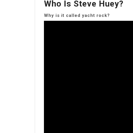
Who Is Steve Huey?
Why is it called yacht rock?