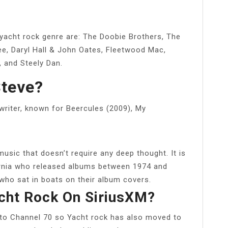
yacht rock genre are: The Doobie Brothers, The
ee, Daryl Hall & John Oates, Fleetwood Mac,
 and Steely Dan.
Steve?
writer, known for Beercules (2009), My
music that doesn’t require any deep thought. It is
ornia who released albums between 1974 and
who sat in boats on their album covers.
cht Rock On SiriusXM?
to Channel 70 so Yacht rock has also moved to