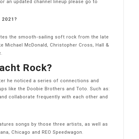
For an updated channel lineup please go to
s 2021?
ates the smooth-sailing soft rock from the late
 like Michael McDonald, Christopher Cross, Hall &
c.
Yacht Rock?
ter he noticed a series of connections and
ups like the Doobie Brothers and Toto. Such as:
nd collaborate frequently with each other and
tures songs by those three artists, as well as
antana, Chicago and REO Speedwagon.