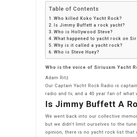
Table of Contents
Who killed Koko Yacht Rock?
Is Jimmy Buffett a rock yacht?
Who is Hollywood Steve?
What happened to yacht rock on Si
Why is it called a yacht rock?
Who is Steve Huey?
Who is the voice of Siriusxm Yacht R
Adam Ritz
Our Captain Yacht Rock Radio is captai
radio and tv, and a 40 year fan of wha
Is Jimmy Buffett A R
We went back into our collective memori
but we didn’t limit ourselves to the tune
opinion, there is no yacht rock list tha