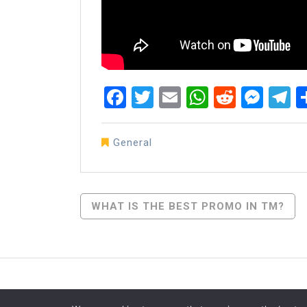
Facebook
Twitter
Email
WhatsAp
Reddit
Mes
T
General
Post
WHAT IS THE BEST PROMO IN TM?
Navigation