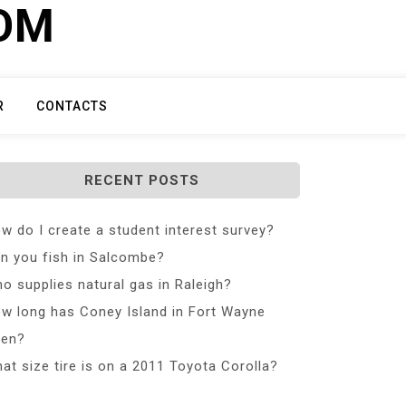
COM
R
CONTACTS
RECENT POSTS
w do I create a student interest survey?
n you fish in Salcombe?
o supplies natural gas in Raleigh?
w long has Coney Island in Fort Wayne
en?
at size tire is on a 2011 Toyota Corolla?