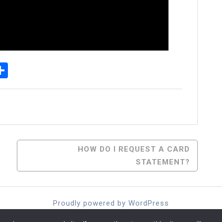
p
senger
elegram
Share
HOW DO I REQUEST A CARD
STATEMENT?
Proudly powered by WordPress
Theme: moina by ashathemes.