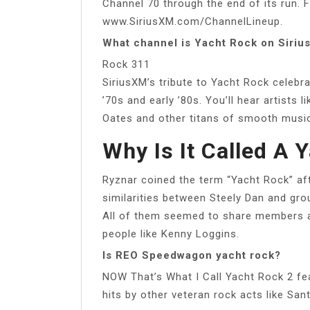
Channel 70 through the end of its run. 
www.SiriusXM.com/ChannelLineup.
What channel is Yacht Rock on Siriu
Rock 311
SiriusXM’s tribute to Yacht Rock celebr
’70s and early ’80s. You’ll hear artists
Oates and other titans of smooth musi
Why Is It Called A 
Ryznar coined the term “Yacht Rock” af
similarities between Steely Dan and gro
All of them seemed to share members a
people like Kenny Loggins.
Is REO Speedwagon yacht rock?
NOW That’s What I Call Yacht Rock 2 fea
hits by other veteran rock acts like S