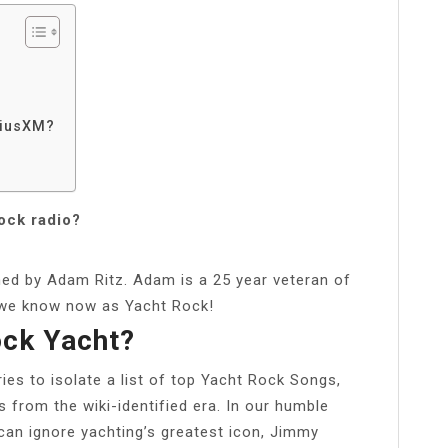
riusXM?
ock radio?
ned by Adam Ritz. Adam is a 25 year veteran of
t we know now as Yacht Rock!
ock Yacht?
es to isolate a list of top Yacht Rock Songs,
s from the wiki-identified era. In our humble
t can ignore yachting’s greatest icon, Jimmy