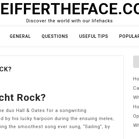
EIFFERTHEFACE.
Discover the world with our lifehacks
GENERAL
QUESTIONS
USEFUL TIPS
POPULA
OCK?
Ho
Ca
cht Rock?
Wh
Ho
he duo Hall & Oates for a songwriting
Op
ed by his lucky harpoon during the ensuing melee,
Wh
ring the smoothest song ever sung, “Sailing”, by