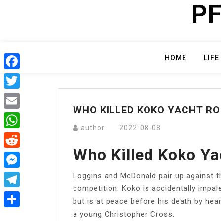
PF
Skip
to
content
HOME
LIFE
Facebook
Twitter
WHO KILLED KOKO YACHT R
Email
author
2022-08-08
WhatsApp
Who Killed Koko Ya
Reddit
Loggins and McDonald pair up against t
Messenger
competition. Koko is accidentally impal
Telegram
but is at peace before his death by hea
a young Christopher Cross.
Share