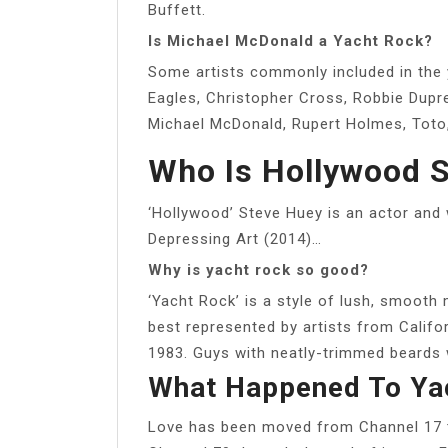
Buffett.
Is Michael McDonald a Yacht Rock?
Some artists commonly included in the 
Eagles, Christopher Cross, Robbie Dupr
Michael McDonald, Rupert Holmes, Toto,
Who Is Hollywood 
‘Hollywood’ Steve Huey is an actor and 
Depressing Art (2014)…
Why is yacht rock so good?
‘Yacht Rock’ is a style of lush, smooth 
best represented by artists from Calif
1983. Guys with neatly-trimmed beards 
What Happened To Ya
Love has been moved from Channel 17 