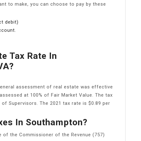
ant to make, you can choose to pay by these
t debit)
ccount.
te Tax Rate In
VA?
eneral assessment of real estate was effective
 assessed at 100% of Fair Market Value. The tax
 of Supervisors. The 2021 tax rate is $0.89 per
xes In Southampton?
e of the Commissioner of the Revenue (757)