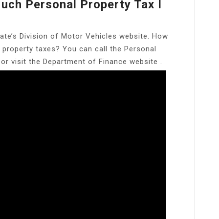
uch Personal Property Tax I
ate’s Division of Motor Vehicles website. How
 property taxes? You can call the Personal
 or visit the Department of Finance website .