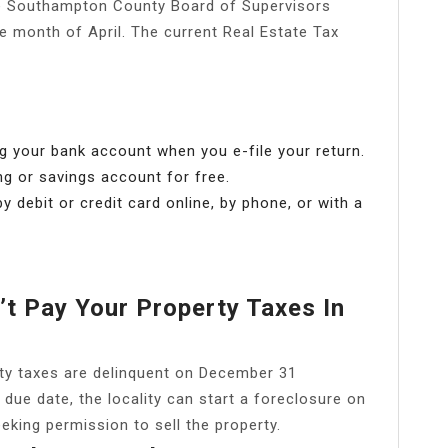
 Southampton County Board of Supervisors
he month of April. The current Real Estate Tax
g your bank account when you e-file your return.
ng or savings account for free.
y debit or credit card online, by phone, or with a
t Pay Your Property Taxes In
erty taxes are delinquent on December 31
due date, the locality can start a foreclosure on
eeking permission to sell the property.