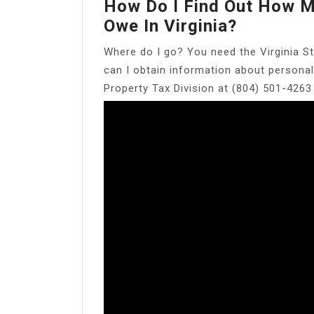
How Do I Find Out How M
Owe In Virginia?
Where do I go? You need the Virginia St
can I obtain information about personal
Property Tax Division at (804) 501-4263