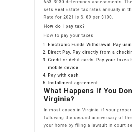
653-3030 determines assessments. The
sets Real Estate tax rates annually in t
Rate for 2021 is $. 89 per $100.
How do I pay tax?
How to pay your taxes
Electronic Funds Withdrawal. Pay usin
Direct Pay. Pay directly from a checki
Credit or debit cards. Pay your taxes b
mobile device.
Pay with cash.
Installment agreement.
What Happens If You Don’
Virginia?
In most cases in Virginia, if your prop
following the second anniversary of the 
your home by filing a lawsuit in court s