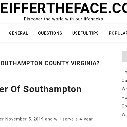
EIFFERTHEFACE.
Discover the world with our lifehacks
GENERAL
QUESTIONS
USEFUL TIPS
POPULA
 SOUTHAMPTON COUNTY VIRGINIA?
Ho
Ca
rer Of Southampton
Wh
Ho
Op
Wh
er November 5, 2019 and will serve a 4-year