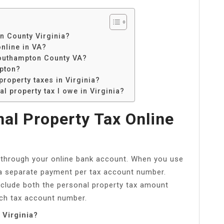
n County Virginia?
nline in VA?
 Southampton County VA?
mpton?
property taxes in Virginia?
l property tax I owe in Virginia?
al Property Tax Online
 through your online bank account. When you use
 a separate payment per tax account number.
e include both the personal property tax amount
ach tax account number.
 Virginia?