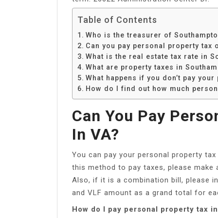
Table of Contents
Who is the treasurer of Southampto
Can you pay personal property tax o
What is the real estate tax rate in
What are property taxes in Southa
What happens if you don’t pay your 
How do I find out how much persona
Can You Pay Person
In VA?
You can pay your personal property tax
this method to pay taxes, please make
Also, if it is a combination bill, pleas
and VLF amount as a grand total for e
How do I pay personal property tax in