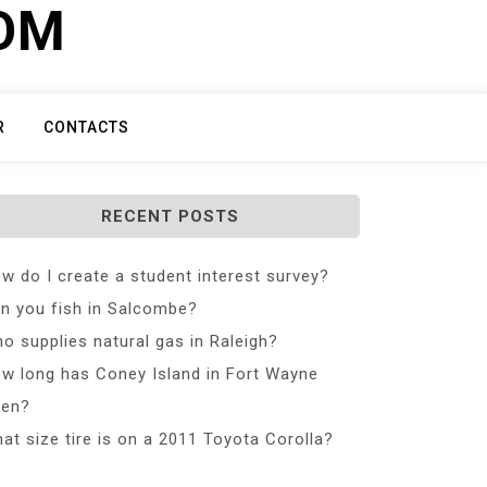
COM
R
CONTACTS
RECENT POSTS
w do I create a student interest survey?
n you fish in Salcombe?
o supplies natural gas in Raleigh?
w long has Coney Island in Fort Wayne
en?
at size tire is on a 2011 Toyota Corolla?