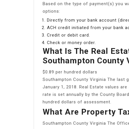
Based on the type of payment(s) you w
options:
Directly from your bank account (direc
ACH credit initiated from your bank a
Credit or debit card.
Check or money order.
What Is The Real Esta
Southampton County 
$0.89 per hundred dollars
Southampton County Virginia The last g
January 1, 2018. Real Estate values are
rate is set annually by the County Board
hundred dollars of assessment.
What Are Property Ta
Southampton County Virginia The Offic