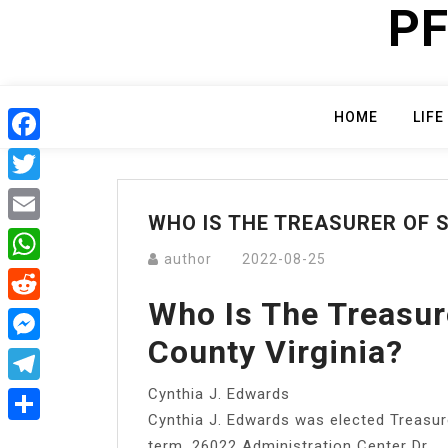
PF
Skip
to
content
HOME
LIFE
Facebook
Twitter
WHO IS THE TREASURER OF
Email
author
2022-08-25
WhatsApp
Who Is The Treasu
Reddit
County Virginia?
Messenger
Cynthia J. Edwards
Telegram
Cynthia J. Edwards was elected Treasur
Share
term. 26022 Administration Center Dr.