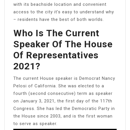
with its beachside location and convenient
access to the city it’s easy to understand why
– residents have the best of both worlds.
Who Is The Current
Speaker Of The House
Of Representatives
2021?
The current House speaker is Democrat Nancy
Pelosi of California. She was elected to a
fourth (second consecutive) term as speaker
on January 3, 2021, the first day of the 117th
Congress. She has led the Democratic Party in
the House since 2003, and is the first woman
to serve as speaker.