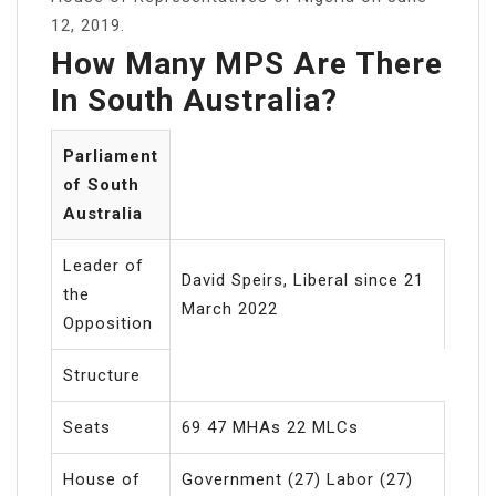
12, 2019.
How Many MPS Are There
In South Australia?
Parliament
of South
Australia
Leader of
David Speirs, Liberal since 21
the
March 2022
Opposition
Structure
Seats
69 47 MHAs 22 MLCs
House of
Government (27) Labor (27)