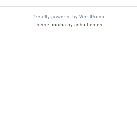
Proudly powered by WordPress
Theme: moina by ashathemes.