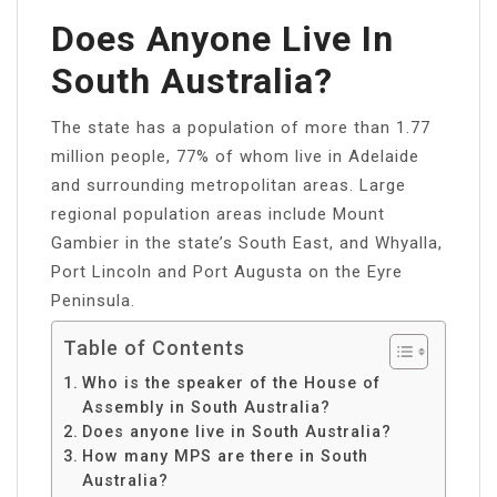
Does Anyone Live In
South Australia?
The state has a population of more than 1.77
million people, 77% of whom live in Adelaide
and surrounding metropolitan areas. Large
regional population areas include Mount
Gambier in the state’s South East, and Whyalla,
Port Lincoln and Port Augusta on the Eyre
Peninsula.
Table of Contents
Who is the speaker of the House of
Assembly in South Australia?
Does anyone live in South Australia?
How many MPS are there in South
Australia?