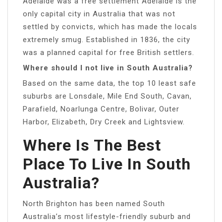
Adelaide was a free settlement Adelaide is the
only capital city in Australia that was not
settled by convicts, which has made the locals
extremely smug. Established in 1836, the city
was a planned capital for free British settlers.
Where should I not live in South Australia?
Based on the same data, the top 10 least safe
suburbs are Lonsdale, Mile End South, Cavan,
Parafield, Noarlunga Centre, Bolivar, Outer
Harbor, Elizabeth, Dry Creek and Lightsview.
Where Is The Best
Place To Live In South
Australia?
North Brighton has been named South
Australia’s most lifestyle-friendly suburb and