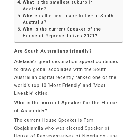
What is the smallest suburb in
Adelaide?
Where is the best place to live in South
Australia?
Who is the current Speaker of the
House of Representatives 2021?
Are South Australians friendly?
Adelaide’s great destination appeal continues
to draw global accolades with the South
Australian capital recently ranked one of the
world’s top 10 ‘Most Friendly’ and ‘Most
Liveable’ cities.
Who is the current Speaker for the House
of Assembly?
The current House Speaker is Femi
Gbajabiamila who was elected Speaker of
House of Representatives of Nigeria on June