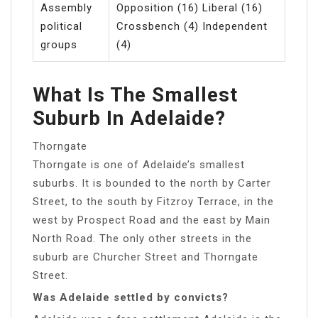
Assembly
Opposition (16) Liberal (16)
political
Crossbench (4) Independent
groups
(4)
What Is The Smallest
Suburb In Adelaide?
Thorngate
Thorngate is one of Adelaide’s smallest
suburbs. It is bounded to the north by Carter
Street, to the south by Fitzroy Terrace, in the
west by Prospect Road and the east by Main
North Road. The only other streets in the
suburb are Churcher Street and Thorngate
Street.
Was Adelaide settled by convicts?