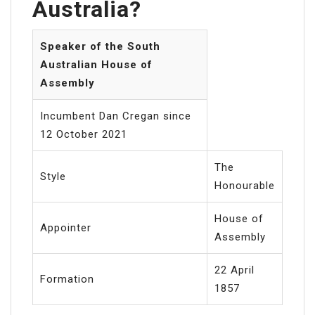
Australia?
Speaker of the South
Australian House of
Assembly
Incumbent Dan Cregan since
12 October 2021
The
Style
Honourable
House of
Appointer
Assembly
22 April
Formation
1857