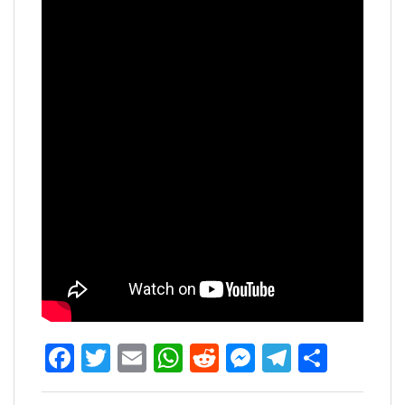
Facebook
Twitter
Email
WhatsApp
Reddit
Messenger
Telegra
Share