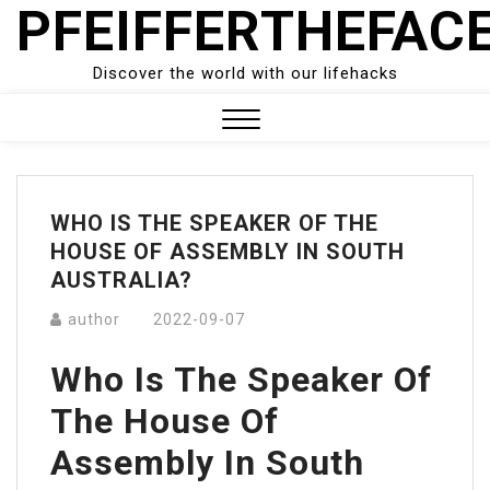
PFEIFFERTHEFAC
Skip
to
content
Discover the world with our lifehacks
Close
Menu
WHO IS THE SPEAKER OF THE
HOUSE OF ASSEMBLY IN SOUTH
AUSTRALIA?
author
2022-09-07
Who Is The Speaker Of
The House Of
Assembly In South