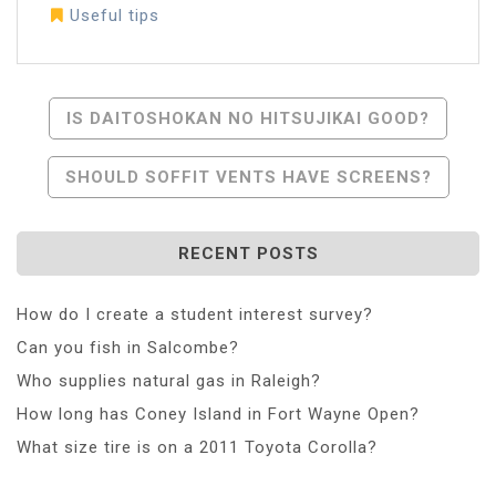
Useful tips
Post
IS DAITOSHOKAN NO HITSUJIKAI GOOD?
Navigation
SHOULD SOFFIT VENTS HAVE SCREENS?
RECENT POSTS
How do I create a student interest survey?
Can you fish in Salcombe?
Who supplies natural gas in Raleigh?
How long has Coney Island in Fort Wayne Open?
What size tire is on a 2011 Toyota Corolla?