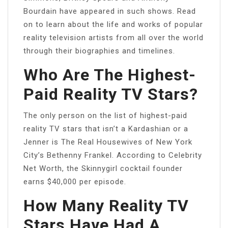
Bourdain have appeared in such shows. Read
on to learn about the life and works of popular
reality television artists from all over the world
through their biographies and timelines.
Who Are The Highest-
Paid Reality TV Stars?
The only person on the list of highest-paid
reality TV stars that isn’t a Kardashian or a
Jenner is The Real Housewives of New York
City’s Bethenny Frankel. According to Celebrity
Net Worth, the Skinnygirl cocktail founder
earns $40,000 per episode.
How Many Reality TV
Stars Have Had A