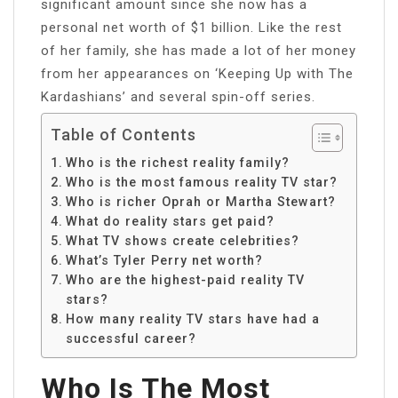
significant amount since she now has a
personal net worth of $1 billion. Like the rest
of her family, she has made a lot of her money
from her appearances on ‘Keeping Up with The
Kardashians’ and several spin-off series.
Table of Contents
Who is the richest reality family?
Who is the most famous reality TV star?
Who is richer Oprah or Martha Stewart?
What do reality stars get paid?
What TV shows create celebrities?
What’s Tyler Perry net worth?
Who are the highest-paid reality TV
stars?
How many reality TV stars have had a
successful career?
Who Is The Most