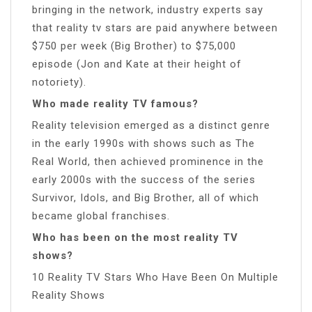
bringing in the network, industry experts say
that reality tv stars are paid anywhere between
$750 per week (Big Brother) to $75,000
episode (Jon and Kate at their height of
notoriety).
Who made reality TV famous?
Reality television emerged as a distinct genre
in the early 1990s with shows such as The
Real World, then achieved prominence in the
early 2000s with the success of the series
Survivor, Idols, and Big Brother, all of which
became global franchises.
Who has been on the most reality TV
shows?
10 Reality TV Stars Who Have Been On Multiple
Reality Shows