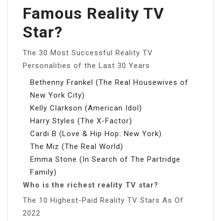
Famous Reality TV
Star?
The 30 Most Successful Reality TV
Personalities of the Last 30 Years
Bethenny Frankel (The Real Housewives of
New York City)
Kelly Clarkson (American Idol)
Harry Styles (The X-Factor)
Cardi B (Love & Hip Hop: New York)
The Miz (The Real World)
Emma Stone (In Search of The Partridge
Family)
Who is the richest reality TV star?
The 10 Highest-Paid Reality TV Stars As Of
2022