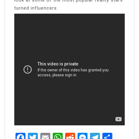
turned influencers:
Facebook
Twitter
Email
WhatsApp
Reddit
Messenger
Telegra
Share