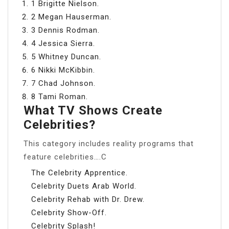
1 Brigitte Nielson.
2 Megan Hauserman.
3 Dennis Rodman.
4 Jessica Sierra.
5 Whitney Duncan.
6 Nikki McKibbin.
7 Chad Johnson.
8 Tami Roman.
What TV Shows Create
Celebrities?
This category includes reality programs that
feature celebrities….C
The Celebrity Apprentice.
Celebrity Duets Arab World.
Celebrity Rehab with Dr. Drew.
Celebrity Show-Off.
Celebrity Splash!