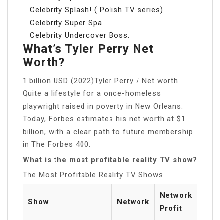
Celebrity Splash! ( Polish TV series)
Celebrity Super Spa.
Celebrity Undercover Boss.
What’s Tyler Perry Net
Worth?
1 billion USD (2022)Tyler Perry / Net worth
Quite a lifestyle for a once-homeless
playwright raised in poverty in New Orleans.
Today, Forbes estimates his net worth at $1
billion, with a clear path to future membership
in The Forbes 400.
What is the most profitable reality TV show?
The Most Profitable Reality TV Shows
Network
Show
Network
Profit