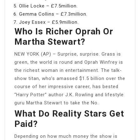
Ollie Locke – £7.5million.
Gemma Collins – £7.3million.
Joey Essex – £5.9million.
Who Is Richer Oprah Or
Martha Stewart?
NEW YORK (AP) – Surprise, surprise. Grass is
green, the world is round and Oprah Winfrey is
the richest woman in entertainment. The talk-
show titan, who’s amassed $1.5 billion over the
course of her impressive career, has bested
“Harry Potter” author J.K. Rowling and lifestyle
guru Martha Stewart to take the No.
What Do Reality Stars Get
Paid?
Depending on how much money the show is