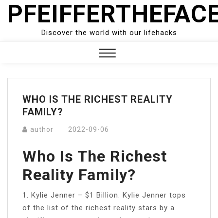
PFEIFFERTHEFAC
Skip
to
content
Discover the world with our lifehacks
Close
Menu
WHO IS THE RICHEST REALITY
FAMILY?
author
2022-09-06
Who Is The Richest
Reality Family?
1. Kylie Jenner – $1 Billion. Kylie Jenner tops
of the list of the richest reality stars by a