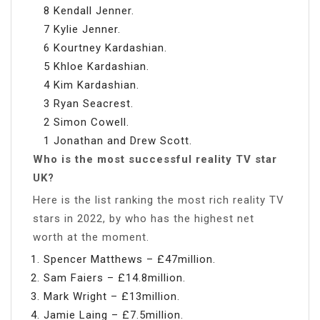
8 Kendall Jenner.
7 Kylie Jenner.
6 Kourtney Kardashian.
5 Khloe Kardashian.
4 Kim Kardashian.
3 Ryan Seacrest.
2 Simon Cowell.
1 Jonathan and Drew Scott.
Who is the most successful reality TV star
UK?
Here is the list ranking the most rich reality TV
stars in 2022, by who has the highest net
worth at the moment.
Spencer Matthews – £47million.
Sam Faiers – £14.8million.
Mark Wright – £13million.
Jamie Laing – £7.5million.