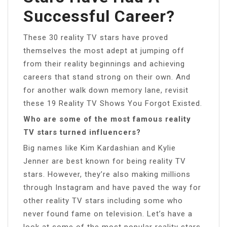
Successful Career?
These 30 reality TV stars have proved
themselves the most adept at jumping off
from their reality beginnings and achieving
careers that stand strong on their own. And
for another walk down memory lane, revisit
these 19 Reality TV Shows You Forgot Existed.
Who are some of the most famous reality
TV stars turned influencers?
Big names like Kim Kardashian and Kylie
Jenner are best known for being reality TV
stars. However, they’re also making millions
through Instagram and have paved the way for
other reality TV stars including some who
never found fame on television. Let’s have a
look at some of the most popular reality stars