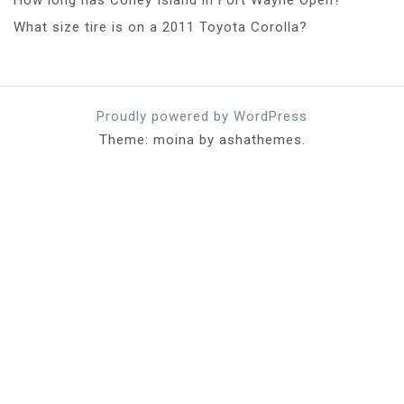
What size tire is on a 2011 Toyota Corolla?
Proudly powered by WordPress
Theme: moina by ashathemes.