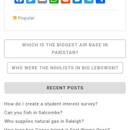
Popular
Post
WHICH IS THE BIGGEST AIR BASE IN
PAKISTAN?
Navigation
WHO WERE THE NIHILISTS IN BIG LEBOWSKI?
RECENT POSTS
How do I create a student interest survey?
Can you fish in Salcombe?
Who supplies natural gas in Raleigh?
How long has Coney Island in Fort Wayne Open?