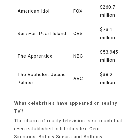
$260.7
American Idol
FOX
million
$73.1
Survivor: Pearl Island
CBS
million
$53.945
The Apprentice
NBC
million
The Bachelor: Jessie
$38.2
ABC
Palmer
million
What celebrities have appeared on reality
TV?
The charm of reality television is so much that
even established celebrities like Gene
Simmons, Britney Spears and Anthony