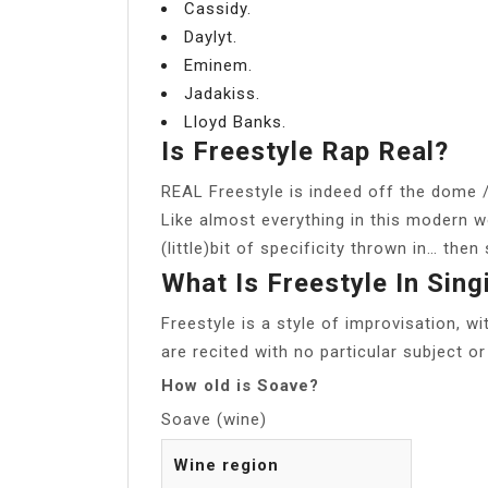
Cassidy.
Daylyt.
Eminem.
Jadakiss.
Lloyd Banks.
Is Freestyle Rap Real?
REAL Freestyle is indeed off the dome / 
Like almost everything in this modern wor
(little)bit of specificity thrown in… then
What Is Freestyle In Sing
Freestyle is a style of improvisation, wi
are recited with no particular subject o
How old is Soave?
Soave (wine)
Wine region