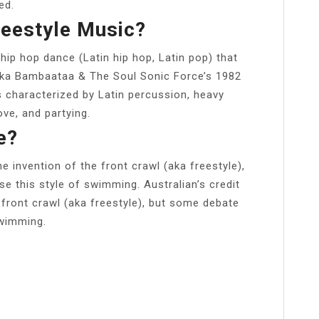
ed.
reestyle Music?
 hip hop dance (Latin hip hop, Latin pop) that
rika Bambaataa & The Soul Sonic Force’s 1982
s characterized by Latin percussion, heavy
ve, and partying.
e?
he invention of the front crawl (aka freestyle),
e this style of swimming. Australian’s credit
 front crawl (aka freestyle), but some debate
swimming.