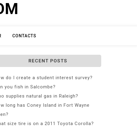
COM
R
CONTACTS
RECENT POSTS
w do I create a student interest survey?
n you fish in Salcombe?
o supplies natural gas in Raleigh?
w long has Coney Island in Fort Wayne
en?
at size tire is on a 2011 Toyota Corolla?