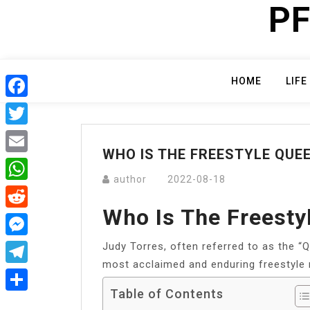
PF
Skip
to
content
HOME
LIFE
Facebook
Twitter
WHO IS THE FREESTYLE QUE
Email
author
2022-08-18
WhatsApp
Who Is The Freesty
Reddit
Judy Torres, often referred to as the “Qu
Messenger
most acclaimed and enduring freestyle 
Telegram
Table of Contents
Share