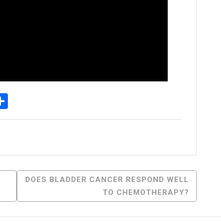
p
senger
elegram
Share
DOES BLADDER CANCER RESPOND WELL
TO CHEMOTHERAPY?