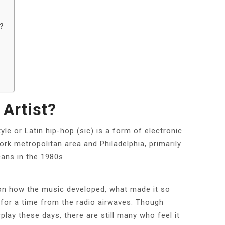
?
 Artist?
yle or Latin hip-hop (sic) is a form of electronic
k metropolitan area and Philadelphia, primarily
ans in the 1980s.
on how the music developed, what made it so
d for a time from the radio airwaves. Though
play these days, there are still many who feel it