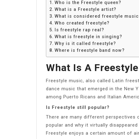
Who is the Freestyle queen?
What is a Freestyle artist?
What is considered freestyle music
Who created freestyle?
Is freestyle rap real?
What is freestyle in singing?
Why is it called freestyle?
Where is freestyle band now?
What Is A Freestyle
Freestyle music, also called Latin freest
dance music that emerged in the New Yor
among Puerto Ricans and Italian Americ
Is Freestyle still popular?
There are many different perspectives 
popular and why it virtually disappeare
Freestyle enjoys a certain amount of air