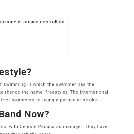
azione di origine controllata
eestyle?
e of swimming in which the swimmer has the
e (hence the name, freestyle). The International
rict swimmers to using a particular stroke.
 Band Now?
 Inc. with Celeste Pacana as manager. They have