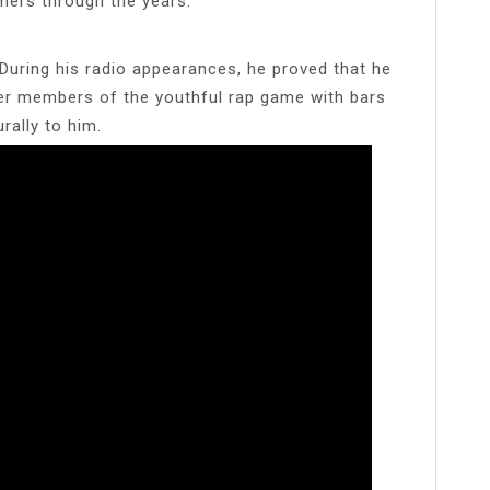
iners through the years.
uring his radio appearances, he proved that he
her members of the youthful rap game with bars
rally to him.