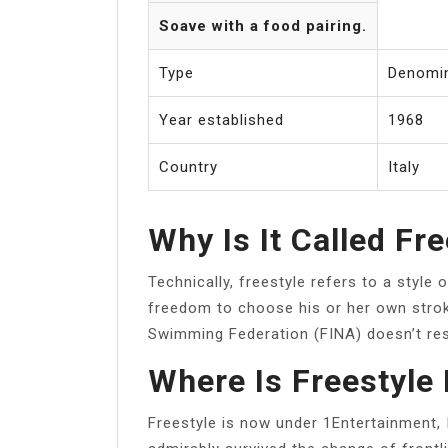
Soave with a food pairing.
Type
Denomin
Year established
1968
Country
Italy
Why Is It Called Fr
Technically, freestyle refers to a styl
freedom to choose his or her own strok
Swimming Federation (FINA) doesn’t rest
Where Is Freestyle
Freestyle is now under 1Entertainment,