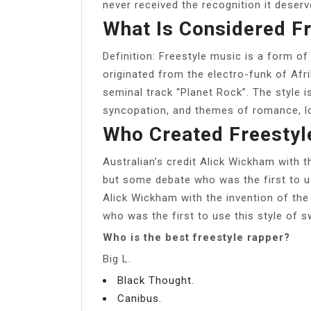
never received the recognition it deserv
What Is Considered F
Definition: Freestyle music is a form of
originated from the electro-funk of Af
seminal track “Planet Rock”. The style i
syncopation, and themes of romance, lo
Who Created Freestyl
Australian’s credit Alick Wickham with t
but some debate who was the first to us
Alick Wickham with the invention of the
who was the first to use this style of 
Who is the best freestyle rapper?
Big L.
Black Thought.
Canibus.