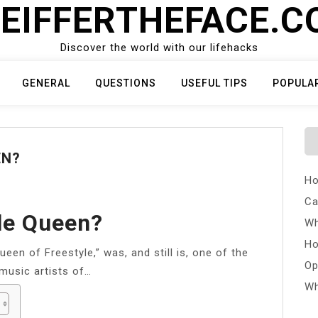
EIFFERTHEFACE.
Discover the world with our lifehacks
GENERAL
QUESTIONS
USEFUL TIPS
POPULA
EN?
Ho
Ca
le Queen?
Wh
Ho
een of Freestyle,” was, and still is, one of the
Op
music artists of…
Wh