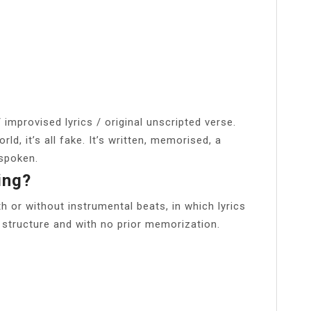
improvised lyrics / original unscripted verse.
ld, it’s all fake. It’s written, memorised, a
 spoken.
ing?
th or without instrumental beats, in which lyrics
r structure and with no prior memorization.