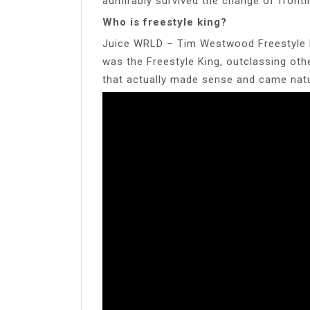
admirably survived the change of frontl
Who is freestyle king?
Juice WRLD – Tim Westwood Freestyle D
was the Freestyle King, outclassing ot
that actually made sense and came natu