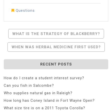
Questions
Post
WHAT IS THE STRATEGY OF BLACKBERRY?
Navigation
WHEN WAS HERBAL MEDICINE FIRST USED?
RECENT POSTS
How do I create a student interest survey?
Can you fish in Salcombe?
Who supplies natural gas in Raleigh?
How long has Coney Island in Fort Wayne Open?
What size tire is on a 2011 Toyota Corolla?