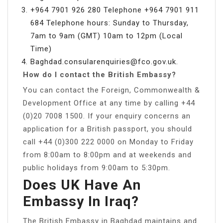
+964 7901 926 280 Telephone +964 7901 911
684 Telephone hours: Sunday to Thursday,
7am to 9am (GMT) 10am to 12pm (Local
Time)
Baghdad.consularenquiries@fco.gov.uk
.
How do I contact the British Embassy?
You can contact the Foreign, Commonwealth &
Development Office at any time by calling +44
(0)20 7008 1500. If your enquiry concerns an
application for a British passport, you should
call +44 (0)300 222 0000 on Monday to Friday
from 8:00am to 8:00pm and at weekends and
public holidays from 9:00am to 5:30pm.
Does UK Have An
Embassy In Iraq?
The British Embassy in Baghdad maintains and