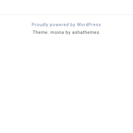
Proudly powered by WordPress
Theme: moina by ashathemes.