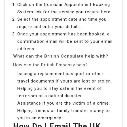
Click on the Consular Appointment Booking
System link for the service you require here.
Select the appointment date and time you
require and enter your details.
Once your appointment has been booked, a
confirmation email will be sent to your email
address.
What can the British Consulate help with?
How can the British Embassy help?
Issuing a replacement passport or other
travel documents if yours are lost or stolen.
Helping you to stay safe in the event of
terrorism or a natural disaster.
Assistance if you are the victim of a crime.
Helping friends or family transfer money to
you in an emergency.
How Do I Email The UK