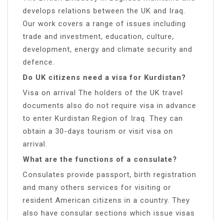
develops relations between the UK and Iraq.
Our work covers a range of issues including
trade and investment, education, culture,
development, energy and climate security and
defence.
Do UK citizens need a visa for Kurdistan?
Visa on arrival The holders of the UK travel
documents also do not require visa in advance
to enter Kurdistan Region of Iraq. They can
obtain a 30-days tourism or visit visa on
arrival.
What are the functions of a consulate?
Consulates provide passport, birth registration
and many others services for visiting or
resident American citizens in a country. They
also have consular sections which issue visas