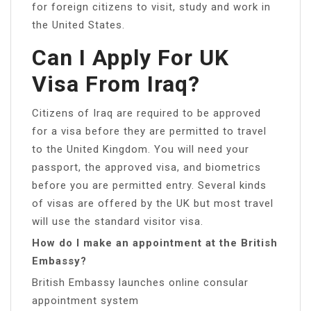
for foreign citizens to visit, study and work in
the United States.
Can I Apply For UK
Visa From Iraq?
Citizens of Iraq are required to be approved
for a visa before they are permitted to travel
to the United Kingdom. You will need your
passport, the approved visa, and biometrics
before you are permitted entry. Several kinds
of visas are offered by the UK but most travel
will use the standard visitor visa.
How do I make an appointment at the British
Embassy?
British Embassy launches online consular
appointment system