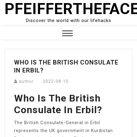
PFEIFFERTHEFAC
Skip
to
content
Discover the world with our lifehacks
Close
Menu
WHO IS THE BRITISH CONSULATE
IN ERBIL?
author
2022-08-10
Who Is The British
Consulate In Erbil?
The British Consulate-General in Erbil
represents the UK government in Kurdistan