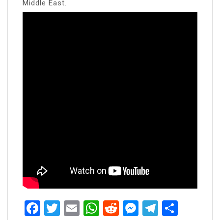
Middle East.
Facebook
Twitter
Email
WhatsApp
Reddit
Messenger
Telegra
Share