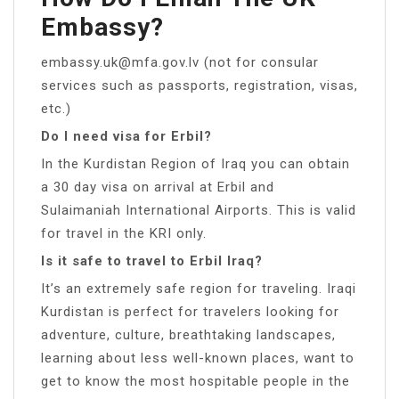
Embassy?
embassy.uk@mfa.gov.lv
(not for consular
services such as passports, registration, visas,
etc.)
Do I need visa for Erbil?
In the Kurdistan Region of Iraq you can obtain
a 30 day visa on arrival at Erbil and
Sulaimaniah International Airports. This is valid
for travel in the KRI only.
Is it safe to travel to Erbil Iraq?
It’s an extremely safe region for traveling. Iraqi
Kurdistan is perfect for travelers looking for
adventure, culture, breathtaking landscapes,
learning about less well-known places, want to
get to know the most hospitable people in the