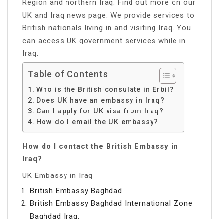
Region and northern Iraq. Find out more on our
UK and Iraq news page. We provide services to
British nationals living in and visiting Iraq. You
can access UK government services while in
Iraq.
Table of Contents
Who is the British consulate in Erbil?
Does UK have an embassy in Iraq?
Can I apply for UK visa from Iraq?
How do I email the UK embassy?
How do I contact the British Embassy in
Iraq?
UK Embassy in Iraq
British Embassy Baghdad.
British Embassy Baghdad International Zone
Baghdad Iraq.