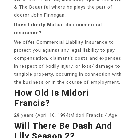
& The Beautiful where he plays the part of
doctor John Finnegan.
Does Liberty Mutual do commercial
insurance?
We offer Commercial Liability Insurance to
protect you against any legal liability to pay
compensation, claimant’s costs and expenses
in respect of bodily injury, or loss/ damage to
tangible property, occurring in connection with
the business or in the course of employment.
How Old Is Midori
Francis?
28 years (April 16, 1994)Midori Francis / Age
Will There Be Dash And
Lily Season 2?