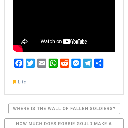
Facebook
Twitter
Email
WhatsApp
Reddit
Messenger
Telegra
Share
Life
Post
WHERE IS THE WALL OF FALLEN SOLDIERS?
Navigation
HOW MUCH DOES ROBBIE GOULD MAKE A