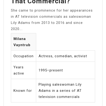
That Commercial?
She came to prominence for her appearances
in AT television commercials as saleswoman
Lily Adams from 2013 to 2016 and since
2020….
Milana
Vayntrub
Occupation
Actress, comedian, activist
Years
1995–present
active
Playing saleswoman Lily
Known for
Adams in a series of AT
television commercials