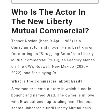
Who Is The Actor In
The New Liberty
Mutual Commercial?
Tanner Novlan (born 9 April 1986) is a
Canadian actor and model. He is best known
for starring as “Struggling Actor” in a Liberty
Mutual commercial (2019), as Gregory Manes
on The CW’s Roswell, New Mexico (2020–
2022), and for playing Dr.
What is the commercial about Brad?
A woman presents a story in which a car is
bought and named Brad. The owner is in love
with Brad but ends up totaling him. The loss
seems unbearable until Liberty Mutual calls