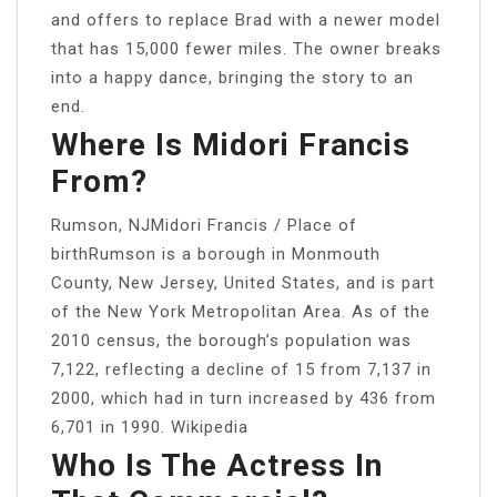
and offers to replace Brad with a newer model
that has 15,000 fewer miles. The owner breaks
into a happy dance, bringing the story to an
end.
Where Is Midori Francis
From?
Rumson, NJMidori Francis / Place of
birthRumson is a borough in Monmouth
County, New Jersey, United States, and is part
of the New York Metropolitan Area. As of the
2010 census, the borough’s population was
7,122, reflecting a decline of 15 from 7,137 in
2000, which had in turn increased by 436 from
6,701 in 1990. Wikipedia
Who Is The Actress In