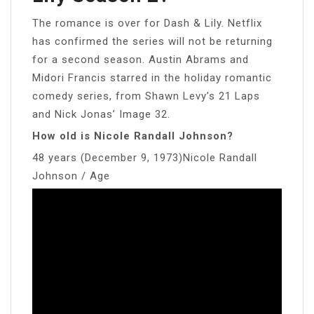
The romance is over for Dash & Lily. Netflix
has confirmed the series will not be returning
for a second season. Austin Abrams and
Midori Francis starred in the holiday romantic
comedy series, from Shawn Levy’s 21 Laps
and Nick Jonas’ Image 32.
How old is Nicole Randall Johnson?
48 years (December 9, 1973)Nicole Randall
Johnson / Age