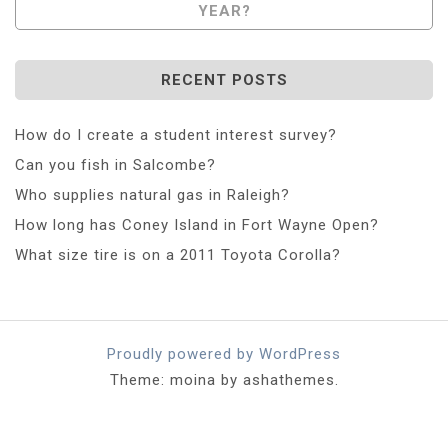
YEAR?
RECENT POSTS
How do I create a student interest survey?
Can you fish in Salcombe?
Who supplies natural gas in Raleigh?
How long has Coney Island in Fort Wayne Open?
What size tire is on a 2011 Toyota Corolla?
Proudly powered by WordPress
Theme: moina by ashathemes.