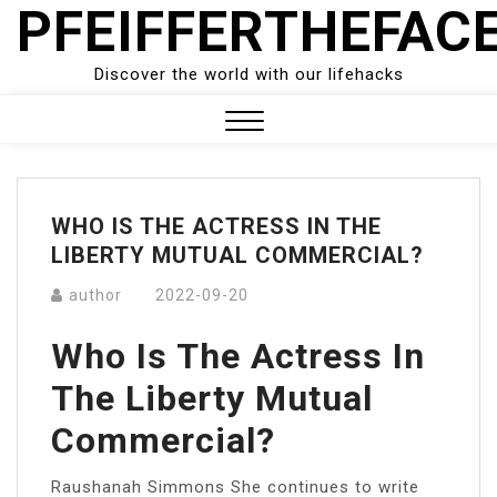
PFEIFFERTHEFAC
Skip
to
content
Discover the world with our lifehacks
Close
Menu
WHO IS THE ACTRESS IN THE
LIBERTY MUTUAL COMMERCIAL?
author
2022-09-20
Who Is The Actress In
The Liberty Mutual
Commercial?
Raushanah Simmons She continues to write