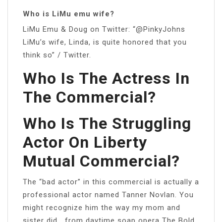
Who is LiMu emu wife?
LiMu Emu & Doug on Twitter: “@PinkyJohns
LiMu’s wife, Linda, is quite honored that you
think so” / Twitter.
Who Is The Actress In
The Commercial?
Who Is The Struggling
Actor On Liberty
Mutual Commercial?
The “bad actor” in this commercial is actually a
professional actor named Tanner Novlan. You
might recognize him the way my mom and
sister did… from daytime soap opera The Bold