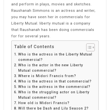
and perform in plays, movies and sketches.
Raushanah Simmons is an actress and writer,
you may have seen her in commercials for
Liberty Mutual. liberty mutual is a company
that Raushanah has been doing commercials
for for several years.
Table of Contents
Who is the actress in the Liberty Mutual
commercial?
Who is the actor in the new Liberty
Mutual commercial?
Where is Midori Francis from?
Who is the actress in that commercial?
Who is the actress in the commercial?
Who is the struggling actor on Liberty
Mutual commercial?
How old is Midori Francis?
Will there be Dash and Lily Season 2?