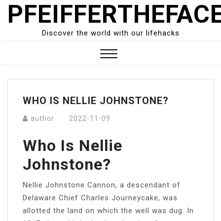
PFEIFFERTHEFAC
Skip
to
content
Discover the world with our lifehacks
Close
Menu
WHO IS NELLIE JOHNSTONE?
author
2022-11-09
Who Is Nellie
Johnstone?
Nellie Johnstone Cannon, a descendant of
Delaware Chief Charles Journeycake, was
allotted the land on which the well was dug. In