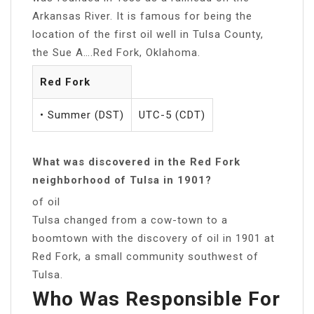
Arkansas River. It is famous for being the
location of the first oil well in Tulsa County,
the Sue A….Red Fork, Oklahoma.
Red Fork
• Summer (DST)
UTC-5 (CDT)
What was discovered in the Red Fork
neighborhood of Tulsa in 1901?
of oil
Tulsa changed from a cow-town to a
boomtown with the discovery of oil in 1901 at
Red Fork, a small community southwest of
Tulsa.
Who Was Responsible For