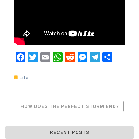
Facebook
Twitter
Email
WhatsApp
Reddit
Messenger
Telegra
Share
Life
Post
HOW DOES THE PERFECT STORM END?
Navigation
RECENT POSTS