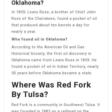
Oklahoma?
In 1859, Lewis Ross, a brother of Chief John
Ross of the Cherokees, found a pocket of oil
that produced about ten barrels a day for
nearly a year.
Who found oil in Oklahoma?
According to the American Oil and Gas
Historical Society, the first oil discovery in
Oklahoma came from Lewis Ross in 1859. He
found a pocket of oil in Indian Territory, nearly
50 years before Oklahoma became a state.
Where Was Red Fork
By Tulsa?
Red Fork is a community in Southwest Tulsa. It
was founded in 1883 as a railhead on the