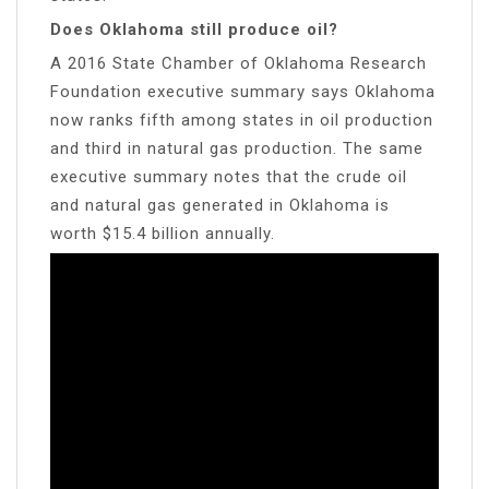
Does Oklahoma still produce oil?
A 2016 State Chamber of Oklahoma Research
Foundation executive summary says Oklahoma
now ranks fifth among states in oil production
and third in natural gas production. The same
executive summary notes that the crude oil
and natural gas generated in Oklahoma is
worth $15.4 billion annually.