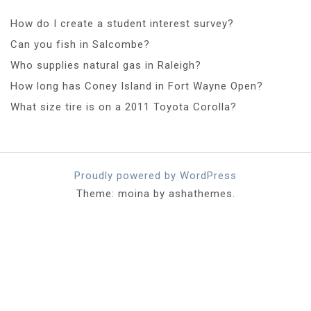
How do I create a student interest survey?
Can you fish in Salcombe?
Who supplies natural gas in Raleigh?
How long has Coney Island in Fort Wayne Open?
What size tire is on a 2011 Toyota Corolla?
Proudly powered by WordPress
Theme: moina by ashathemes.