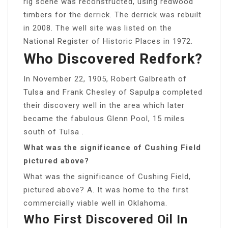
rig scene was reconstructed, using redwood
timbers for the derrick. The derrick was rebuilt
in 2008. The well site was listed on the
National Register of Historic Places in 1972.
Who Discovered Redfork?
In November 22, 1905, Robert Galbreath of
Tulsa and Frank Chesley of Sapulpa completed
their discovery well in the area which later
became the fabulous Glenn Pool, 15 miles
south of Tulsa .
What was the significance of Cushing Field
pictured above?
What was the significance of Cushing Field,
pictured above? A. It was home to the first
commercially viable well in Oklahoma.
Who First Discovered Oil In