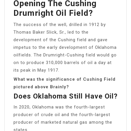
Opening The Cushing
Drumright Oil Field?
The success of the well, drilled in 1912 by
Thomas Baker Slick, Sr., led to the
development of the Cushing field and gave
impetus to the early development of Oklahoma
oilfields. The Drumright-Cushing field would go
on to produce 310,000 barrels of oil a day at
its peak in May 1917.
What was the significance of Cushing Field
pictured above Brainly?
Does Oklahoma Still Have Oil?
In 2020, Oklahoma was the fourth-largest
producer of crude oil and the fourth-largest
producer of marketed natural gas among the
states.