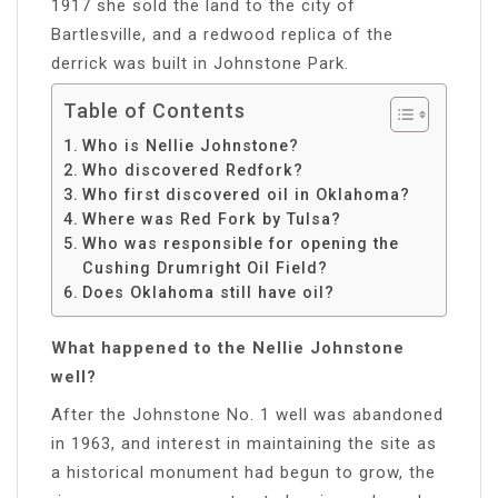
1917 she sold the land to the city of
Bartlesville, and a redwood replica of the
derrick was built in Johnstone Park.
Table of Contents
Who is Nellie Johnstone?
Who discovered Redfork?
Who first discovered oil in Oklahoma?
Where was Red Fork by Tulsa?
Who was responsible for opening the
Cushing Drumright Oil Field?
Does Oklahoma still have oil?
What happened to the Nellie Johnstone
well?
After the Johnstone No. 1 well was abandoned
in 1963, and interest in maintaining the site as
a historical monument had begun to grow, the