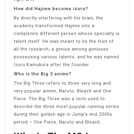
How did Hajime become izuru?
By directly interfering with his brain, the
academy transformed Hajime into a
completely different person whose specialty is
talent itself. He was meant to be the fruit of
all the research, a genius among geniuses
possessing various talents, and he was named
Izuru Kamukura after the founder.
Who is the Big 3 anime?
The Big Three refers to three very long and
very popular anime, Naruto, Bleach and One
Piece. The Big Three was a term used to
describe the three most popular running series
during their golden age in Jump’s mid 2000s
period – One Piece, Naruto and Bleach.