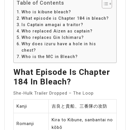
Table of Contents
Who is kibune bleach?
What episode is Chapter 184 in bleach?
Is Captain amagai a traitor?
Who replaced Aizen as captain?
Who replaces Gin Ichimaru?
Why does izuru have a hole in his
chest?
Who is the MC in Bleach?
What Episode Is Chapter
184 In Bleach?
She-Hulk Trailer Dropped – The Loop
Kanji
吉良と貴船、三番隊の攻防
Kira to Kibune, sanbantai no
Romanji
kōbō