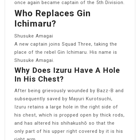
once again became captain of the 5th Division.
Who Replaces Gin
Ichimaru?
Shusuke Amagai
A new captain joins Squad Three, taking the
place of the rebel Gin Ichimaru. His name is
Shusuke Amagai.
Why Does Izuru Have A Hole
In His Chest?
After being grievously wounded by Bazz-B and
subsequently saved by Mayuri Kurotsuchi,
Izuru retains a large hole in the right side of
his chest, which is propped open by thick rods,
and has altered his shihakushō so that the
only part of his upper right covered by it is his
right arm.