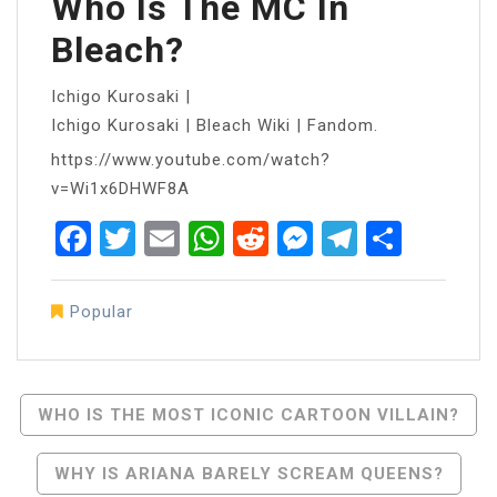
Who Is The MC In
Bleach?
Ichigo Kurosaki |
Ichigo Kurosaki | Bleach Wiki | Fandom.
https://www.youtube.com/watch?
v=Wi1x6DHWF8A
Facebook
Twitter
Email
WhatsApp
Reddit
Messenger
Telegra
Share
Popular
Post
WHO IS THE MOST ICONIC CARTOON VILLAIN?
Navigation
WHY IS ARIANA BARELY SCREAM QUEENS?