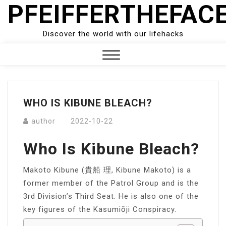
PFEIFFERTHEFAC
Skip
to
content
Discover the world with our lifehacks
Close
Menu
WHO IS KIBUNE BLEACH?
author
2022-10-22
Who Is Kibune Bleach?
Makoto Kibune (貴船 理, Kibune Makoto) is a
former member of the Patrol Group and is the
3rd Division’s Third Seat. He is also one of the
key figures of the Kasumiōji Conspiracy.