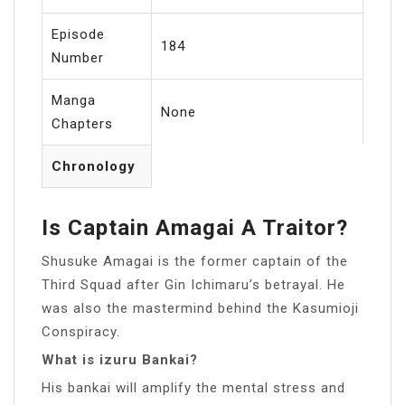
Episode
184
Number
Manga
None
Chapters
Chronology
Is Captain Amagai A Traitor?
Shusuke Amagai is the former captain of the
Third Squad after Gin Ichimaru’s betrayal. He
was also the mastermind behind the Kasumioji
Conspiracy.
What is izuru Bankai?
His bankai will amplify the mental stress and