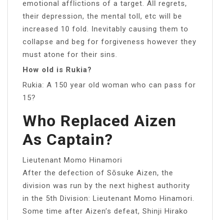
emotional afflictions of a target. All regrets,
their depression, the mental toll, etc will be
increased 10 fold. Inevitably causing them to
collapse and beg for forgiveness however they
must atone for their sins.
How old is Rukia?
Rukia: A 150 year old woman who can pass for
15?
Who Replaced Aizen
As Captain?
Lieutenant Momo Hinamori
After the defection of Sōsuke Aizen, the
division was run by the next highest authority
in the 5th Division: Lieutenant Momo Hinamori.
Some time after Aizen’s defeat, Shinji Hirako