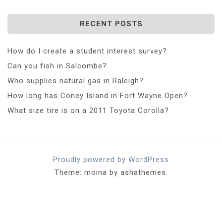
RECENT POSTS
How do I create a student interest survey?
Can you fish in Salcombe?
Who supplies natural gas in Raleigh?
How long has Coney Island in Fort Wayne Open?
What size tire is on a 2011 Toyota Corolla?
Proudly powered by WordPress
Theme: moina by ashathemes.