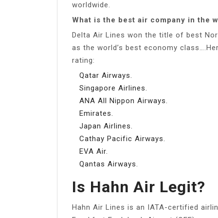
worldwide.
What is the best air company in the 
Delta Air Lines won the title of best No
as the world’s best economy class….Here
rating:
Qatar Airways.
Singapore Airlines.
ANA All Nippon Airways.
Emirates.
Japan Airlines.
Cathay Pacific Airways.
EVA Air.
Qantas Airways.
Is Hahn Air Legit?
Hahn Air Lines is an IATA-certified airl