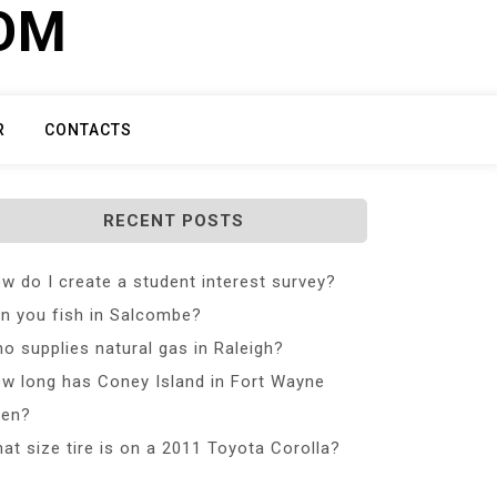
COM
R
CONTACTS
RECENT POSTS
w do I create a student interest survey?
n you fish in Salcombe?
o supplies natural gas in Raleigh?
w long has Coney Island in Fort Wayne
en?
at size tire is on a 2011 Toyota Corolla?