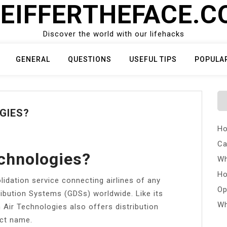
EIFFERTHEFACE.
Discover the world with our lifehacks
GENERAL
QUESTIONS
USEFUL TIPS
POPULA
GIES?
Ho
Ca
chnologies?
Wh
Ho
lidation service connecting airlines of any
Op
ribution Systems (GDSs) worldwide. Like its
Wh
Air Technologies also offers distribution
uct name.