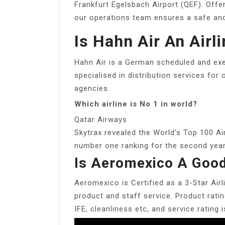
Frankfurt Egelsbach Airport (QEF). Offer
our operations team ensures a safe and e
Is Hahn Air An Airl
Hahn Air is a German scheduled and exec
specialised in distribution services for 
agencies.
Which airline is No 1 in world?
Qatar Airways
Skytrax revealed the World’s Top 100 Ai
number one ranking for the second year 
Is Aeromexico A Good
Aeromexico is Certified as a 3-Star Airl
product and staff service. Product rati
IFE, cleanliness etc, and service rating 