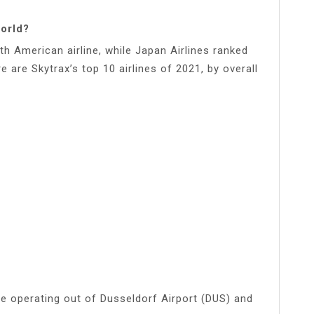
world?
rth American airline, while Japan Airlines ranked
 are Skytrax’s top 10 airlines of 2021, by overall
ine operating out of Dusseldorf Airport (DUS) and