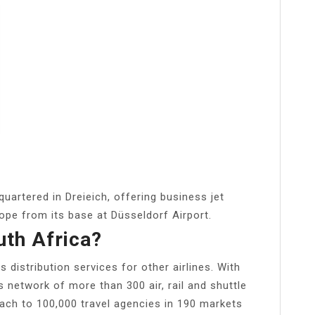
uartered in Dreieich, offering business jet
rope from its base at Düsseldorf Airport.
uth Africa?
 distribution services for other airlines. With
s network of more than 300 air, rail and shuttle
ach to 100,000 travel agencies in 190 markets