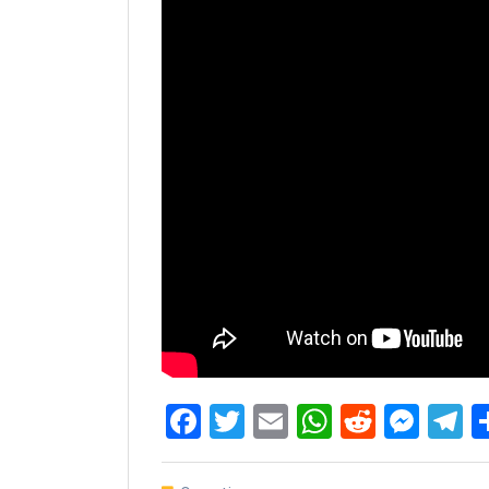
Facebook
Twitter
Email
WhatsAp
Reddit
Mes
T