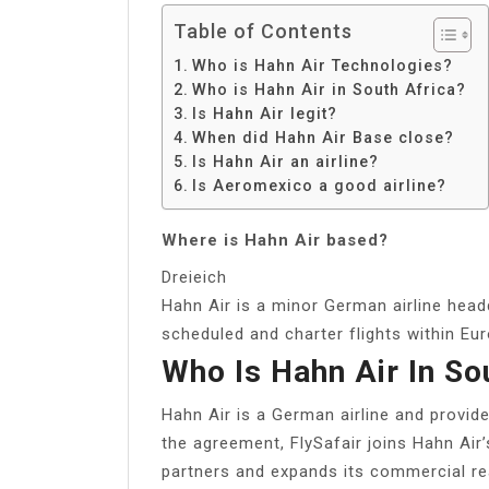
Table of Contents
Who is Hahn Air Technologies?
Who is Hahn Air in South Africa?
Is Hahn Air legit?
When did Hahn Air Base close?
Is Hahn Air an airline?
Is Aeromexico a good airline?
Where is Hahn Air based?
Dreieich
Hahn Air is a minor German airline headq
scheduled and charter flights within Eu
Who Is Hahn Air In So
Hahn Air is a German airline and provides
the agreement, FlySafair joins Hahn Air’
partners and expands its commercial re