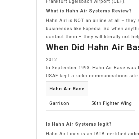
Frankfurt Egelsbach Airport (QEF).
What is Hahn Air Systems Review?
Hahn Airl is NOT an airline at all – they 
businesses like Expedia. So when anythi
contact them – they will literally not help
When Did Hahn Air Ba
2012
In September 1993, Hahn Air Base was 
USAF kept a radio communications site u
Hahn Air Base
Garrison
50th Fighter Wing
Is Hahn Air Systems legit?
Hahn Air Lines is an IATA-certified airl