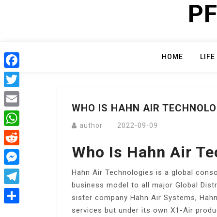
PF
Skip
to
content
HOME
LIFE
Facebook
Twitter
WHO IS HAHN AIR TECHNOLO
Email
author
2022-09-09
WhatsApp
Who Is Hahn Air Te
Reddit
Hahn Air Technologies is a global conso
Messenger
business model to all major Global Dist
Telegram
sister company Hahn Air Systems, Hahn 
services but under its own X1-Air prod
Share