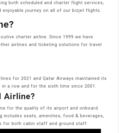
ing both scheduled and charter flight services,
njoyable journey on all of our bizjet flights.
ine?
utive charter airline. Since 1999 we have
other airlines and ticketing solutions for travel
rlines for 2021 and Qatar Airways maintained its
in a row and for the sixth time since 2001.
 Airline?
ine for the quality of its airport and onboard
ng includes seats, amenities, food & beverages,
is for both cabin staff and ground staff.