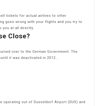
sell tickets for actual airlines to other
ng goes wrong with your flights and you try to
 you at all directly.
se Close?
turned over to the German Government. The
ntil it was deactivated in 2012….
ine operating out of Dusseldorf Airport (DUS) and