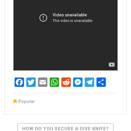
Facebook
Twitter
Email
WhatsApp
Reddit
Messenger
Telegra
Share
Popular
Post
HOW DO YOU SECURE A DIVE KNIFE?