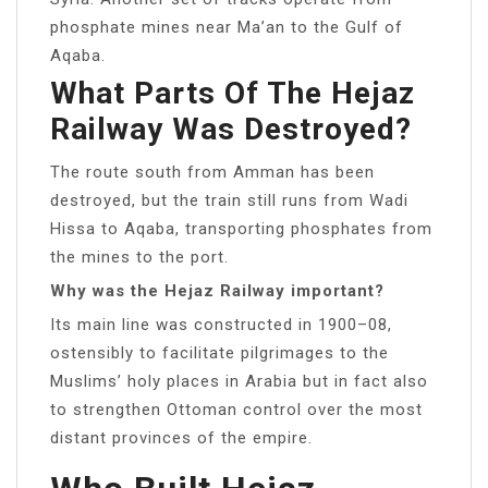
phosphate mines near Ma’an to the Gulf of
Aqaba.
What Parts Of The Hejaz
Railway Was Destroyed?
The route south from Amman has been
destroyed, but the train still runs from Wadi
Hissa to Aqaba, transporting phosphates from
the mines to the port.
Why was the Hejaz Railway important?
Its main line was constructed in 1900–08,
ostensibly to facilitate pilgrimages to the
Muslims’ holy places in Arabia but in fact also
to strengthen Ottoman control over the most
distant provinces of the empire.