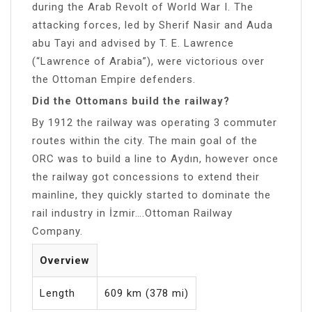
during the Arab Revolt of World War I. The
attacking forces, led by Sherif Nasir and Auda
abu Tayi and advised by T. E. Lawrence
(“Lawrence of Arabia”), were victorious over
the Ottoman Empire defenders.
Did the Ottomans build the railway?
By 1912 the railway was operating 3 commuter
routes within the city. The main goal of the
ORC was to build a line to Aydın, however once
the railway got concessions to extend their
mainline, they quickly started to dominate the
rail industry in İzmir….Ottoman Railway
Company.
Overview
Length
609 km (378 mi)