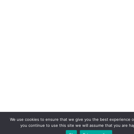
We use cookies to ensure that we give you the best experience on
you continue to use this site we will assume that you are hap