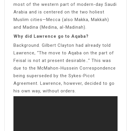
most of the western part of modern-day Saudi
Arabia and is centered on the two holiest
Muslim cities—Mecca (also Makka, Makkah)
and Madina (Medina, al-Madinah).
Why did Lawrence go to Aqaba?
Background. Gilbert Clayton had already told
Lawrence, “The move to Aqaba on the part of
Feisal is not at present desirable…” This was
due to the McMahon-Hussein Correspondence
being superseded by the Sykes-Picot
Agreement. Lawrence, however, decided to go
his own way, without orders.