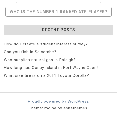
Navigation
WHO IS THE NUMBER 1 RANKED ATP PLAYER?
RECENT POSTS
How do I create a student interest survey?
Can you fish in Salcombe?
Who supplies natural gas in Raleigh?
How long has Coney Island in Fort Wayne Open?
What size tire is on a 2011 Toyota Corolla?
Proudly powered by WordPress
Theme: moina by ashathemes.