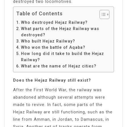
destroyed two locomotives.
Table of Contents
Who destroyed Hejaz Railway?
What parts of the Hejaz Railway was
destroyed?
Who built Hejaz Railway?
Who won the battle of Aqaba?
How long did it take to build the Hejaz
Railway?
What are the name of Hejaz cities?
Does the Hejaz Railway still exist?
After the First World War, the railway was
abandoned although several attempts were
made to revive. In fact, some parts of the
Hejaz Railway are still functioning, such as the
line from Amman, in Jordan, to Damascus, in
Syria. Another set of tracks operate from