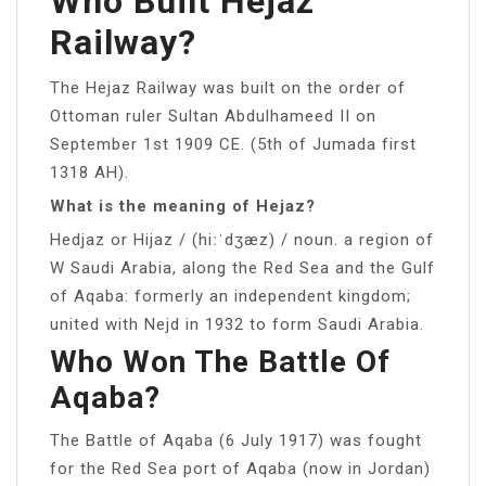
Who Built Hejaz
Railway?
The Hejaz Railway was built on the order of
Ottoman ruler Sultan Abdulhameed II on
September 1st 1909 CE. (5th of Jumada first
1318 AH).
What is the meaning of Hejaz?
Hedjaz or Hijaz / (hiːˈdʒæz) / noun. a region of
W Saudi Arabia, along the Red Sea and the Gulf
of Aqaba: formerly an independent kingdom;
united with Nejd in 1932 to form Saudi Arabia.
Who Won The Battle Of
Aqaba?
The Battle of Aqaba (6 July 1917) was fought
for the Red Sea port of Aqaba (now in Jordan)