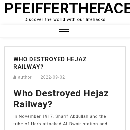
PFEIFFERTHEFAC
Skip
to
content
Discover the world with our lifehacks
Close
Menu
WHO DESTROYED HEJAZ
RAILWAY?
author
2022-09-02
Who Destroyed Hejaz
Railway?
In November 1917, Sharif Abdullah and the
tribe of Harb attacked Al-Bwair station and