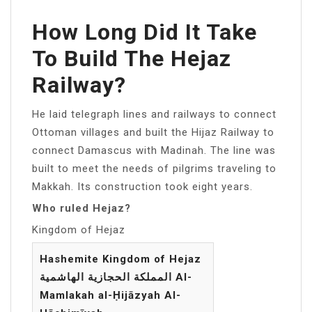
How Long Did It Take
To Build The Hejaz
Railway?
He laid telegraph lines and railways to connect
Ottoman villages and built the Hijaz Railway to
connect Damascus with Madinah. The line was
built to meet the needs of pilgrims traveling to
Makkah. Its construction took eight years.
Who ruled Hejaz?
Kingdom of Hejaz
Hashemite Kingdom of Hejaz
المملكة الحجازية الهاشمية Al-
Mamlakah al-Ḥijāzyah Al-