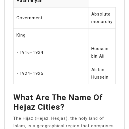
Hāshimīyah
Absolute
Government
monarchy
King
Hussein
• 1916–1924
bin Ali
Ali bin
• 1924–1925
Hussein
What Are The Name Of
Hejaz Cities?
The Hijaz (Hejaz, Hedjaz), the holy land of
Islam, is a geographical region that comprises