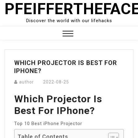
PFEIFFERTHEFAC
Skip
to
content
Discover the world with our lifehacks
Close
Menu
WHICH PROJECTOR IS BEST FOR
IPHONE?
author
2022-08-25
Which Projector Is
Best For IPhone?
Top 10 Best iPhone Projector
Table of Contents