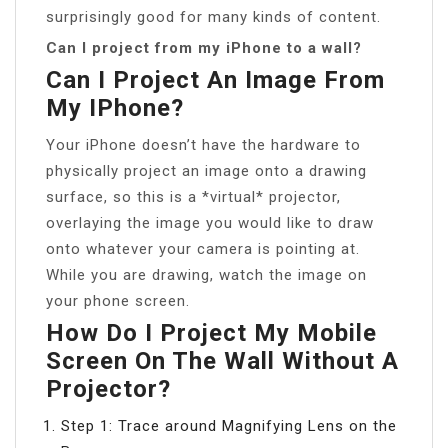
surprisingly good for many kinds of content.
Can I project from my iPhone to a wall?
Can I Project An Image From
My IPhone?
Your iPhone doesn’t have the hardware to
physically project an image onto a drawing
surface, so this is a *virtual* projector,
overlaying the image you would like to draw
onto whatever your camera is pointing at.
While you are drawing, watch the image on
your phone screen.
How Do I Project My Mobile
Screen On The Wall Without A
Projector?
Step 1: Trace around Magnifying Lens on the