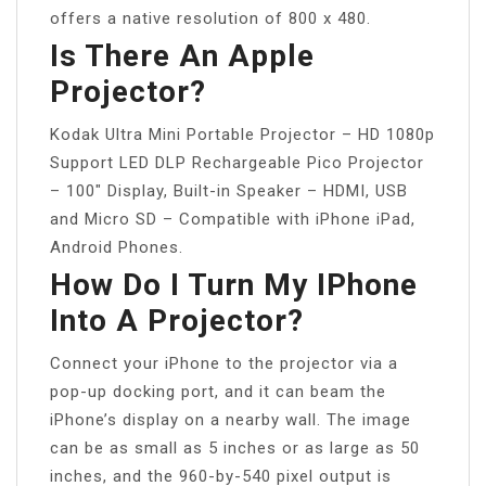
offers a native resolution of 800 x 480.
Is There An Apple
Projector?
Kodak Ultra Mini Portable Projector – HD 1080p
Support LED DLP Rechargeable Pico Projector
– 100″ Display, Built-in Speaker – HDMI, USB
and Micro SD – Compatible with iPhone iPad,
Android Phones.
How Do I Turn My IPhone
Into A Projector?
Connect your iPhone to the projector via a
pop-up docking port, and it can beam the
iPhone’s display on a nearby wall. The image
can be as small as 5 inches or as large as 50
inches, and the 960-by-540 pixel output is