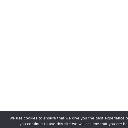
We use cookies to ensure that we give you the best experience on
you continue to use this site we will assume that you are hap