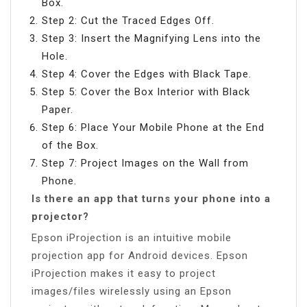
Box.
Step 2: Cut the Traced Edges Off.
Step 3: Insert the Magnifying Lens into the
Hole.
Step 4: Cover the Edges with Black Tape.
Step 5: Cover the Box Interior with Black
Paper.
Step 6: Place Your Mobile Phone at the End
of the Box.
Step 7: Project Images on the Wall from
Phone.
Is there an app that turns your phone into a
projector?
Epson iProjection is an intuitive mobile
projection app for Android devices. Epson
iProjection makes it easy to project
images/files wirelessly using an Epson