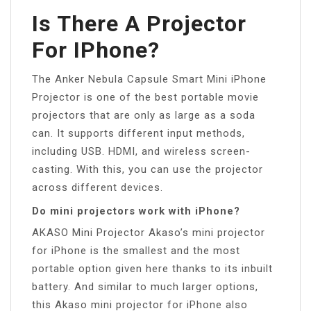
Is There A Projector
For IPhone?
The Anker Nebula Capsule Smart Mini iPhone
Projector is one of the best portable movie
projectors that are only as large as a soda
can. It supports different input methods,
including USB. HDMI, and wireless screen-
casting. With this, you can use the projector
across different devices.
Do mini projectors work with iPhone?
AKASO Mini Projector Akaso’s mini projector
for iPhone is the smallest and the most
portable option given here thanks to its inbuilt
battery. And similar to much larger options,
this Akaso mini projector for iPhone also