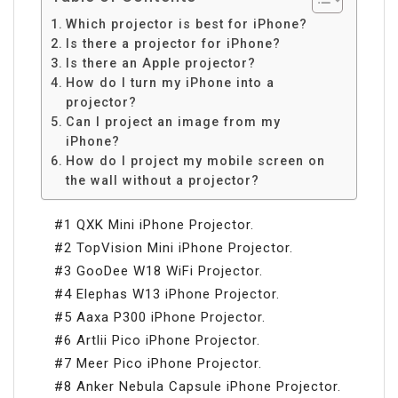
Which projector is best for iPhone?
Is there a projector for iPhone?
Is there an Apple projector?
How do I turn my iPhone into a
projector?
Can I project an image from my
iPhone?
How do I project my mobile screen on
the wall without a projector?
#1 QXK Mini iPhone Projector.
#2 TopVision Mini iPhone Projector.
#3 GooDee W18 WiFi Projector.
#4 Elephas W13 iPhone Projector.
#5 Aaxa P300 iPhone Projector.
#6 Artlii Pico iPhone Projector.
#7 Meer Pico iPhone Projector.
#8 Anker Nebula Capsule iPhone Projector.