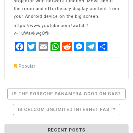
projector with network function. Move about
the room and effortlessly display content from
your Android device on the big screen.
https://www.youtube.com/watch?
v=1uWavkwgQfk
Facebook
Twitter
Email
WhatsApp
Reddit
Messenger
Telegra
Share
Popular
Post
IS THE PORSCHE PANAMERA GOOD ON GAS?
Navigation
IS CELCOM UNLIMITED INTERNET FAST?
RECENT POSTS