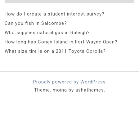
How do I create a student interest survey?
Can you fish in Salcombe?
Who supplies natural gas in Raleigh?
How long has Coney Island in Fort Wayne Open?
What size tire is on a 2011 Toyota Corolla?
Proudly powered by WordPress
Theme: moina by ashathemes.