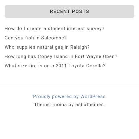
RECENT POSTS
How do I create a student interest survey?
Can you fish in Salcombe?
Who supplies natural gas in Raleigh?
How long has Coney Island in Fort Wayne Open?
What size tire is on a 2011 Toyota Corolla?
Proudly powered by WordPress
Theme: moina by ashathemes.