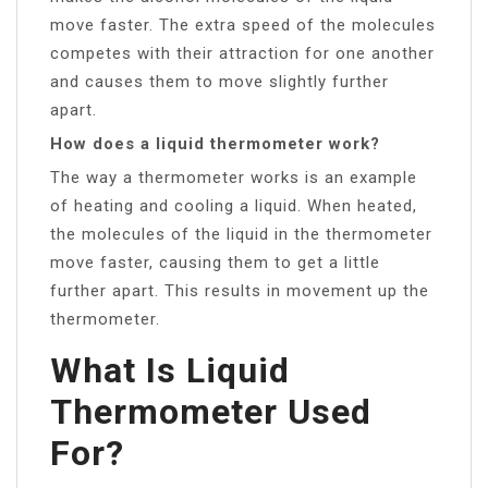
move faster. The extra speed of the molecules
competes with their attraction for one another
and causes them to move slightly further
apart.
How does a liquid thermometer work?
The way a thermometer works is an example
of heating and cooling a liquid. When heated,
the molecules of the liquid in the thermometer
move faster, causing them to get a little
further apart. This results in movement up the
thermometer.
What Is Liquid
Thermometer Used
For?