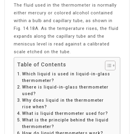
The fluid used in the thermometer is normally
either mercury or colored alcohol contained
within a bulb and capillary tube, as shown in
Fig. 14.18A. As the temperature rises, the fluid
expands along the capillary tube and the
meniscus level is read against a calibrated
scale etched on the tube.
Table of Contents
Which liquid is used in liquid-in-glass
thermometer?
Where is liquid-in-glass thermometer
used?
Why does liquid in the thermometer
rise when?
What is liquid thermometer used for?
What is the principle behind the liquid
thermometer?
How do liquid thermometers work?