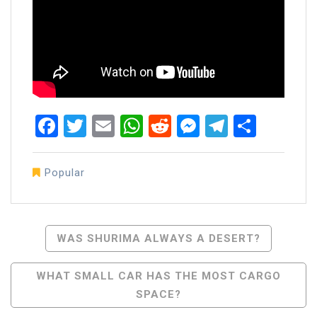
Facebook
Twitter
Email
WhatsApp
Reddit
Messenger
Telegra
Share
Popular
Post
WAS SHURIMA ALWAYS A DESERT?
Navigation
WHAT SMALL CAR HAS THE MOST CARGO
SPACE?