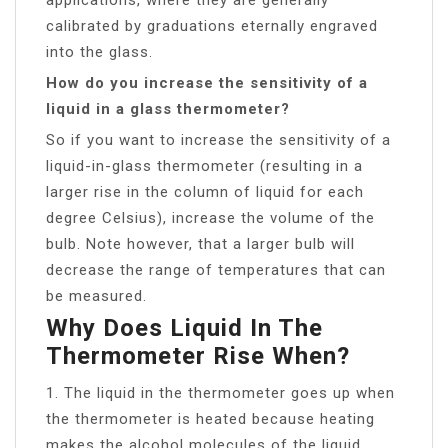
calibrated by graduations eternally engraved
into the glass.
How do you increase the sensitivity of a
liquid in a glass thermometer?
So if you want to increase the sensitivity of a
liquid-in-glass thermometer (resulting in a
larger rise in the column of liquid for each
degree Celsius), increase the volume of the
bulb. Note however, that a larger bulb will
decrease the range of temperatures that can
be measured.
Why Does Liquid In The
Thermometer Rise When?
1. The liquid in the thermometer goes up when
the thermometer is heated because heating
makes the alcohol molecules of the liquid