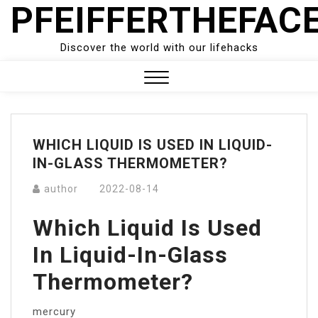
PFEIFFERTHEFAC
Skip
to
content
Discover the world with our lifehacks
Close
Menu
WHICH LIQUID IS USED IN LIQUID-
IN-GLASS THERMOMETER?
author
2022-08-14
Which Liquid Is Used
In Liquid-In-Glass
Thermometer?
mercury