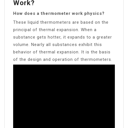
Work?
How does a thermometer work physics?
These liquid thermometers are based on the
principal of thermal expansion. When a
substance gets hotter, it expands to a greater
volume. Nearly all substances exhibit this
behavior of thermal expansion. It is the basis
of the design and operation of thermometers.