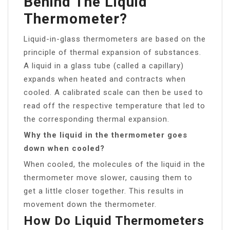
Behind The Liquid
Thermometer?
Liquid-in-glass thermometers are based on the
principle of thermal expansion of substances.
A liquid in a glass tube (called a capillary)
expands when heated and contracts when
cooled. A calibrated scale can then be used to
read off the respective temperature that led to
the corresponding thermal expansion.
Why the liquid in the thermometer goes
down when cooled?
When cooled, the molecules of the liquid in the
thermometer move slower, causing them to
get a little closer together. This results in
movement down the thermometer.
How Do Liquid Thermometers