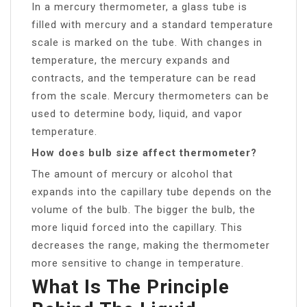
In a mercury thermometer, a glass tube is
filled with mercury and a standard temperature
scale is marked on the tube. With changes in
temperature, the mercury expands and
contracts, and the temperature can be read
from the scale. Mercury thermometers can be
used to determine body, liquid, and vapor
temperature.
How does bulb size affect thermometer?
The amount of mercury or alcohol that
expands into the capillary tube depends on the
volume of the bulb. The bigger the bulb, the
more liquid forced into the capillary. This
decreases the range, making the thermometer
more sensitive to change in temperature.
What Is The Principle