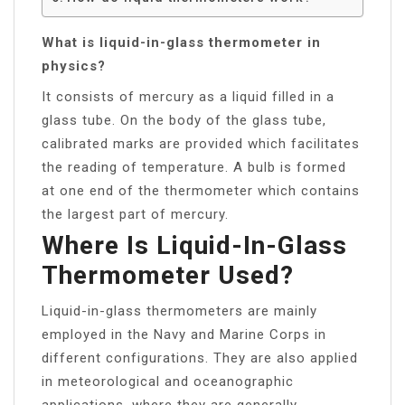
What is liquid-in-glass thermometer in
physics?
It consists of mercury as a liquid filled in a
glass tube. On the body of the glass tube,
calibrated marks are provided which facilitates
the reading of temperature. A bulb is formed
at one end of the thermometer which contains
the largest part of mercury.
Where Is Liquid-In-Glass
Thermometer Used?
Liquid-in-glass thermometers are mainly
employed in the Navy and Marine Corps in
different configurations. They are also applied
in meteorological and oceanographic
applications, where they are generally