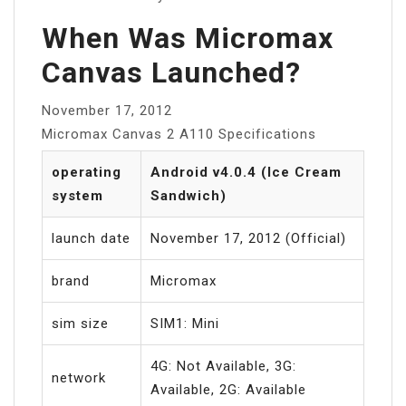
When Was Micromax
Canvas Launched?
November 17, 2012
Micromax Canvas 2 A110 Specifications
operating
Android v4.0.4 (Ice Cream
system
Sandwich)
launch date
November 17, 2012 (Official)
brand
Micromax
sim size
SIM1: Mini
4G: Not Available, 3G:
network
Available, 2G: Available