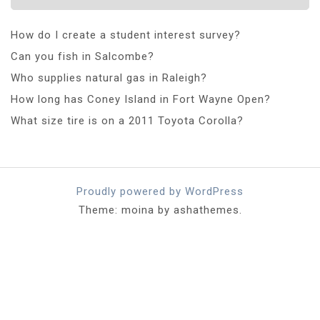
How do I create a student interest survey?
Can you fish in Salcombe?
Who supplies natural gas in Raleigh?
How long has Coney Island in Fort Wayne Open?
What size tire is on a 2011 Toyota Corolla?
Proudly powered by WordPress
Theme: moina by ashathemes.