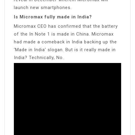
launch new smartphones.
Is Micromax fully made in India?
Micromax CEO has confirmed that the battery
of the In Note 1 is made in China. Micromax
had made a comeback in India backing up the
‘Made in India’ slogan. But is it really made in
India? Technically, No.