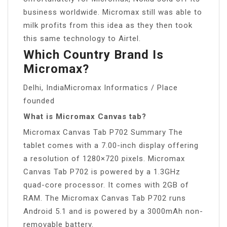
business worldwide. Micromax still was able to
milk profits from this idea as they then took
this same technology to Airtel.
Which Country Brand Is
Micromax?
Delhi, IndiaMicromax Informatics / Place
founded
What is Micromax Canvas tab?
Micromax Canvas Tab P702 Summary The
tablet comes with a 7.00-inch display offering
a resolution of 1280×720 pixels. Micromax
Canvas Tab P702 is powered by a 1.3GHz
quad-core processor. It comes with 2GB of
RAM. The Micromax Canvas Tab P702 runs
Android 5.1 and is powered by a 3000mAh non-
removable battery.