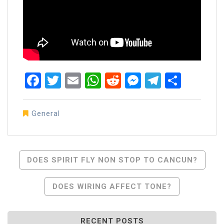
Facebook
Twitter
Email
WhatsApp
Reddit
Messenger
Telegra
Share
General
Post
DOES SPIRIT FLY NON STOP TO CANCUN?
Navigation
DOES WIRING AFFECT TONE?
RECENT POSTS