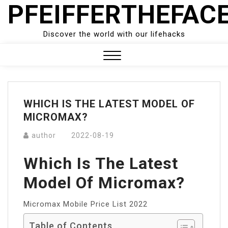
PFEIFFERTHEFAC
Skip
to
content
Discover the world with our lifehacks
Close
Menu
WHICH IS THE LATEST MODEL OF
MICROMAX?
author
2022-08-19
Which Is The Latest
Model Of Micromax?
Micromax Mobile Price List 2022
Table of Contents