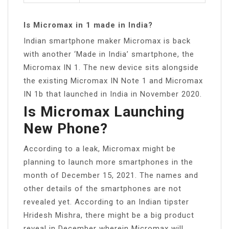
Is Micromax in 1 made in India?
Indian smartphone maker Micromax is back
with another ‘Made in India’ smartphone, the
Micromax IN 1. The new device sits alongside
the existing Micromax IN Note 1 and Micromax
IN 1b that launched in India in November 2020.
Is Micromax Launching
New Phone?
According to a leak, Micromax might be
planning to launch more smartphones in the
month of December 15, 2021. The names and
other details of the smartphones are not
revealed yet. According to an Indian tipster
Hridesh Mishra, there might be a big product
reveal in December wherein Micromax will