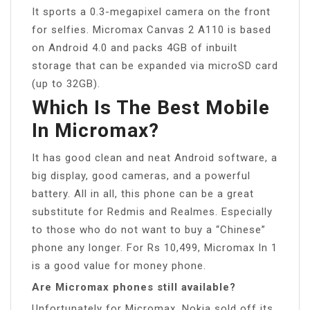
It sports a 0.3-megapixel camera on the front
for selfies. Micromax Canvas 2 A110 is based
on Android 4.0 and packs 4GB of inbuilt
storage that can be expanded via microSD card
(up to 32GB).
Which Is The Best Mobile
In Micromax?
It has good clean and neat Android software, a
big display, good cameras, and a powerful
battery. All in all, this phone can be a great
substitute for Redmis and Realmes. Especially
to those who do not want to buy a “Chinese”
phone any longer. For Rs 10,499, Micromax In 1
is a good value for money phone.
Are Micromax phones still available?
Unfortunately for Micromax, Nokia sold off its