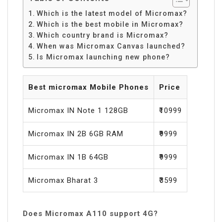
Which is the latest model of Micromax?
Which is the best mobile in Micromax?
Which country brand is Micromax?
When was Micromax Canvas launched?
Is Micromax launching new phone?
Best micromax Mobile Phones
Price
Micromax IN Note 1 128GB
₹10999
Micromax IN 2B 6GB RAM
₹9999
Micromax IN 1B 64GB
₹9999
Micromax Bharat 3
₹3599
Does Micromax A110 support 4G?