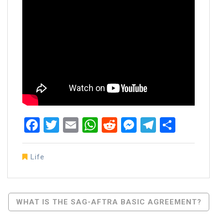
Facebook
Twitter
Email
WhatsApp
Reddit
Messenger
Telegra
Share
Life
Post
WHAT IS THE SAG-AFTRA BASIC AGREEMENT?