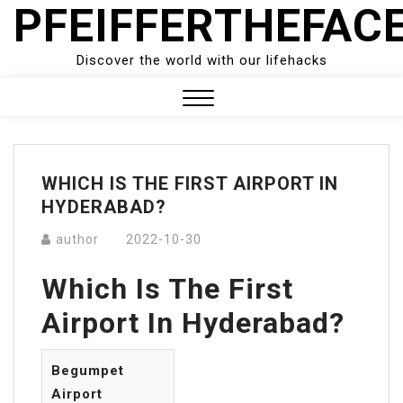
PFEIFFERTHEFAC
Skip
to
content
Discover the world with our lifehacks
Close
Menu
WHICH IS THE FIRST AIRPORT IN
HYDERABAD?
author
2022-10-30
Which Is The First
Airport In Hyderabad?
Begumpet
Airport