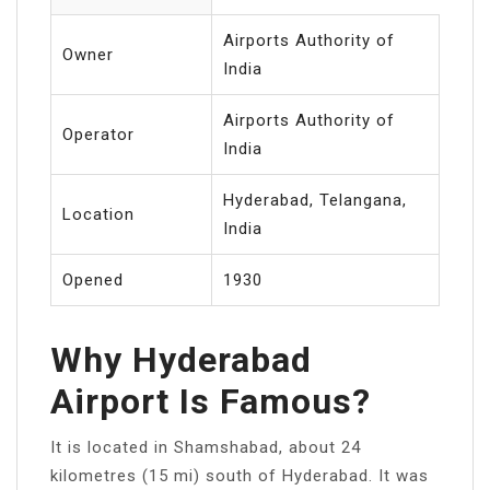
Airports Authority of
Owner
India
Airports Authority of
Operator
India
Hyderabad, Telangana,
Location
India
Opened
1930
Why Hyderabad
Airport Is Famous?
It is located in Shamshabad, about 24
kilometres (15 mi) south of Hyderabad. It was