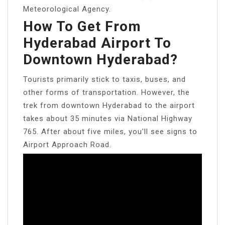
Meteorological Agency.
How To Get From
Hyderabad Airport To
Downtown Hyderabad?
Tourists primarily stick to taxis, buses, and
other forms of transportation. However, the
trek from downtown Hyderabad to the airport
takes about 35 minutes via National Highway
765. After about five miles, you’ll see signs to
Airport Approach Road.