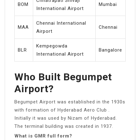
Chhatrapati Shivaji
BOM
Mumbai
International Airport
Chennai International
MAA
Chennai
Airport
Kempegowda
BLR
Bangalore
International Airport
Who Built Begumpet
Airport?
Begumpet Airport was established in the 1930s
with formation of Hyderabad Aero Club .
Initially it was used by Nizam of Hyderabad.
The terminal building was created in 1937.
What is GMR full form?