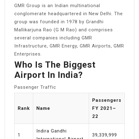
GMR Group is an Indian multinational
conglomerate headquartered in New Delhi. The
group was founded in 1978 by Grandhi
Mallikarjuna Rao (G M Rao) and comprises
several companies including GMR
Infrastructure, GMR Energy, GMR Airports, GMR
Enterprises.
Who Is The Biggest
Airport In India?
Passenger Traffic
Passengers
Rank
Name
FY 2021–
22
Indira Gandhi
1
39,339,999
International Airport