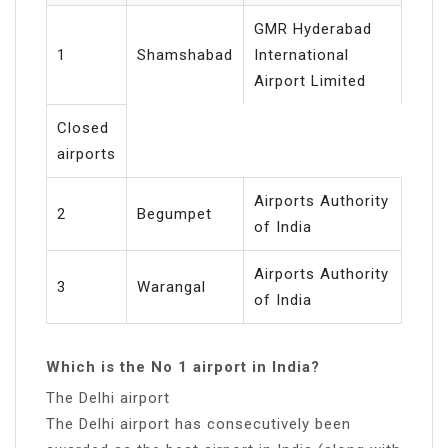
GMR Hyderabad
1
Shamshabad
International
Airport Limited
Closed
airports
Airports Authority
2
Begumpet
of India
Airports Authority
3
Warangal
of India
Which is the No 1 airport in India?
The Delhi airport
The Delhi airport has consecutively been