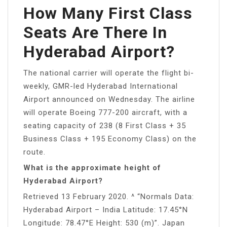
How Many First Class
Seats Are There In
Hyderabad Airport?
The national carrier will operate the flight bi-
weekly, GMR-led Hyderabad International
Airport announced on Wednesday. The airline
will operate Boeing 777-200 aircraft, with a
seating capacity of 238 (8 First Class + 35
Business Class + 195 Economy Class) on the
route.
What is the approximate height of
Hyderabad Airport?
Retrieved 13 February 2020. ^ “Normals Data:
Hyderabad Airport – India Latitude: 17.45°N
Longitude: 78.47°E Height: 530 (m)”. Japan