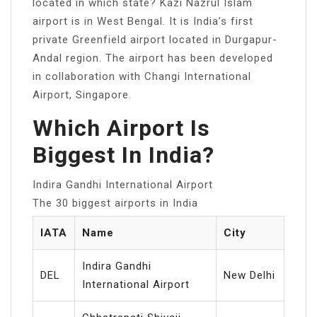
located in which state? Kazi Nazrul Islam
airport is in West Bengal. It is India’s first
private Greenfield airport located in Durgapur-
Andal region. The airport has been developed
in collaboration with Changi International
Airport, Singapore.
Which Airport Is
Biggest In India?
Indira Gandhi International Airport
The 30 biggest airports in India
IATA
Name
City
Indira Gandhi
DEL
New Delhi
International Airport