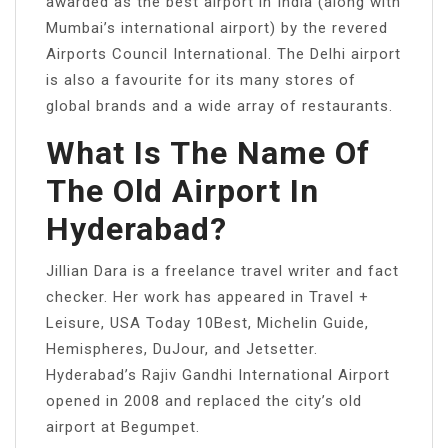
awarded as the best airport in India (along with
Mumbai’s international airport) by the revered
Airports Council International. The Delhi airport
is also a favourite for its many stores of
global brands and a wide array of restaurants.
What Is The Name Of
The Old Airport In
Hyderabad?
Jillian Dara is a freelance travel writer and fact
checker. Her work has appeared in Travel +
Leisure, USA Today 10Best, Michelin Guide,
Hemispheres, DuJour, and Jetsetter.
Hyderabad’s Rajiv Gandhi International Airport
opened in 2008 and replaced the city’s old
airport at Begumpet.