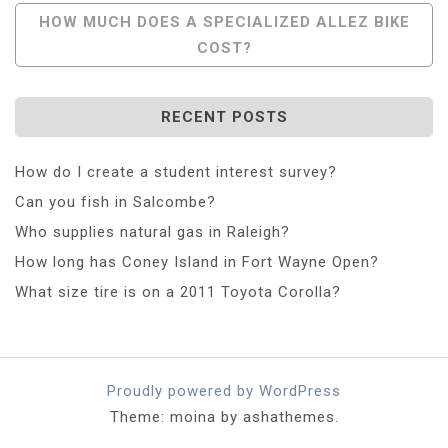
Navigation
HOW MUCH DOES A SPECIALIZED ALLEZ BIKE
COST?
RECENT POSTS
How do I create a student interest survey?
Can you fish in Salcombe?
Who supplies natural gas in Raleigh?
How long has Coney Island in Fort Wayne Open?
What size tire is on a 2011 Toyota Corolla?
Proudly powered by WordPress
Theme: moina by ashathemes.