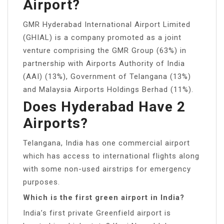
Airport?
GMR Hyderabad International Airport Limited
(GHIAL) is a company promoted as a joint
venture comprising the GMR Group (63%) in
partnership with Airports Authority of India
(AAI) (13%), Government of Telangana (13%)
and Malaysia Airports Holdings Berhad (11%).
Does Hyderabad Have 2
Airports?
Telangana, India has one commercial airport
which has access to international flights along
with some non-used airstrips for emergency
purposes.
Which is the first green airport in India?
India’s first private Greenfield airport is