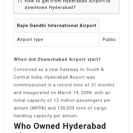
How to get from Hyderabad Airport to
downtown Hyderabad?
Rajiv Gandhi International Airport
Airport type
Public
When did Shamshabad Airport start?
Conceived as a new Gateway to South &
Central India, Hyderabad Airport was
commissioned in a record time of 31 months
and inaugurated on March 14, 2008, with an
initial capacity of 12 million passengers per
annum (MPPA) and 150,000 tons of cargo
handling capacity per annum.
Who Owned Hyderabad