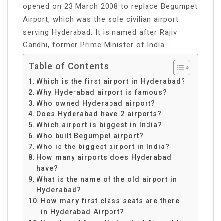
opened on 23 March 2008 to replace Begumpet
Airport, which was the sole civilian airport
serving Hyderabad. It is named after Rajiv
Gandhi, former Prime Minister of India….
Table of Contents
Which is the first airport in Hyderabad?
Why Hyderabad airport is famous?
Who owned Hyderabad airport?
Does Hyderabad have 2 airports?
Which airport is biggest in India?
Who built Begumpet airport?
Who is the biggest airport in India?
How many airports does Hyderabad
have?
What is the name of the old airport in
Hyderabad?
How many first class seats are there
in Hyderabad Airport?