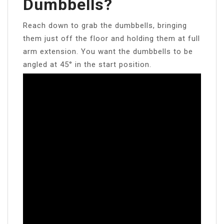
Dumbbells?
Reach down to grab the dumbbells, bringing
them just off the floor and holding them at full
arm extension. You want the dumbbells to be
angled at 45° in the start position.