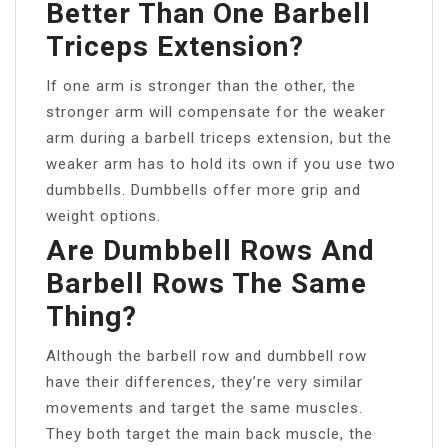
Better Than One Barbell
Triceps Extension?
If one arm is stronger than the other, the
stronger arm will compensate for the weaker
arm during a barbell triceps extension, but the
weaker arm has to hold its own if you use two
dumbbells. Dumbbells offer more grip and
weight options.
Are Dumbbell Rows And
Barbell Rows The Same
Thing?
Although the barbell row and dumbbell row
have their differences, they’re very similar
movements and target the same muscles.
They both target the main back muscle, the