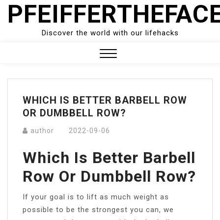
PFEIFFERTHEFAC
Skip
to
content
Discover the world with our lifehacks
Close
Menu
WHICH IS BETTER BARBELL ROW
OR DUMBBELL ROW?
author
2022-09-06
Which Is Better Barbell
Row Or Dumbbell Row?
If your goal is to lift as much weight as
possible to be the strongest you can, we