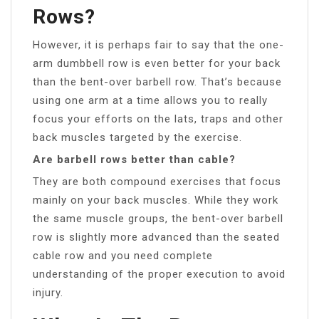
Rows?
However, it is perhaps fair to say that the one-
arm dumbbell row is even better for your back
than the bent-over barbell row. That’s because
using one arm at a time allows you to really
focus your efforts on the lats, traps and other
back muscles targeted by the exercise.
Are barbell rows better than cable?
They are both compound exercises that focus
mainly on your back muscles. While they work
the same muscle groups, the bent-over barbell
row is slightly more advanced than the seated
cable row and you need complete
understanding of the proper execution to avoid
injury.