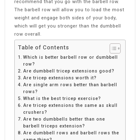
recommend that you go with the barbell row.
The barbell row will allow you to load the most
weight and engage both sides of your body,
which will get you stronger than the dumbbell
row overall.
Table of Contents
Which is better barbell row or dumbbell
row?
Are dumbbell tricep extensions good?
Are tricep extensions worth it?
Are single arm rows better than barbell
rows?
What is the best tricep exercise?
Are tricep extensions the same as skull
crushers?
Are two dumbbells better than one
barbell triceps extension?
Are dumbbell rows and barbell rows the
same thing?