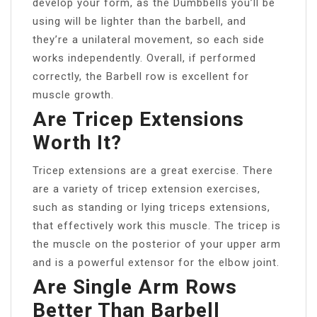
develop your form, as the Dumbbells you’ll be
using will be lighter than the barbell, and
they’re a unilateral movement, so each side
works independently. Overall, if performed
correctly, the Barbell row is excellent for
muscle growth.
Are Tricep Extensions
Worth It?
Tricep extensions are a great exercise. There
are a variety of tricep extension exercises,
such as standing or lying triceps extensions,
that effectively work this muscle. The tricep is
the muscle on the posterior of your upper arm
and is a powerful extensor for the elbow joint.
Are Single Arm Rows
Better Than Barbell