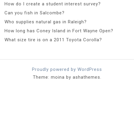
How do I create a student interest survey?
Can you fish in Salcombe?
Who supplies natural gas in Raleigh?
How long has Coney Island in Fort Wayne Open?
What size tire is on a 2011 Toyota Corolla?
Proudly powered by WordPress
Theme: moina by ashathemes.