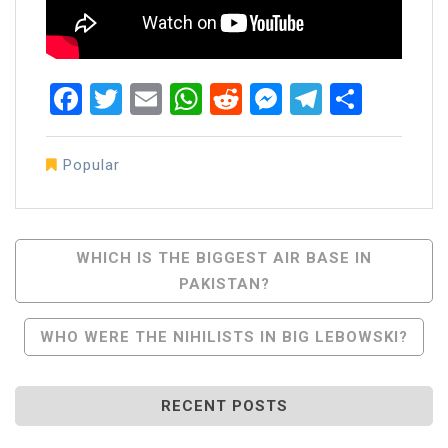
Facebook
Twitter
Email
WhatsApp
Reddit
Messenger
Telegra
Share
Popular
Post
WHICH IS THE BIGGEST AIR BASE IN
PAKISTAN?
Navigation
WHO WERE THE NIHILISTS IN BIG LEBOWSKI?
RECENT POSTS