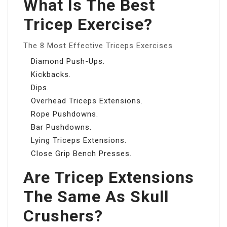
What Is The Best
Tricep Exercise?
The 8 Most Effective Triceps Exercises
Diamond Push-Ups.
Kickbacks.
Dips.
Overhead Triceps Extensions.
Rope Pushdowns.
Bar Pushdowns.
Lying Triceps Extensions.
Close Grip Bench Presses.
Are Tricep Extensions
The Same As Skull
Crushers?