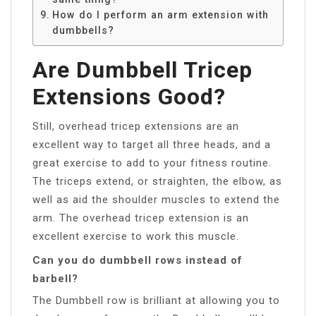
How do I perform an arm extension with
dumbbells?
Are Dumbbell Tricep
Extensions Good?
Still, overhead tricep extensions are an
excellent way to target all three heads, and a
great exercise to add to your fitness routine.
The triceps extend, or straighten, the elbow, as
well as aid the shoulder muscles to extend the
arm. The overhead tricep extension is an
excellent exercise to work this muscle.
Can you do dumbbell rows instead of
barbell?
The Dumbbell row is brilliant at allowing you to