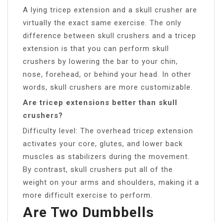
A lying tricep extension and a skull crusher are
virtually the exact same exercise. The only
difference between skull crushers and a tricep
extension is that you can perform skull
crushers by lowering the bar to your chin,
nose, forehead, or behind your head. In other
words, skull crushers are more customizable.
Are tricep extensions better than skull
crushers?
Difficulty level: The overhead tricep extension
activates your core, glutes, and lower back
muscles as stabilizers during the movement.
By contrast, skull crushers put all of the
weight on your arms and shoulders, making it a
more difficult exercise to perform.
Are Two Dumbbells