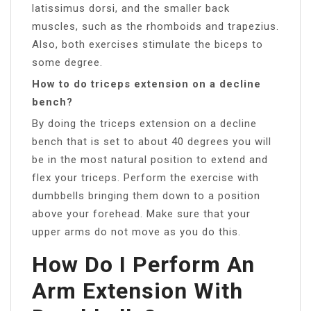
latissimus dorsi, and the smaller back
muscles, such as the rhomboids and trapezius.
Also, both exercises stimulate the biceps to
some degree.
How to do triceps extension on a decline
bench?
By doing the triceps extension on a decline
bench that is set to about 40 degrees you will
be in the most natural position to extend and
flex your triceps. Perform the exercise with
dumbbells bringing them down to a position
above your forehead. Make sure that your
upper arms do not move as you do this.
How Do I Perform An
Arm Extension With