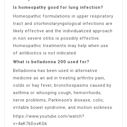
Is homeopathy good for lung infection?
Homeopathic formulations in upper respiratory
tract and otorhinolaryngological infections are
likely effective and the individualized approach
in non severe otitis is possibly effective.
Homeopathic treatments may help when use
of antibiotics is not indicated.
What is belladonna 200 used for?
Belladonna has been used in alternative
medicine as an aid in treating arthritis pain,
colds or hay fever, bronchospasms caused by
asthma or whooping cough, hemorrhoids,
nerve problems, Parkinson’s disease, colic,
irritable bowel syndrome, and motion sickness.
https://www.youtube.com/watch?
v=4aK76DoxKGk