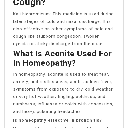
Cough?
Kali bichromicum: This medicine is used during
later stages of cold and nasal discharge. It is
also effective on other symptoms of cold and
cough like stubborn congestion, swollen
eyelids or sticky discharge from the nose.
What Is Aconite Used For
In Homeopathy?
In homeopathy, aconite is used to treat fear,
anxiety, and restlessness; acute sudden fever;
symptoms from exposure to dry, cold weather
or very hot weather; tingling, coldness, and
numbness; influenza or colds with congestion;
and heavy, pulsating headaches.
Is homeopathy effective in bronchitis?