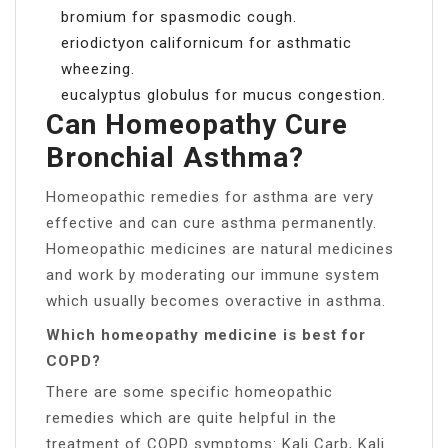
bromium for spasmodic cough.
eriodictyon californicum for asthmatic
wheezing.
eucalyptus globulus for mucus congestion.
Can Homeopathy Cure
Bronchial Asthma?
Homeopathic remedies for asthma are very
effective and can cure asthma permanently.
Homeopathic medicines are natural medicines
and work by moderating our immune system
which usually becomes overactive in asthma.
Which homeopathy medicine is best for
COPD?
There are some specific homeopathic
remedies which are quite helpful in the
treatment of COPD symptoms: Kali Carb, Kali