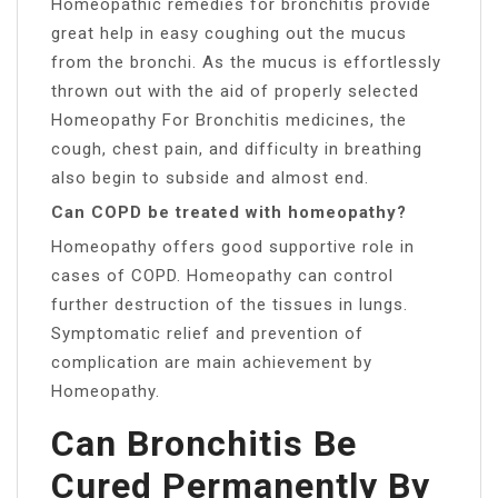
Homeopathic remedies for bronchitis provide
great help in easy coughing out the mucus
from the bronchi. As the mucus is effortlessly
thrown out with the aid of properly selected
Homeopathy For Bronchitis medicines, the
cough, chest pain, and difficulty in breathing
also begin to subside and almost end.
Can COPD be treated with homeopathy?
Homeopathy offers good supportive role in
cases of COPD. Homeopathy can control
further destruction of the tissues in lungs.
Symptomatic relief and prevention of
complication are main achievement by
Homeopathy.
Can Bronchitis Be
Cured Permanently By