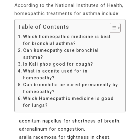
According to the National Institutes of Health,
homeopathic treatments for asthma include:
Table of Contents
Which homeopathic medicine is best
for bronchial asthma?
Can homeopathy cure bronchial
asthma?
Is Kali phos good for cough?
What is aconite used for in
homeopathy?
Can bronchitis be cured permanently by
homeopathy?
Which Homeopathic medicine is good
for lungs?
aconitum napellus for shortness of breath.
adrenalinum for congestion.
aralia racemosa for tightness in chest.