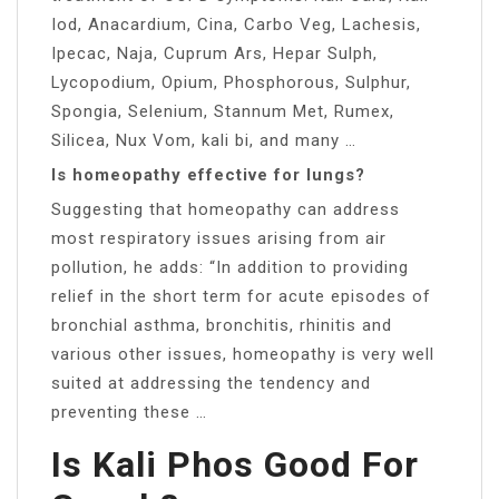
Iod, Anacardium, Cina, Carbo Veg, Lachesis,
Ipecac, Naja, Cuprum Ars, Hepar Sulph,
Lycopodium, Opium, Phosphorous, Sulphur,
Spongia, Selenium, Stannum Met, Rumex,
Silicea, Nux Vom, kali bi, and many …
Is homeopathy effective for lungs?
Suggesting that homeopathy can address
most respiratory issues arising from air
pollution, he adds: “In addition to providing
relief in the short term for acute episodes of
bronchial asthma, bronchitis, rhinitis and
various other issues, homeopathy is very well
suited at addressing the tendency and
preventing these …
Is Kali Phos Good For