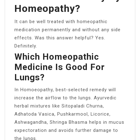
Homeopathy?
It can be well treated with homeopathic
medication permanently and without any side
effects. Was this answer helpful? Yes.
Definitely.
Which Homeopathic
Medicine Is Good For
Lungs?
In Homoeopathy, best-selected remedy will
increase the airflow to the lungs. Ayurvedic
herbal mixtures like Sitopaladi Churna,
Adhatoda Vasica, Pushkarmool, Licorice,
Ashwagandha, Shringa Bhasma helps in mucus
expectoration and avoids further damage to
the lungs.