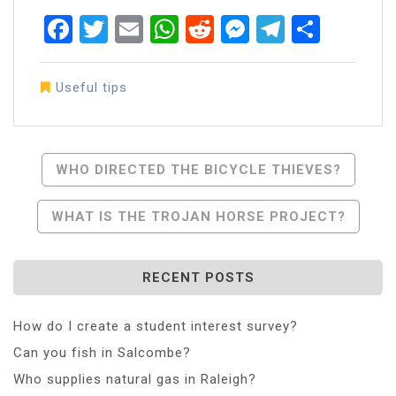
Facebook
Twitter
Email
WhatsApp
Reddit
Messenger
Telegra
Share
Useful tips
Post
WHO DIRECTED THE BICYCLE THIEVES?
Navigation
WHAT IS THE TROJAN HORSE PROJECT?
RECENT POSTS
How do I create a student interest survey?
Can you fish in Salcombe?
Who supplies natural gas in Raleigh?