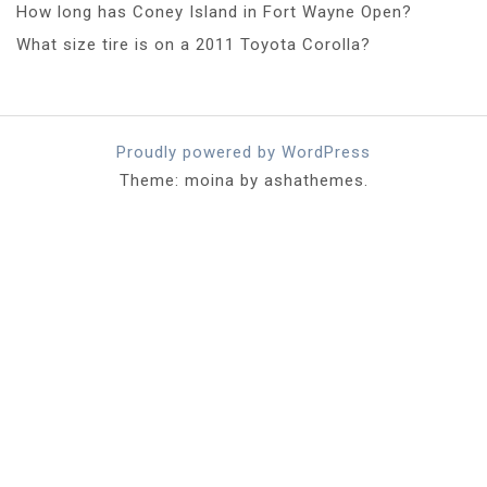
How long has Coney Island in Fort Wayne Open?
What size tire is on a 2011 Toyota Corolla?
Proudly powered by WordPress
Theme: moina by ashathemes.