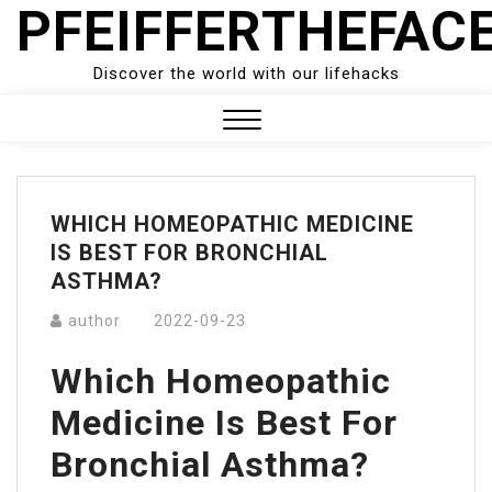
PFEIFFERTHEFAC
Skip
to
content
Discover the world with our lifehacks
Close
Menu
WHICH HOMEOPATHIC MEDICINE
IS BEST FOR BRONCHIAL
ASTHMA?
author
2022-09-23
Which Homeopathic
Medicine Is Best For
Bronchial Asthma?