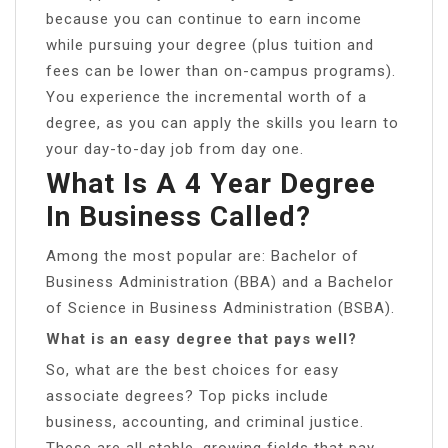
because you can continue to earn income
while pursuing your degree (plus tuition and
fees can be lower than on-campus programs).
You experience the incremental worth of a
degree, as you can apply the skills you learn to
your day-to-day job from day one.
What Is A 4 Year Degree
In Business Called?
Among the most popular are: Bachelor of
Business Administration (BBA) and a Bachelor
of Science in Business Administration (BSBA).
What is an easy degree that pays well?
So, what are the best choices for easy
associate degrees? Top picks include
business, accounting, and criminal justice.
These are all stable, growing fields that pay