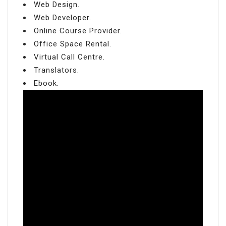
Web Design.
Web Developer.
Online Course Provider.
Office Space Rental.
Virtual Call Centre.
Translators.
Ebook.