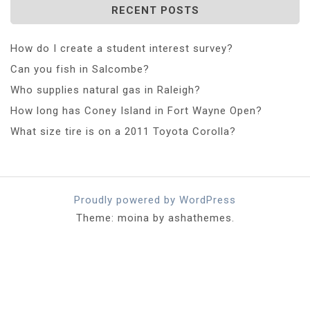
RECENT POSTS
How do I create a student interest survey?
Can you fish in Salcombe?
Who supplies natural gas in Raleigh?
How long has Coney Island in Fort Wayne Open?
What size tire is on a 2011 Toyota Corolla?
Proudly powered by WordPress
Theme: moina by ashathemes.