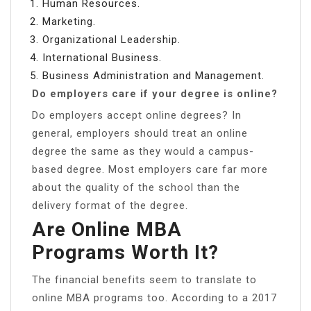
Human Resources.
Marketing.
Organizational Leadership.
International Business.
Business Administration and Management.
Do employers care if your degree is online?
Do employers accept online degrees? In
general, employers should treat an online
degree the same as they would a campus-
based degree. Most employers care far more
about the quality of the school than the
delivery format of the degree.
Are Online MBA
Programs Worth It?
The financial benefits seem to translate to
online MBA programs too. According to a 2017