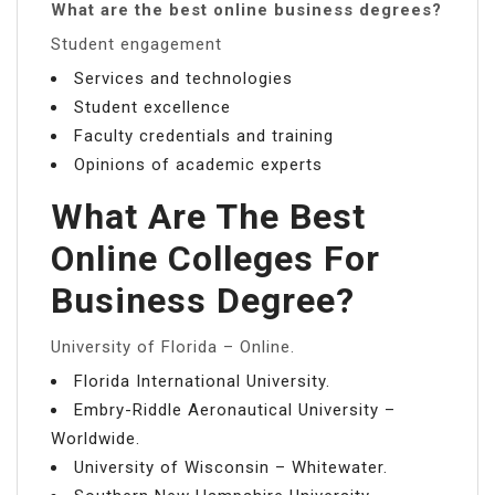
What are the best online business degrees?
Student engagement
Services and technologies
Student excellence
Faculty credentials and training
Opinions of academic experts
What Are The Best
Online Colleges For
Business Degree?
University of Florida – Online.
Florida International University.
Embry-Riddle Aeronautical University –
Worldwide.
University of Wisconsin – Whitewater.