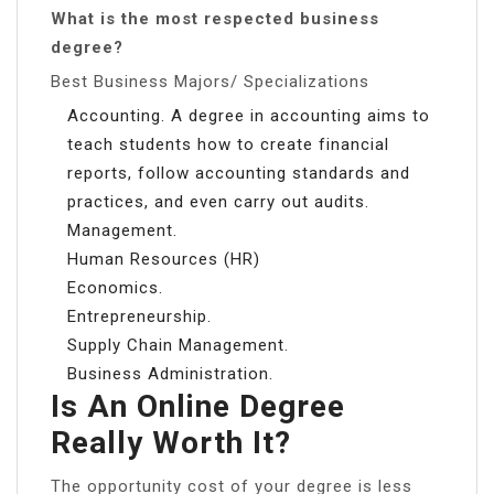
What is the most respected business
degree?
Best Business Majors/ Specializations
Accounting. A degree in accounting aims to
teach students how to create financial
reports, follow accounting standards and
practices, and even carry out audits.
Management.
Human Resources (HR)
Economics.
Entrepreneurship.
Supply Chain Management.
Business Administration.
Is An Online Degree
Really Worth It?
The opportunity cost of your degree is less