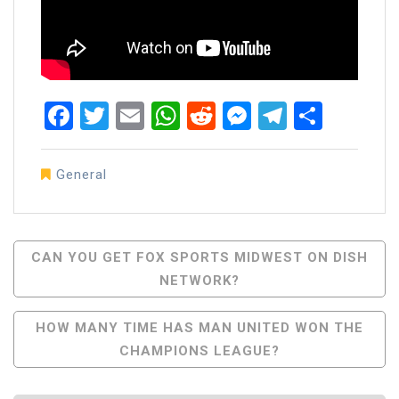
Facebook
Twitter
Email
WhatsApp
Reddit
Messenger
Telegra
Share
General
Post
CAN YOU GET FOX SPORTS MIDWEST ON DISH
NETWORK?
Navigation
HOW MANY TIME HAS MAN UNITED WON THE
CHAMPIONS LEAGUE?