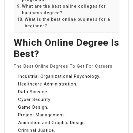
What are the best online colleges for
business degree?
What is the best online business for a
beginner?
Which Online Degree Is
Best?
The Best Online Degrees To Get For Careers
Industrial Organizational Psychology.
Healthcare Administration.
Data Science.
Cyber Security.
Game Design.
Project Management.
Animation and Graphic Design.
Criminal Justice.