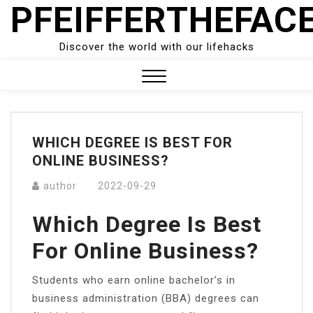
PFEIFFERTHEFAC
Skip
to
content
Discover the world with our lifehacks
Close
Menu
WHICH DEGREE IS BEST FOR
ONLINE BUSINESS?
author
2022-09-29
Which Degree Is Best
For Online Business?
Students who earn online bachelor’s in
business administration (BBA) degrees can