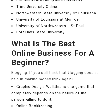
Southern New Hampshire University.
Trine University Online.
Northwestern State University of Louisiana.
University of Louisiana at Monroe.
University of Northwestern – St Paul.
Fort Hays State University
What Is The Best
Online Business For A
Beginner?
Blogging. If you still think that blogging doesn’t
help in making money,think again!
Graphic Design. Well,this is one genre that
completely depends on the nature of the
person willing to do it.
Online Bookkeeping.