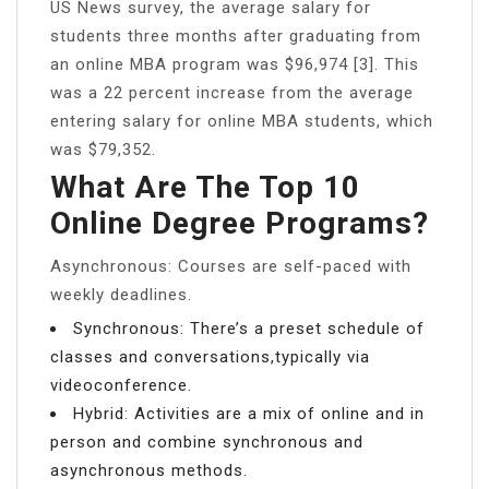
US News survey, the average salary for
students three months after graduating from
an online MBA program was $96,974 [3]. This
was a 22 percent increase from the average
entering salary for online MBA students, which
was $79,352.
What Are The Top 10
Online Degree Programs?
Asynchronous: Courses are self-paced with
weekly deadlines.
Synchronous: There’s a preset schedule of
classes and conversations,typically via
videoconference.
Hybrid: Activities are a mix of online and in
person and combine synchronous and
asynchronous methods.