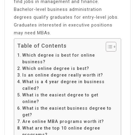
find jobs in management and finance.
Bachelor-level business administration
degrees qualify graduates for entry-level jobs.
Graduates interested in executive positions
may need MBAs.
Table of Contents
Which degree is best for online
business?
Which online degree is best?
Is an online degree really worth it?
What is a 4 year degree in business
called?
What is the easiest degree to get
online?
What is the easiest business degree to
get?
Are online MBA programs worth it?
What are the top 10 online degree
programs?