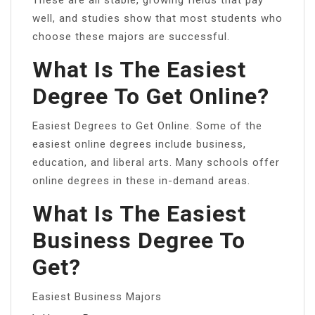
well, and studies show that most students who
choose these majors are successful.
What Is The Easiest
Degree To Get Online?
Easiest Degrees to Get Online. Some of the
easiest online degrees include business,
education, and liberal arts. Many schools offer
online degrees in these in-demand areas.
What Is The Easiest
Business Degree To
Get?
Easiest Business Majors