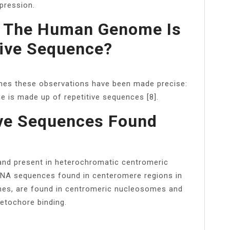
pression.
f The Human Genome Is
tive Sequence?
mes these observations have been made precise:
 is made up of repetitive sequences [8].
ive Sequences Found
nd present in heterochromatic centromeric
DNA sequences found in centeromere regions in
ones, are found in centromeric nucleosomes and
netochore binding.