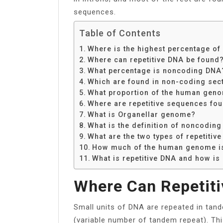
sequences.
Table of Contents
Where is the highest percentage o
Where can repetitive DNA be found
What percentage is noncoding DNA
Which are found in non-coding sect
What proportion of the human geno
Where are repetitive sequences fou
What is Organellar genome?
What is the definition of noncoding
What are the two types of repetitiv
How much of the human genome is
What is repetitive DNA and how is 
Where Can Repetit
Small units of DNA are repeated in ta
(variable number of tandem repeat). Th