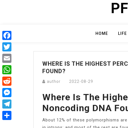
PF
Skip
to
content
HOME
LIFE
Facebook
Twitter
WHERE IS THE HIGHEST PER
Email
FOUND?
WhatsApp
author
2022-08-29
Reddit
Where Is The Highe
Messenger
Noncoding DNA Fo
Telegram
About 12% of these polymorphisms are 
Share
in introns; and most of the rest are foun