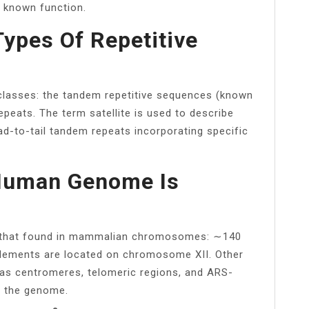
 known function.
ypes Of Repetitive
 classes: the tandem repetitive sequences (known
epeats. The term satellite is used to describe
-to-tail tandem repeats incorporating specific
Human Genome Is
o that found in mammalian chromosomes: ∼140
lements are located on chromosome XII. Other
s centromeres, telomeric regions, and ARS-
 the genome.