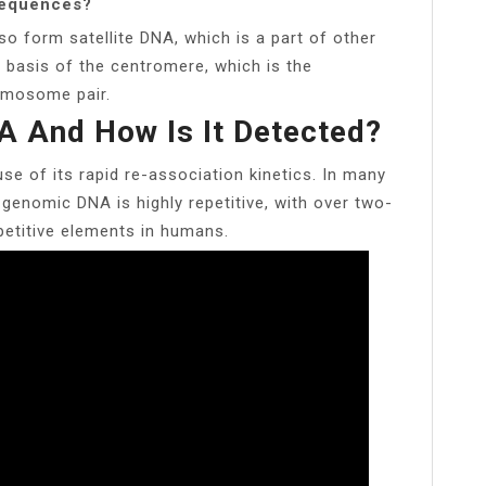
sequences?
o form satellite DNA, which is a part of other
e basis of the centromere, which is the
omosome pair.
A And How Is It Detected?
se of its rapid re-association kinetics. In many
 genomic DNA is highly repetitive, with over two-
petitive elements in humans.