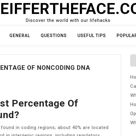
EIFFERTHEFACE.
Discover the world with our lifehacks
GENERAL
QUESTIONS
USEFUL TIPS
POPULA
CENTAGE OF NONCODING DNA
Ho
Ca
Wh
st Percentage Of
Ho
und?
Op
Wh
found in coding regions; about 40% are located
d in intergenic regions, including regulatory