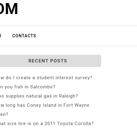
COM
R
CONTACTS
RECENT POSTS
w do I create a student interest survey?
n you fish in Salcombe?
o supplies natural gas in Raleigh?
w long has Coney Island in Fort Wayne
en?
at size tire is on a 2011 Toyota Corolla?