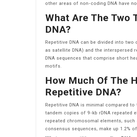
other areas of non-coding DNA have no
What Are The Two T
DNA?
Repetitive DNA can be divided into two
as satellite DNA) and the interspersed r
DNA sequences that comprise short head
motifs.
How Much Of The 
Repetitive DNA?
Repetitive DNA is minimal compared t
tandem copies of 9-kb rDNA repeated e
repeated chromosomal elements, such a
consensus sequences, make up 1.2% of