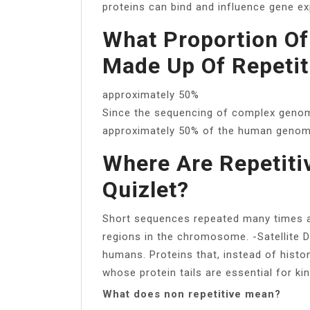
proteins can bind and influence gene ex
What Proportion O
Made Up Of Repeti
approximately 50%
Since the sequencing of complex geno
approximately 50% of the human genome
Where Are Repetit
Quizlet?
Short sequences repeated many times a
regions in the chromosome. -Satellite 
humans. Proteins that, instead of hist
whose protein tails are essential for ki
What does non repetitive mean?