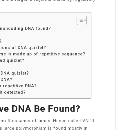
f noncoding DNA found?
?
?
ions of DNA quizlet?
me is made up of repetitive sequence?
nd quizlet?
 DNA quizlet?
e DNA?
 repetitive DNA?
it detected?
ive DNA Be Found?
ndem thousands of times. Hence called VNTR
is large polymorphism is found mostly in