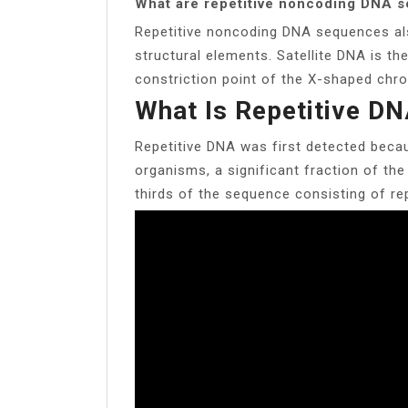
What are repetitive noncoding DNA 
Repetitive noncoding DNA sequences als
structural elements. Satellite DNA is th
constriction point of the X-shaped chr
What Is Repetitive DN
Repetitive DNA was first detected becau
organisms, a significant fraction of the
thirds of the sequence consisting of re