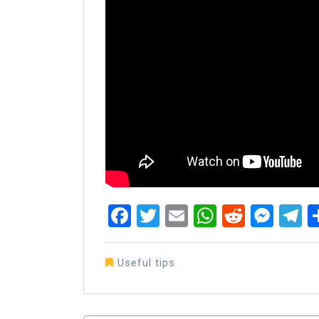
Facebook
Twitter
Email
WhatsAp
Reddit
Mes
T
Useful tips