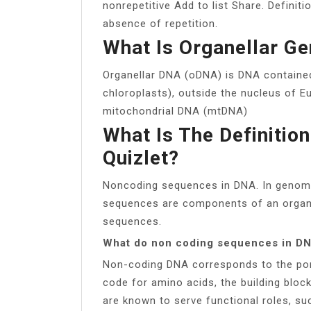
nonrepetitive Add to list Share. Definiti
absence of repetition.
What Is Organellar G
Organellar DNA (oDNA) is DNA contained
chloroplasts), outside the nucleus of Eu
mitochondrial DNA (mtDNA)
What Is The Definiti
Quizlet?
Noncoding sequences in DNA. In genomi
sequences are components of an organ
sequences.
What do non coding sequences in D
Non-coding DNA corresponds to the por
code for amino acids, the building bl
are known to serve functional roles, suc