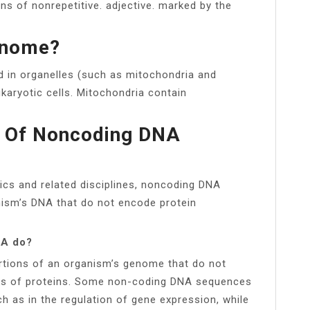
ons of nonrepetitive. adjective. marked by the
enome?
 in organelles (such as mitochondria and
karyotic cells. Mitochondria contain
on Of Noncoding DNA
cs and related disciplines, noncoding DNA
ism’s DNA that do not encode protein
NA do?
tions of an organism’s genome that do not
ocks of proteins. Some non-coding DNA sequences
h as in the regulation of gene expression, while