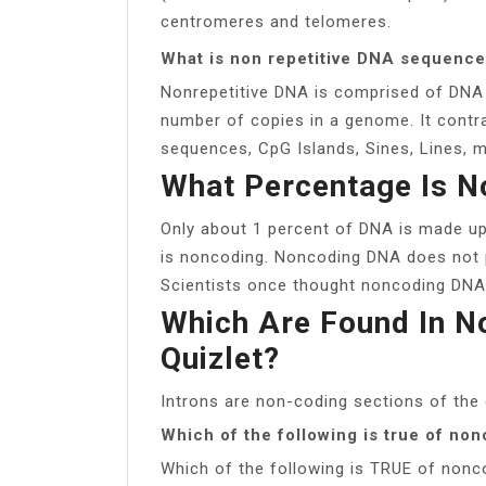
centromeres and telomeres.
What is non repetitive DNA sequenc
Nonrepetitive DNA is comprised of DNA 
number of copies in a genome. It contra
sequences, CpG Islands, Sines, Lines, mi
What Percentage Is 
Only about 1 percent of DNA is made up
is noncoding. Noncoding DNA does not p
Scientists once thought noncoding DNA 
Which Are Found In N
Quizlet?
Introns are non-coding sections of the
Which of the following is true of no
Which of the following is TRUE of nonc