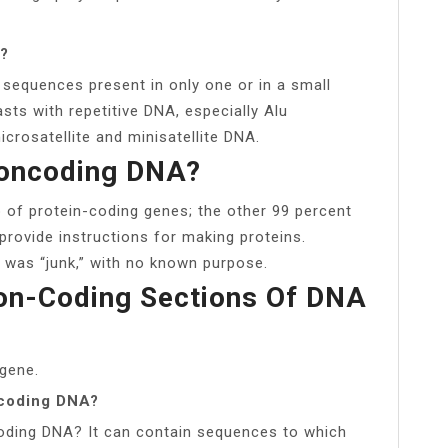
e?
sequences present in only one or in a small
sts with repetitive DNA, especially Alu
crosatellite and minisatellite DNA.
Noncoding DNA?
 of protein-coding genes; the other 99 percent
rovide instructions for making proteins.
was “junk,” with no known purpose.
on-Coding Sections Of DNA
 gene.
ncoding DNA?
oding DNA? It can contain sequences to which