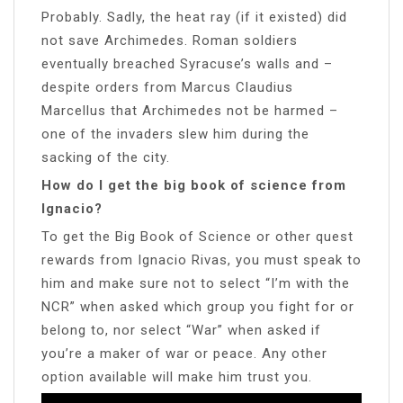
Probably. Sadly, the heat ray (if it existed) did
not save Archimedes. Roman soldiers
eventually breached Syracuse’s walls and –
despite orders from Marcus Claudius
Marcellus that Archimedes not be harmed –
one of the invaders slew him during the
sacking of the city.
How do I get the big book of science from
Ignacio?
To get the Big Book of Science or other quest
rewards from Ignacio Rivas, you must speak to
him and make sure not to select “I’m with the
NCR” when asked which group you fight for or
belong to, nor select “War” when asked if
you’re a maker of war or peace. Any other
option available will make him trust you.