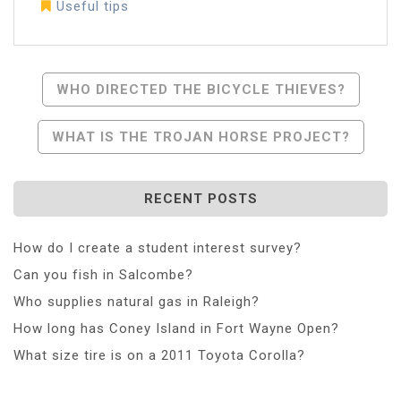
Useful tips
Post
WHO DIRECTED THE BICYCLE THIEVES?
Navigation
WHAT IS THE TROJAN HORSE PROJECT?
RECENT POSTS
How do I create a student interest survey?
Can you fish in Salcombe?
Who supplies natural gas in Raleigh?
How long has Coney Island in Fort Wayne Open?
What size tire is on a 2011 Toyota Corolla?