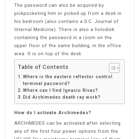
The password can also be acquired by
pickpocketing him or picked up from a desk in
his bedroom (also contains a D.C. Journal of
Internal Medicine). There is also a holodisk
containing the password in a room on the
upper floor of the same building, in the office
area. It is on top of the desk.
Table of Contents
Where is the eastern reflector control
terminal password?
Where can I find Ignacio Rivas?
Did Archimedes death ray work?
How do I activate Archimedes?
ARCHIMEDES can be activated after selecting
any of the first four power options from the