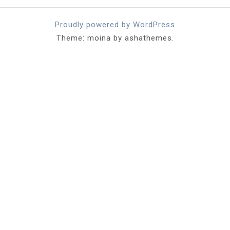
Proudly powered by WordPress
Theme: moina by ashathemes.