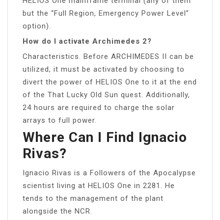
HELIOS One mainframe terminal (any of them
but the “Full Region, Emergency Power Level”
option).
How do I activate Archimedes 2?
Characteristics. Before ARCHIMEDES II can be
utilized, it must be activated by choosing to
divert the power of HELIOS One to it at the end
of the That Lucky Old Sun quest. Additionally,
24 hours are required to charge the solar
arrays to full power.
Where Can I Find Ignacio
Rivas?
Ignacio Rivas is a Followers of the Apocalypse
scientist living at HELIOS One in 2281. He
tends to the management of the plant
alongside the NCR.