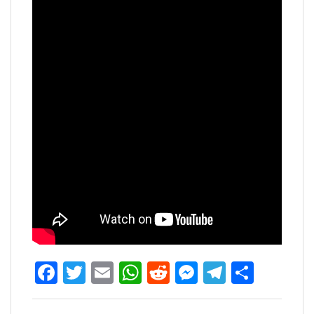
Facebook
Twitter
Email
WhatsApp
Reddit
Messenger
Telegra
Share