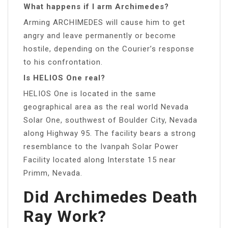
What happens if I arm Archimedes?
Arming ARCHIMEDES will cause him to get
angry and leave permanently or become
hostile, depending on the Courier’s response
to his confrontation.
Is HELIOS One real?
HELIOS One is located in the same
geographical area as the real world Nevada
Solar One, southwest of Boulder City, Nevada
along Highway 95. The facility bears a strong
resemblance to the Ivanpah Solar Power
Facility located along Interstate 15 near
Primm, Nevada.
Did Archimedes Death
Ray Work?