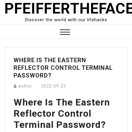
PFEIFFERTHEFAC
Skip
to
content
Discover the world with our lifehacks
Close
Menu
WHERE IS THE EASTERN
REFLECTOR CONTROL TERMINAL
PASSWORD?
author
2022-09-23
Where Is The Eastern
Reflector Control
Terminal Password?