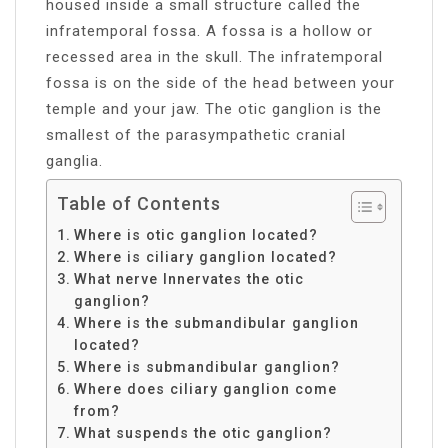
housed inside a small structure called the
infratemporal fossa. A fossa is a hollow or
recessed area in the skull. The infratemporal
fossa is on the side of the head between your
temple and your jaw. The otic ganglion is the
smallest of the parasympathetic cranial
ganglia.
Table of Contents
Where is otic ganglion located?
Where is ciliary ganglion located?
What nerve Innervates the otic
ganglion?
Where is the submandibular ganglion
located?
Where is submandibular ganglion?
Where does ciliary ganglion come
from?
What suspends the otic ganglion?