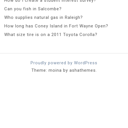
How do I create a student interest survey?
Can you fish in Salcombe?
Who supplies natural gas in Raleigh?
How long has Coney Island in Fort Wayne Open?
What size tire is on a 2011 Toyota Corolla?
Proudly powered by WordPress
Theme: moina by ashathemes.