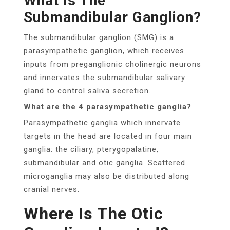
What Is The
Submandibular Ganglion?
The submandibular ganglion (SMG) is a
parasympathetic ganglion, which receives
inputs from preganglionic cholinergic neurons
and innervates the submandibular salivary
gland to control saliva secretion.
What are the 4 parasympathetic ganglia?
Parasympathetic ganglia which innervate
targets in the head are located in four main
ganglia: the ciliary, pterygopalatine,
submandibular and otic ganglia. Scattered
microganglia may also be distributed along
cranial nerves.
Where Is The Otic