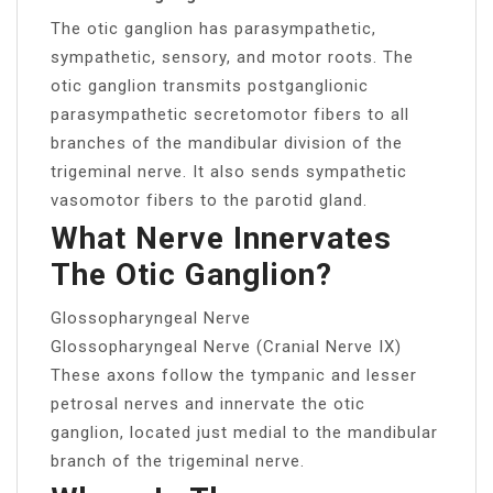
The otic ganglion has parasympathetic,
sympathetic, sensory, and motor roots. The
otic ganglion transmits postganglionic
parasympathetic secretomotor fibers to all
branches of the mandibular division of the
trigeminal nerve. It also sends sympathetic
vasomotor fibers to the parotid gland.
What Nerve Innervates
The Otic Ganglion?
Glossopharyngeal Nerve
Glossopharyngeal Nerve (Cranial Nerve IX)
These axons follow the tympanic and lesser
petrosal nerves and innervate the otic
ganglion, located just medial to the mandibular
branch of the trigeminal nerve.