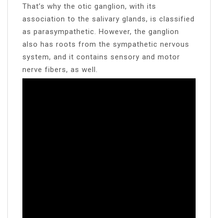
That’s why the otic ganglion, with its
association to the salivary glands, is classified
as parasympathetic. However, the ganglion
also has roots from the sympathetic nervous
system, and it contains sensory and motor
nerve fibers, as well.