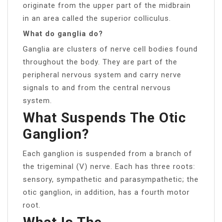
originate from the upper part of the midbrain
in an area called the superior colliculus.
What do ganglia do?
Ganglia are clusters of nerve cell bodies found
throughout the body. They are part of the
peripheral nervous system and carry nerve
signals to and from the central nervous
system.
What Suspends The Otic
Ganglion?
Each ganglion is suspended from a branch of
the trigeminal (V) nerve. Each has three roots:
sensory, sympathetic and parasympathetic; the
otic ganglion, in addition, has a fourth motor
root.