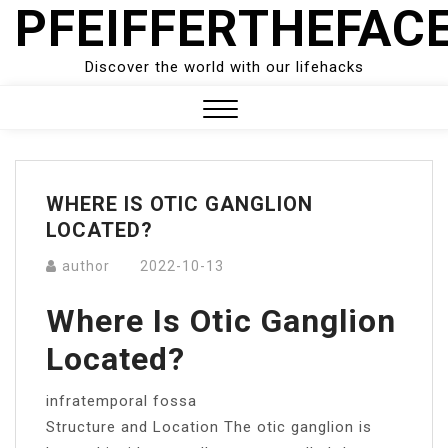
PFEIFFERTHEFAC
Skip
to
content
Discover the world with our lifehacks
Close
Menu
WHERE IS OTIC GANGLION
LOCATED?
author
2022-10-13
Where Is Otic Ganglion
Located?
infratemporal fossa
Structure and Location The otic ganglion is