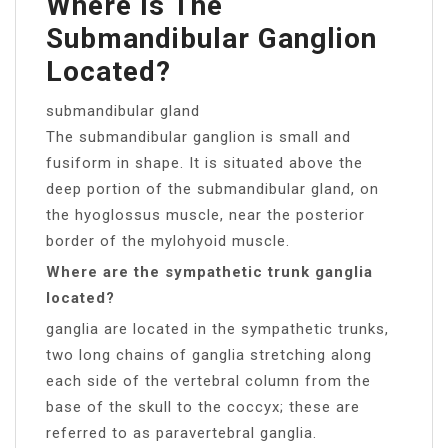
Where Is The
Submandibular Ganglion
Located?
submandibular gland
The submandibular ganglion is small and
fusiform in shape. It is situated above the
deep portion of the submandibular gland, on
the hyoglossus muscle, near the posterior
border of the mylohyoid muscle.
Where are the sympathetic trunk ganglia
located?
ganglia are located in the sympathetic trunks,
two long chains of ganglia stretching along
each side of the vertebral column from the
base of the skull to the coccyx; these are
referred to as paravertebral ganglia.