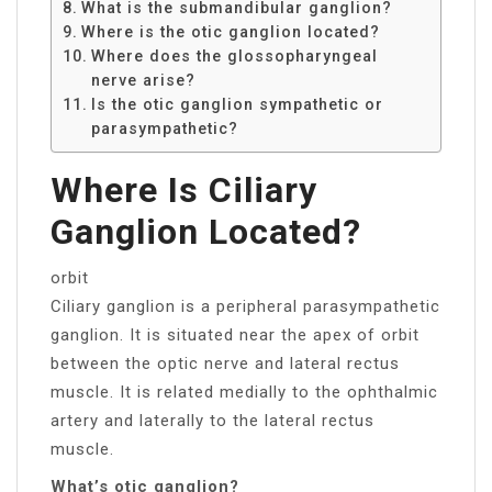
What is the submandibular ganglion?
Where is the otic ganglion located?
Where does the glossopharyngeal
nerve arise?
Is the otic ganglion sympathetic or
parasympathetic?
Where Is Ciliary
Ganglion Located?
orbit
Ciliary ganglion is a peripheral parasympathetic
ganglion. It is situated near the apex of orbit
between the optic nerve and lateral rectus
muscle. It is related medially to the ophthalmic
artery and laterally to the lateral rectus
muscle.
What’s otic ganglion?