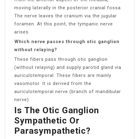
moving laterally in the posterior cranial fossa.
The nerve leaves the cranium via the jugular
foramen. At this point, the tympanic nerve
arises.
Which nerve passes through otic ganglion
without relaying?
These fibers pass through otic ganglion
(without relaying) and supply parotid gland via
auriculotemporal. These fibers are mainly
vasomotor. It is derived from the
auriculotemporal nerve (branch of mandibular
nerve).
Is The Otic Ganglion
Sympathetic Or
Parasympathetic?