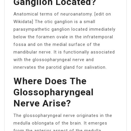
Ganglion Located?
Anatomical terms of neuroanatomy. [edit on
Wikidata] The otic ganglion is a small
parasympathetic ganglion located immediately
below the foramen ovale in the infratemporal
fossa and on the medial surface of the
mandibular nerve. It is functionally associated
with the glossopharyngeal nerve and
innervates the parotid gland for salivation.
Where Does The
Glossopharyngeal
Nerve Arise?
The glossopharyngeal nerve originates in the
medulla oblongata of the brain. It emerges
from the anterior aspect of the medulla,