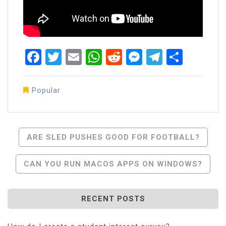
Facebook
Twitter
Email
WhatsApp
Reddit
Messenger
Telegra
Share
Popular
Post
ARE SLED PUSHES GOOD FOR FOOTBALL?
Navigation
CAN YOU RUN MACOS APPS ON WINDOWS?
RECENT POSTS