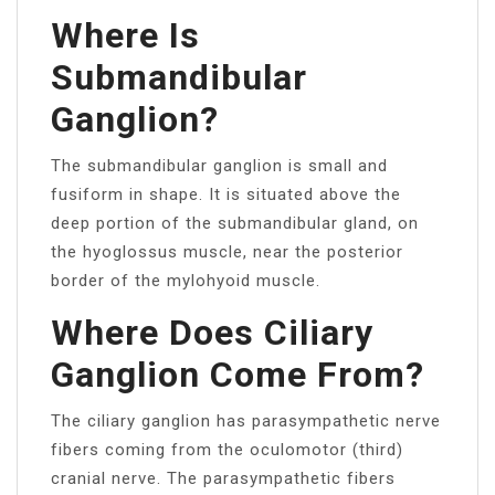
Where Is
Submandibular
Ganglion?
The submandibular ganglion is small and
fusiform in shape. It is situated above the
deep portion of the submandibular gland, on
the hyoglossus muscle, near the posterior
border of the mylohyoid muscle.
Where Does Ciliary
Ganglion Come From?
The ciliary ganglion has parasympathetic nerve
fibers coming from the oculomotor (third)
cranial nerve. The parasympathetic fibers