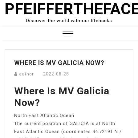
PFEIFFERTHEFAC
Skip
to
content
Discover the world with our lifehacks
Close
Menu
WHERE IS MV GALICIA NOW?
author
2022-08-28
Where Is MV Galicia
Now?
North East Atlantic Ocean
The current position of GALICIA is at North
East Atlantic Ocean (coordinates 44.72191 N /