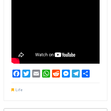
Facebook
Twitter
Email
WhatsApp
Reddit
Messenger
Telegra
Share
Life