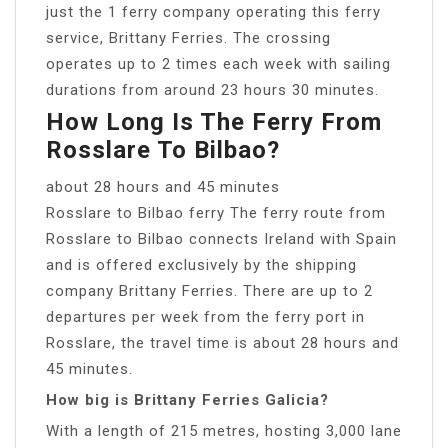
just the 1 ferry company operating this ferry
service, Brittany Ferries. The crossing
operates up to 2 times each week with sailing
durations from around 23 hours 30 minutes.
How Long Is The Ferry From
Rosslare To Bilbao?
about 28 hours and 45 minutes
Rosslare to Bilbao ferry The ferry route from
Rosslare to Bilbao connects Ireland with Spain
and is offered exclusively by the shipping
company Brittany Ferries. There are up to 2
departures per week from the ferry port in
Rosslare, the travel time is about 28 hours and
45 minutes.
How big is Brittany Ferries Galicia?
With a length of 215 metres, hosting 3,000 lane