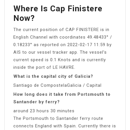
Where Is Cap Finistere
Now?
The current position of CAP FINISTERE is in
English Channel with coordinates 49.48433° /
0.18233° as reported on 2022-02-17 11:59 by
AIS to our vessel tracker app. The vessel’s
current speed is 0.1 Knots and is currently
inside the port of LE HAVRE.
What is the capital city of Galicia?
Santiago de CompostelaGalicia / Capital
How long does it take from Portsmouth to
Santander by ferry?
around 23 hours 30 minutes
The Portsmouth to Santander ferry route
connects England with Spain. Currently there is