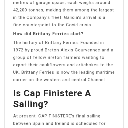
metres of garage space, each weighs around
42,200 tonnes, making them among the largest
in the Company’s fleet. Galicia’s arrival is a
fine counterpoint to the Covid crisis.
How did Brittany Ferries start?
The history of Brittany Ferries. Founded in
1972 by proud Breton Alexis Gourvennec and a
group of fellow Breton farmers wanting to
export their cauliflowers and artichokes to the
UK, Brittany Ferries is now the leading maritime
carrier on the western and central Channel.
Is Cap Finistere A
Sailing?
At present, CAP FINISTERE’s final sailing
between Spain and Ireland is scheduled for