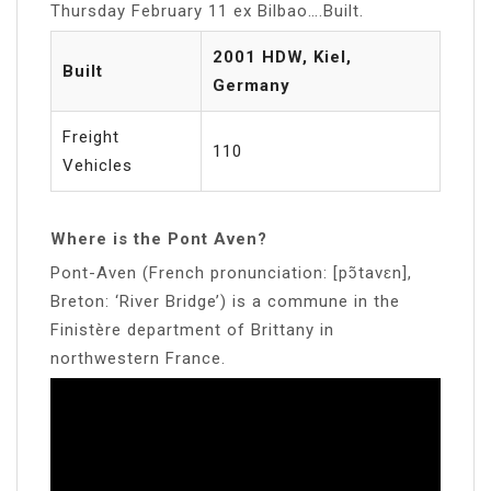
Thursday February 11 ex Bilbao….Built.
2001 HDW, Kiel,
Built
Germany
Freight
110
Vehicles
Where is the Pont Aven?
Pont-Aven (French pronunciation: ​[pɔ̃tavɛn],
Breton: ‘River Bridge’) is a commune in the
Finistère department of Brittany in
northwestern France.