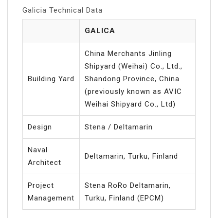
Galicia Technical Data
GALICA
China Merchants Jinling
Shipyard (Weihai) Co., Ltd.,
Building Yard
Shandong Province, China
(previously known as AVIC
Weihai Shipyard Co., Ltd)
Design
Stena / Deltamarin
Naval
Deltamarin, Turku, Finland
Architect
Project
Stena RoRo Deltamarin,
Management
Turku, Finland (EPCM)