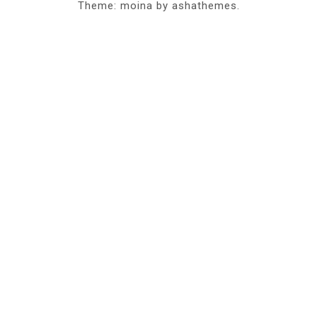
Theme: moina by ashathemes.