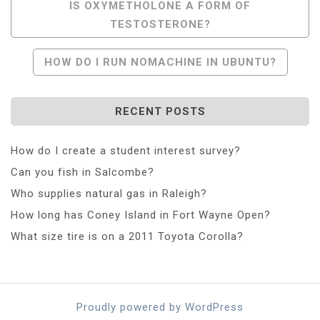
Post
IS OXYMETHOLONE A FORM OF
TESTOSTERONE?
Navigation
HOW DO I RUN NOMACHINE IN UBUNTU?
RECENT POSTS
How do I create a student interest survey?
Can you fish in Salcombe?
Who supplies natural gas in Raleigh?
How long has Coney Island in Fort Wayne Open?
What size tire is on a 2011 Toyota Corolla?
Proudly powered by WordPress