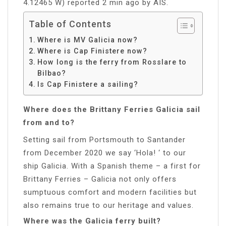
4.12465 W) reported 2 min ago by AIS.
Table of Contents
Where is MV Galicia now?
Where is Cap Finistere now?
How long is the ferry from Rosslare to
Bilbao?
Is Cap Finistere a sailing?
Where does the Brittany Ferries Galicia sail
from and to?
Setting sail from Portsmouth to Santander
from December 2020 we say ‘Hola! ‘ to our
ship Galicia. With a Spanish theme – a first for
Brittany Ferries – Galicia not only offers
sumptuous comfort and modern facilities but
also remains true to our heritage and values.
Where was the Galicia ferry built?