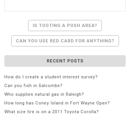
Post
IS TOOTING A POSH AREA?
Navigation
CAN YOU USE RED CARD FOR ANYTHING?
RECENT POSTS
How do I create a student interest survey?
Can you fish in Salcombe?
Who supplies natural gas in Raleigh?
How long has Coney Island in Fort Wayne Open?
What size tire is on a 2011 Toyota Corolla?