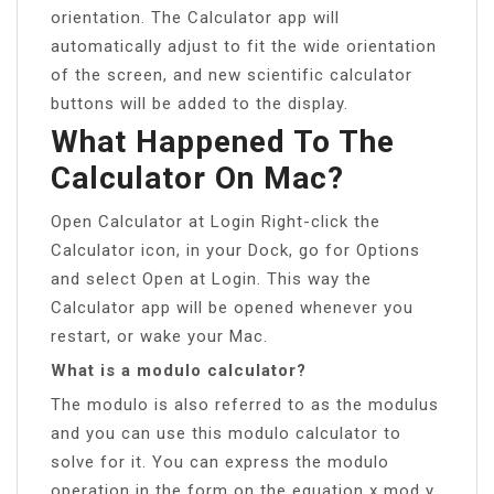
orientation. The Calculator app will
automatically adjust to fit the wide orientation
of the screen, and new scientific calculator
buttons will be added to the display.
What Happened To The
Calculator On Mac?
Open Calculator at Login Right-click the
Calculator icon, in your Dock, go for Options
and select Open at Login. This way the
Calculator app will be opened whenever you
restart, or wake your Mac.
What is a modulo calculator?
The modulo is also referred to as the modulus
and you can use this modulo calculator to
solve for it. You can express the modulo
operation in the form on the equation x mod y