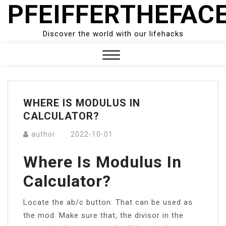
PFEIFFERTHEFAC
Skip
to
content
Discover the world with our lifehacks
Close
Menu
WHERE IS MODULUS IN
CALCULATOR?
author
2022-10-01
Where Is Modulus In
Calculator?
Locate the ab/c button. That can be used as
the mod. Make sure that, the divisor in the