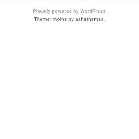
Proudly powered by WordPress
Theme: moina by ashathemes.