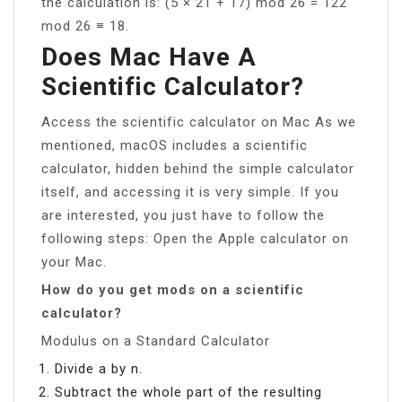
the calculation is: (5 × 21 + 17) mod 26 = 122
mod 26 ≡ 18.
Does Mac Have A
Scientific Calculator?
Access the scientific calculator on Mac As we
mentioned, macOS includes a scientific
calculator, hidden behind the simple calculator
itself, and accessing it is very simple. If you
are interested, you just have to follow the
following steps: Open the Apple calculator on
your Mac.
How do you get mods on a scientific
calculator?
Modulus on a Standard Calculator
Divide a by n.
Subtract the whole part of the resulting