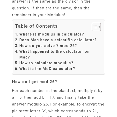
answer is the same as the divisor in the
question. If they are the same, then the
remainder is your Modulus!
Table of Contents
Where is modulus in calculator?
Does Mac have a scientific calculator?
How do you solve 7 mod 26?
What happened to the calculator on
Mac?
How to calculate modulus?
What is the MoD calculator?
How do I get mod 26?
For each number in the plaintext, multiply it by
a = 5, then add b = 17, and finally take the
answer modulo 26. For example, to encrypt the
plaintext letter ‘v’, which corresponds to 21,