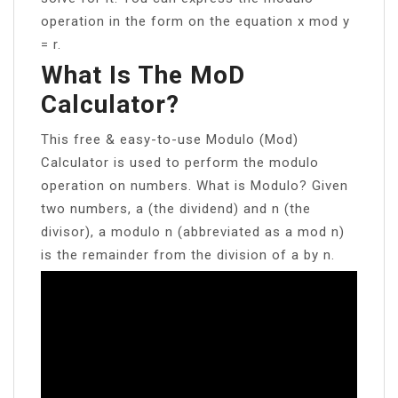
operation in the form on the equation x mod y
= r.
What Is The MoD
Calculator?
This free & easy-to-use Modulo (Mod)
Calculator is used to perform the modulo
operation on numbers. What is Modulo? Given
two numbers, a (the dividend) and n (the
divisor), a modulo n (abbreviated as a mod n)
is the remainder from the division of a by n.