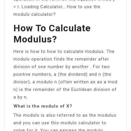
= r. Loading Calculator… How to use the
modulo calculator?
How To Calculate
Modulus?
Here is how to how to calculate modulus. The
modulo operation finds the remainder after
division of one number by another . For two
positive numbers, a (the dividend) and n (the
divisor), a modulo n (often written as as a mod
n) is the remainder of the Euclidean division of
a by n.
What is the modulo of X?
The modulo is also referred to as the modulus
and you can use this modulo calculator to
solve for it. You can express the modulo