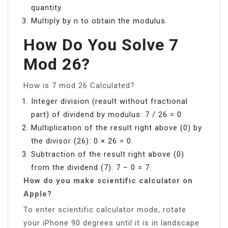
quantity.
Multiply by n to obtain the modulus.
How Do You Solve 7
Mod 26?
How is 7 mod 26 Calculated?
Integer division (result without fractional
part) of dividend by modulus: 7 / 26 = 0.
Multiplication of the result right above (0) by
the divisor (26): 0 × 26 = 0.
Subtraction of the result right above (0)
from the dividend (7): 7 – 0 = 7.
How do you make scientific calculator on
Apple?
To enter scientific calculator mode, rotate
your iPhone 90 degrees until it is in landscape