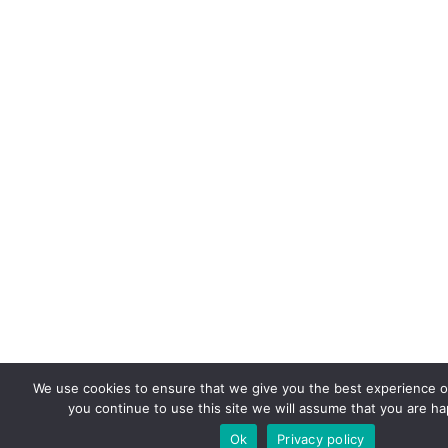
We use cookies to ensure that we give you the best experience on
you continue to use this site we will assume that you are hap
Ok
Privacy policy