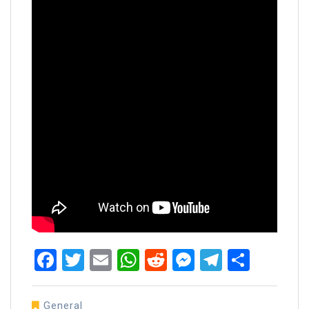
Facebook
Twitter
Email
WhatsApp
Reddit
Messenger
Telegra
Share
General