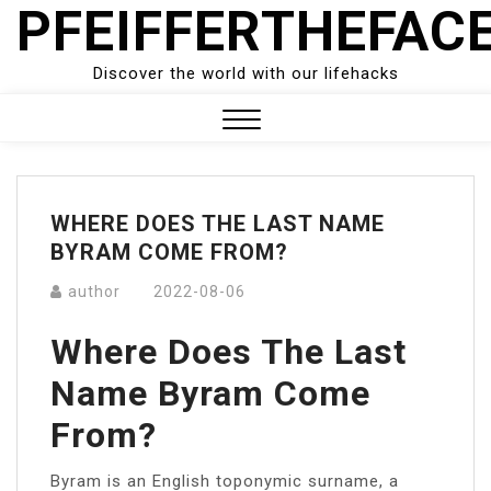
PFEIFFERTHEFAC
Skip
to
content
Discover the world with our lifehacks
Close
Menu
WHERE DOES THE LAST NAME
BYRAM COME FROM?
author
2022-08-06
Where Does The Last
Name Byram Come
From?
Byram is an English toponymic surname, a