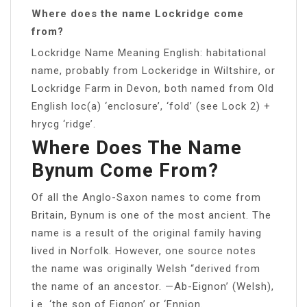
Where does the name Lockridge come
from?
Lockridge Name Meaning English: habitational
name, probably from Lockeridge in Wiltshire, or
Lockridge Farm in Devon, both named from Old
English loc(a) ‘enclosure’, ‘fold’ (see Lock 2) +
hrycg ‘ridge’.
Where Does The Name
Bynum Come From?
Of all the Anglo-Saxon names to come from
Britain, Bynum is one of the most ancient. The
name is a result of the original family having
lived in Norfolk. However, one source notes
the name was originally Welsh “derived from
the name of an ancestor. —Ab-Eignon’ (Welsh),
i.e. ‘the son of Eignon’ or ‘Ennion.