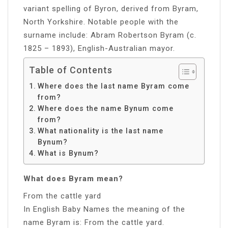
variant spelling of Byron, derived from Byram,
North Yorkshire. Notable people with the
surname include: Abram Robertson Byram (c.
1825 – 1893), English-Australian mayor.
Table of Contents
Where does the last name Byram come
from?
Where does the name Bynum come
from?
What nationality is the last name
Bynum?
What is Bynum?
What does Byram mean?
From the cattle yard
In English Baby Names the meaning of the
name Byram is: From the cattle yard.