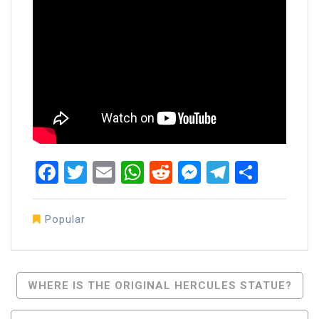
Facebook
Twitter
Email
WhatsApp
Reddit
Messenger
Telegra
Share
Popular
Post
WHERE IS THE ORIGINAL HERCULES STATUE?
Navigation