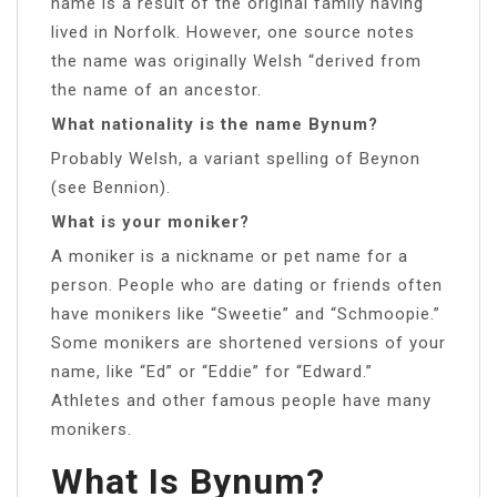
name is a result of the original family having
lived in Norfolk. However, one source notes
the name was originally Welsh “derived from
the name of an ancestor.
What nationality is the name Bynum?
Probably Welsh, a variant spelling of Beynon
(see Bennion).
What is your moniker?
A moniker is a nickname or pet name for a
person. People who are dating or friends often
have monikers like “Sweetie” and “Schmoopie.”
Some monikers are shortened versions of your
name, like “Ed” or “Eddie” for “Edward.”
Athletes and other famous people have many
monikers.
What Is Bynum?