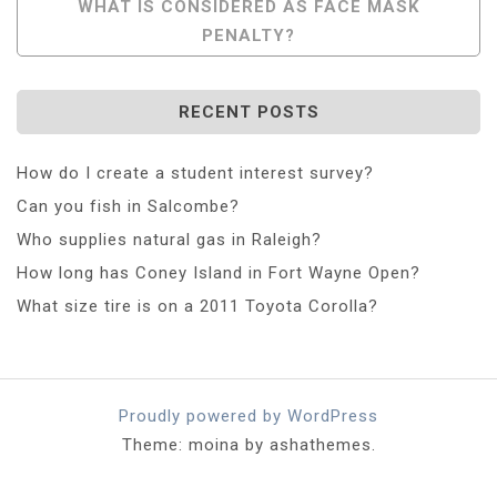
WHAT IS CONSIDERED AS FACE MASK
PENALTY?
RECENT POSTS
How do I create a student interest survey?
Can you fish in Salcombe?
Who supplies natural gas in Raleigh?
How long has Coney Island in Fort Wayne Open?
What size tire is on a 2011 Toyota Corolla?
Proudly powered by WordPress
Theme: moina by ashathemes.