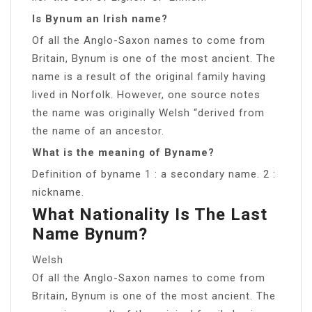
Is Bynum an Irish name?
Of all the Anglo-Saxon names to come from
Britain, Bynum is one of the most ancient. The
name is a result of the original family having
lived in Norfolk. However, one source notes
the name was originally Welsh “derived from
the name of an ancestor.
What is the meaning of Byname?
Definition of byname 1 : a secondary name. 2 :
nickname.
What Nationality Is The Last
Name Bynum?
Welsh
Of all the Anglo-Saxon names to come from
Britain, Bynum is one of the most ancient. The