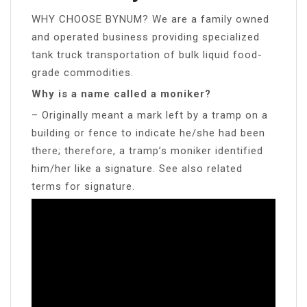
WHY CHOOSE BYNUM? We are a family owned
and operated business providing specialized
tank truck transportation of bulk liquid food-
grade commodities.
Why is a name called a moniker?
– Originally meant a mark left by a tramp on a
building or fence to indicate he/she had been
there; therefore, a tramp’s moniker identified
him/her like a signature. See also related
terms for signature.