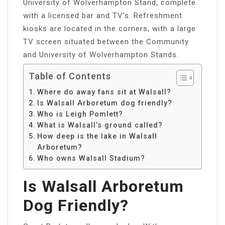
University of Wolverhampton Stand, complete
with a licensed bar and TV’s. Refreshment
kiosks are located in the corners, with a large
TV screen situated between the Community
and University of Wolverhampton Stands.
Table of Contents
Where do away fans sit at Walsall?
Is Walsall Arboretum dog friendly?
Who is Leigh Pomlett?
What is Walsall’s ground called?
How deep is the lake in Walsall
Arboretum?
Who owns Walsall Stadium?
Is Walsall Arboretum
Dog Friendly?