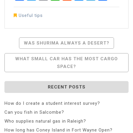
Useful tips
Post
WAS SHURIMA ALWAYS A DESERT?
Navigation
WHAT SMALL CAR HAS THE MOST CARGO
SPACE?
RECENT POSTS
How do I create a student interest survey?
Can you fish in Salcombe?
Who supplies natural gas in Raleigh?
How long has Coney Island in Fort Wayne Open?