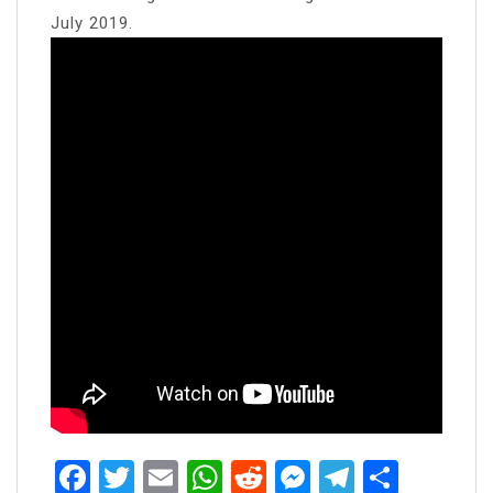
July 2019.
Facebook
Twitter
Email
WhatsApp
Reddit
Messenger
Telegra
Share