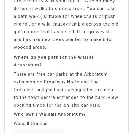
Great Park to walk your dog’s. . With so many
different walks to choose from. You can take
a path walk ( suitable for wheelchairs or push
chairs), or a wild, muddy ramble across the old
golf course that has been left to grow wild,
and has had new trees planted to make into
wooded areas.
Where do you park for the Walsall
Arboretum?
There are free car parks at the Arboretum
extension on Broadway North and The
Crescent, and paid car parking sites are near
to the town centre entrances to the park. View
opening times for the on-site car park.
Who owns Walsall Arboretum?
Walsall Council