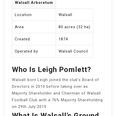
Walsall Arboretum
Location
Walsall
Area
80 acres (32 ha)
Created
1874
Operated by
Walsall Council
Who Is Leigh Pomlett?
Walsall-born Leigh joined the club’s Board of
Directors in 2010 before taking over as
Majority Shareholder and Chairman of Walsall
Football Club with a 76% Majority Shareholding
on 29th July 2019.
What Is Walsall’s Ground