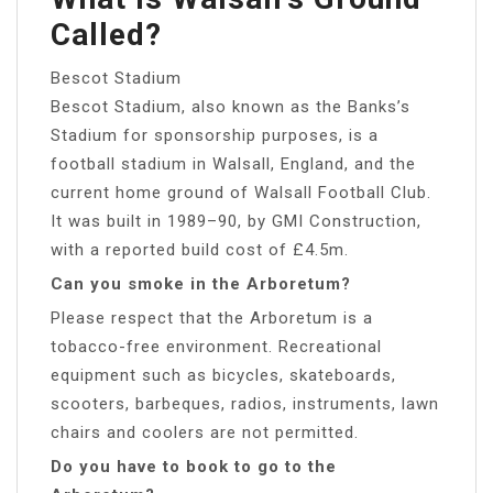
Called?
Bescot Stadium
Bescot Stadium, also known as the Banks’s
Stadium for sponsorship purposes, is a
football stadium in Walsall, England, and the
current home ground of Walsall Football Club.
It was built in 1989–90, by GMI Construction,
with a reported build cost of £4.5m.
Can you smoke in the Arboretum?
Please respect that the Arboretum is a
tobacco-free environment. Recreational
equipment such as bicycles, skateboards,
scooters, barbeques, radios, instruments, lawn
chairs and coolers are not permitted.
Do you have to book to go to the