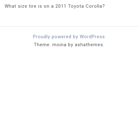
What size tire is on a 2011 Toyota Corolla?
Proudly powered by WordPress
Theme: moina by ashathemes.