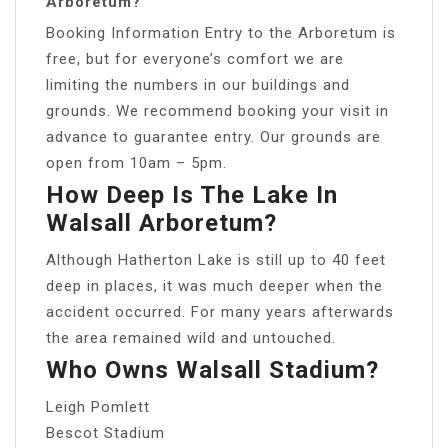
Arboretum?
Booking Information Entry to the Arboretum is
free, but for everyone’s comfort we are
limiting the numbers in our buildings and
grounds. We recommend booking your visit in
advance to guarantee entry. Our grounds are
open from 10am – 5pm.
How Deep Is The Lake In
Walsall Arboretum?
Although Hatherton Lake is still up to 40 feet
deep in places, it was much deeper when the
accident occurred. For many years afterwards
the area remained wild and untouched.
Who Owns Walsall Stadium?
Leigh Pomlett
Bescot Stadium