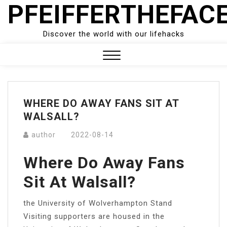
PFEIFFERTHEFAC
Skip
to
content
Discover the world with our lifehacks
Close
Menu
WHERE DO AWAY FANS SIT AT
WALSALL?
author
2022-08-14
Where Do Away Fans
Sit At Walsall?
the University of Wolverhampton Stand
Visiting supporters are housed in the