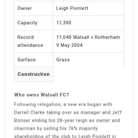
Owner
Leigh Pomlett
Capacity
11,300
Record
11,049 Walsall v Rotherham
attendance
9 May 2004
Surface
Grass
Construction
Who owns Walsall FC?
Following relegation, a new era began with
Darrell Clarke taking over as manager and Jeff
Bonser ending his 28-year reign as owner and
chairman by selling his 76% majority
shareholding of the club to Leigh Pomlett in