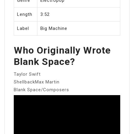
Genre
Electropop
Length
3:52
Label
Big Machine
Who Originally Wrote
Blank Space?
Taylor Swift
ShellbackMax Martin
Blank Space/Composers