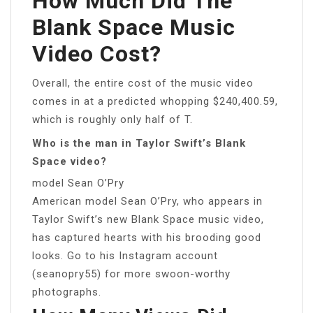
How Much Did The
Blank Space Music
Video Cost?
Overall, the entire cost of the music video
comes in at a predicted whopping $240,400.59,
which is roughly only half of T.
Who is the man in Taylor Swift’s Blank
Space video?
model Sean O’Pry
American model Sean O’Pry, who appears in
Taylor Swift’s new Blank Space music video,
has captured hearts with his brooding good
looks. Go to his Instagram account
(seanopry55) for more swoon-worthy
photographs.