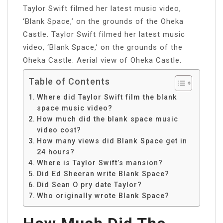
Taylor Swift filmed her latest music video,
‘Blank Space,’ on the grounds of the Oheka
Castle. Taylor Swift filmed her latest music
video, ‘Blank Space,’ on the grounds of the
Oheka Castle. Aerial view of Oheka Castle.
Table of Contents
Where did Taylor Swift film the blank
space music video?
How much did the blank space music
video cost?
How many views did Blank Space get in
24 hours?
Where is Taylor Swift’s mansion?
Did Ed Sheeran write Blank Space?
Did Sean O pry date Taylor?
Who originally wrote Blank Space?