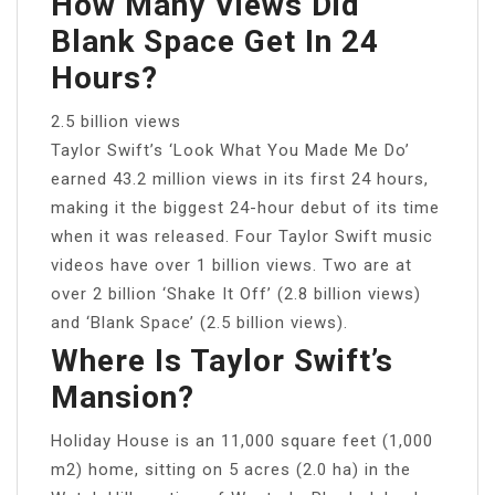
How Many Views Did
Blank Space Get In 24
Hours?
2.5 billion views
Taylor Swift’s ‘Look What You Made Me Do’
earned 43.2 million views in its first 24 hours,
making it the biggest 24-hour debut of its time
when it was released. Four Taylor Swift music
videos have over 1 billion views. Two are at
over 2 billion ‘Shake It Off’ (2.8 billion views)
and ‘Blank Space’ (2.5 billion views).
Where Is Taylor Swift’s
Mansion?
Holiday House is an 11,000 square feet (1,000
m2) home, sitting on 5 acres (2.0 ha) in the