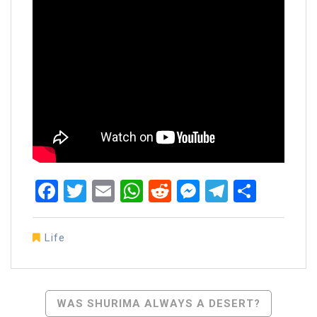
Facebook
Twitter
Email
WhatsApp
Reddit
Messenger
Telegra
Share
Life
Post
WAS SHURIMA ALWAYS A DESERT?