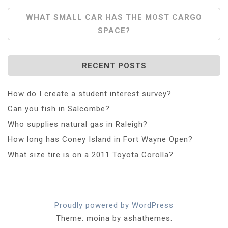
Navigation
WHAT SMALL CAR HAS THE MOST CARGO
SPACE?
RECENT POSTS
How do I create a student interest survey?
Can you fish in Salcombe?
Who supplies natural gas in Raleigh?
How long has Coney Island in Fort Wayne Open?
What size tire is on a 2011 Toyota Corolla?
Proudly powered by WordPress
Theme: moina by ashathemes.