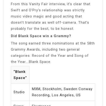
From this Vanity Fair interview, it’s clear that
Swift and O’Pry’s relationship was strictly
music video magic and good acting that
doesn’t translate as well off-camera. That’s
probably for the best, to be honest.
Did Blank Space win a Grammy?
The song earned three nominations at the 58th
Grammy Awards, including two general
categories: Record of the Year and Song of
the Year….Blank Space.
“Blank
Space”
MXM, Stockholm, Sweden Conway
Studio
Recording, Los Angeles, US