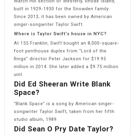
Watch Hill section of Westerly, Rhode Island,
built in 1929-1930 for the Snowden family.
Since 2013, it has been owned by American
singer-songwriter Taylor Swift.
Where is Taylor Swift’s house in NYC?
At 155 Franklin, Swift bought an 8,000-square-
foot penthouse duplex from “Lord of the
Rings” director Peter Jackson for $19.95
million in 2014. She later added a $9.75 million
unit.
Did Ed Sheeran Write Blank
Space?
“Blank Space” is a song by American singer-
songwriter Taylor Swift, taken from her fifth
studio album, 1989.
Did Sean O Pry Date Taylor?