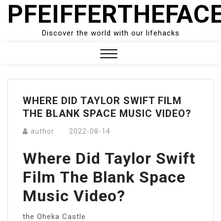
PFEIFFERTHEFAC
Skip
to
content
Discover the world with our lifehacks
Close
Menu
WHERE DID TAYLOR SWIFT FILM
THE BLANK SPACE MUSIC VIDEO?
author
2022-08-14
Where Did Taylor Swift
Film The Blank Space
Music Video?
the Oheka Castle