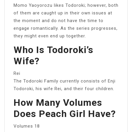
Momo Yaoyorozu likes Todoroki; however, both
of them are caught up in their own issues at
the moment and do not have the time to
engage romantically. As the series progresses,
they might even end up together.
Who Is Todoroki’s
Wife?
Rei
The Todoroki Family currently consists of Enji
Todoroki, his wife Rei, and their four children.
How Many Volumes
Does Peach Girl Have?
Volumes 18