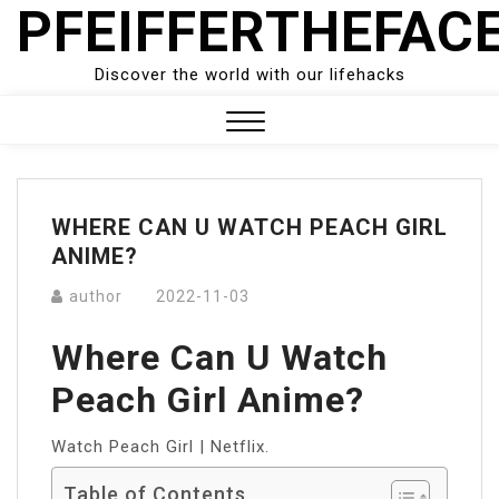
PFEIFFERTHEFAC
Skip
to
content
Discover the world with our lifehacks
Close
Menu
WHERE CAN U WATCH PEACH GIRL
ANIME?
author
2022-11-03
Where Can U Watch
Peach Girl Anime?
Watch Peach Girl | Netflix.
Table of Contents