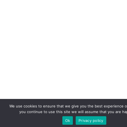
We use cookies to ensure that we give you the best experience on
you continue to use this site we will assume that you are hap
Ok
Privacy policy