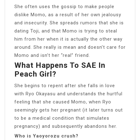
She often uses the gossip to make people
dislike Momo, as a result of her own jealousy
and insecurity. She spreads rumors that she is
dating Toji, and that Momo is trying to steal
him from her when it is actually the other way
around. She really is mean and doesn’t care for
Momo and isn’t her “real” friend.
What Happens To SAE In
Peach Girl?
She begins to repent after she falls in love
with Ryo Okayasu and understands the hurtful
feeling that she caused Momo, when Ryo
seemingly gets her pregnant (it later turns out
to be a medical condition that simulates
pregnancy) and subsequently abandons her.
Who is Yaoyorozu crush?