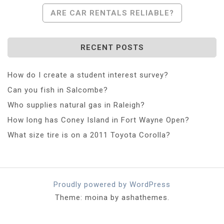
Navigation
ARE CAR RENTALS RELIABLE?
RECENT POSTS
How do I create a student interest survey?
Can you fish in Salcombe?
Who supplies natural gas in Raleigh?
How long has Coney Island in Fort Wayne Open?
What size tire is on a 2011 Toyota Corolla?
Proudly powered by WordPress
Theme: moina by ashathemes.