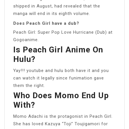
shipped in August, had revealed that the
manga will end in its eighth volume.
Does Peach Girl have a dub?
Peach Girl: Super Pop Love Hurricane (Dub) at
Gogoanime.
Is Peach Girl Anime On
Hulu?
Yay!!! youtube and hulu both have it and you
can watch it legally since funimation gave
them the right.
Who Does Momo End Up
With?
Momo Adachi is the protagonist in Peach Girl.
She has loved Kazuya “Toji” Toujigamori for