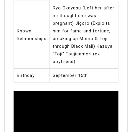
Ryo Okayasu (Left her after
he thought she was
pregnant) Jigoro (Exploits
Known
him for fame and fortune,
Relationships
breaking up Momo & Toji
through Black Mail) Kazuya
“Toji” Toujigamori (ex-
boyfriend)
Birthday
September 15th