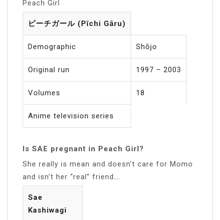
Peach Girl
ピーチガール (Pīchi Gāru)
Demographic
Shōjo
Original run
1997 – 2003
Volumes
18
Anime television series
Is SAE pregnant in Peach Girl?
She really is mean and doesn’t care for Momo
and isn’t her “real” friend….
Sae
Kashiwagi