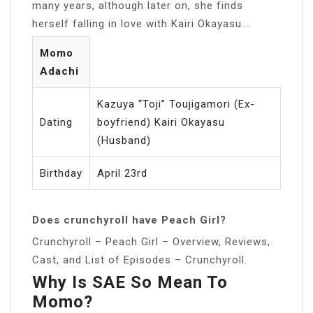
many years, although later on, she finds
herself falling in love with Kairi Okayasu….
Momo
Adachi
Kazuya “Toji” Toujigamori (Ex-
Dating
boyfriend) Kairi Okayasu
(Husband)
Birthday
April 23rd
Does crunchyroll have Peach Girl?
Crunchyroll – Peach Girl – Overview, Reviews,
Cast, and List of Episodes – Crunchyroll.
Why Is SAE So Mean To
Momo?