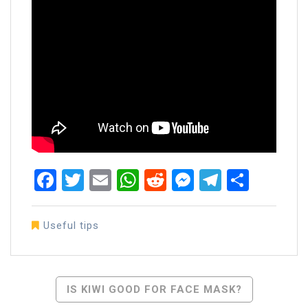
Facebook
Twitter
Email
WhatsApp
Reddit
Messenger
Telegra
Share
Useful tips
Post
IS KIWI GOOD FOR FACE MASK?