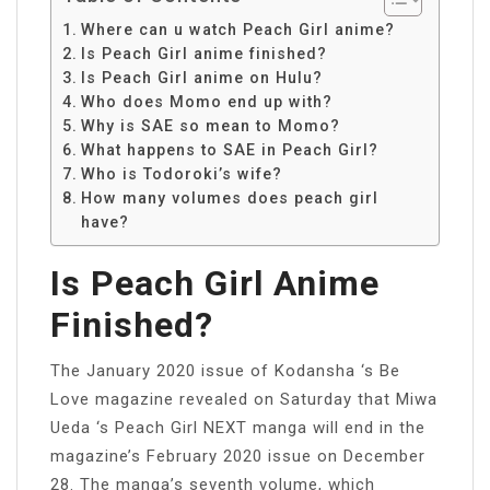
Where can u watch Peach Girl anime?
Is Peach Girl anime finished?
Is Peach Girl anime on Hulu?
Who does Momo end up with?
Why is SAE so mean to Momo?
What happens to SAE in Peach Girl?
Who is Todoroki’s wife?
How many volumes does peach girl
have?
Is Peach Girl Anime
Finished?
The January 2020 issue of Kodansha ‘s Be
Love magazine revealed on Saturday that Miwa
Ueda ‘s Peach Girl NEXT manga will end in the
magazine’s February 2020 issue on December
28. The manga’s seventh volume, which