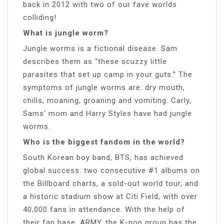
back in 2012 with two of our fave worlds
colliding!
What is jungle worm?
Jungle worms is a fictional disease. Sam
describes them as “these scuzzy little
parasites that set up camp in your guts.” The
symptoms of jungle worms are: dry mouth,
chills, moaning, groaning and vomiting. Carly,
Sams’ mom and Harry Styles have had jungle
worms.
Who is the biggest fandom in the world?
South Korean boy band, BTS, has achieved
global success: two consecutive #1 albums on
the Billboard charts, a sold-out world tour, and
a historic stadium show at Citi Field, with over
40,000 fans in attendance. With the help of
their fan base, ARMY, the K-pop group has the