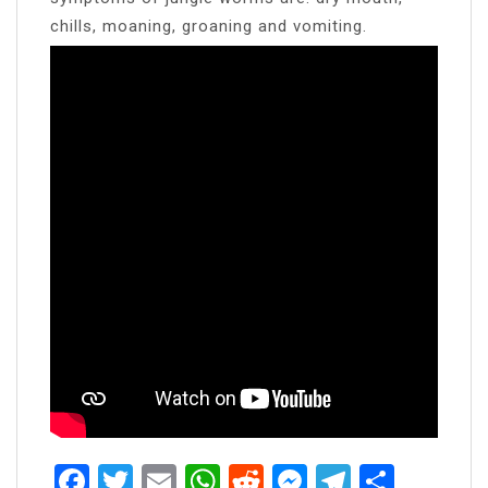
chills, moaning, groaning and vomiting.
Facebook
Twitter
Email
WhatsApp
Reddit
Messenger
Telegra
Share