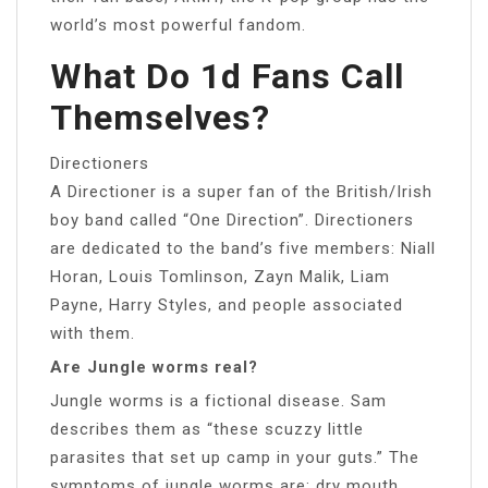
world’s most powerful fandom.
What Do 1d Fans Call
Themselves?
Directioners
A Directioner is a super fan of the British/Irish
boy band called “One Direction”. Directioners
are dedicated to the band’s five members: Niall
Horan, Louis Tomlinson, Zayn Malik, Liam
Payne, Harry Styles, and people associated
with them.
Are Jungle worms real?
Jungle worms is a fictional disease. Sam
describes them as “these scuzzy little
parasites that set up camp in your guts.” The
symptoms of jungle worms are: dry mouth,