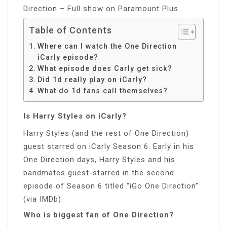
Direction – Full show on Paramount Plus.
Table of Contents
Where can I watch the One Direction
iCarly episode?
What episode does Carly get sick?
Did 1d really play on iCarly?
What do 1d fans call themselves?
Is Harry Styles on iCarly?
Harry Styles (and the rest of One Direction)
guest starred on iCarly Season 6. Early in his
One Direction days, Harry Styles and his
bandmates guest-starred in the second
episode of Season 6 titled “iGo One Direction”
(via IMDb).
Who is biggest fan of One Direction?