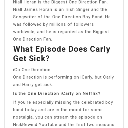
Niall Horan is the Biggest One Direction Fan.
Niall James Horan is an Irish Singer and the
Songwriter of the One Direction Boy Band. He
was followed by millions of followers
worldwide, and he is regarded as the Biggest
One Direction Fan.
What Episode Does Carly
Get Sick?
iGo One Direction
One Direction is performing on iCarly, but Carly
and Harry get sick.
Is the One Direction iCarly on Netflix?
If you’re especially missing the celebrated boy
band today and are in the mood for some
nostalgia, you can stream the episode on
NickRewind YouTube and the first two seasons