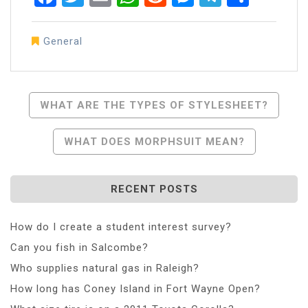
General
Post
WHAT ARE THE TYPES OF STYLESHEET?
Navigation
WHAT DOES MORPHSUIT MEAN?
RECENT POSTS
How do I create a student interest survey?
Can you fish in Salcombe?
Who supplies natural gas in Raleigh?
How long has Coney Island in Fort Wayne Open?