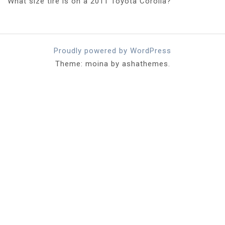
What size tire is on a 2011 Toyota Corolla?
Proudly powered by WordPress
Theme: moina by ashathemes.