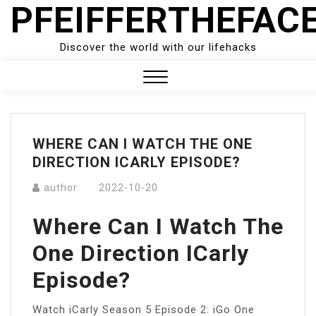
PFEIFFERTHEFAC
Skip
to
content
Discover the world with our lifehacks
Close
Menu
WHERE CAN I WATCH THE ONE
DIRECTION ICARLY EPISODE?
author
2022-10-20
Where Can I Watch The
One Direction ICarly
Episode?
Watch iCarly Season 5 Episode 2: iGo One