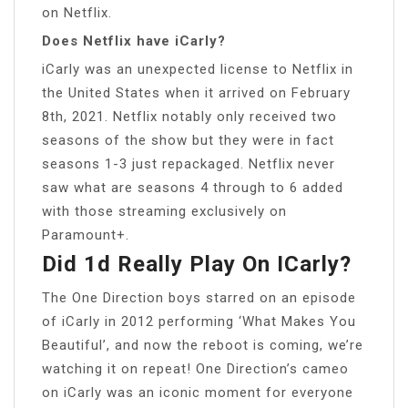
on Netflix.
Does Netflix have iCarly?
iCarly was an unexpected license to Netflix in
the United States when it arrived on February
8th, 2021. Netflix notably only received two
seasons of the show but they were in fact
seasons 1-3 just repackaged. Netflix never
saw what are seasons 4 through to 6 added
with those streaming exclusively on
Paramount+.
Did 1d Really Play On ICarly?
The One Direction boys starred on an episode
of iCarly in 2012 performing ‘What Makes You
Beautiful’, and now the reboot is coming, we’re
watching it on repeat! One Direction’s cameo
on iCarly was an iconic moment for everyone