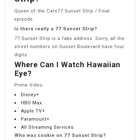
Queen of the Cats77 Sunset Strip / Final
episode
Is there really a 77 Sunset Strip?
77 Sunset Strip is a fake address. Sorry, all the
street numbers on Sunset Boulevard have four
digits.
Where Can I Watch Hawaiian
Eye?
Prime Video.
Disney+
HBO Max.
Apple TV+
Paramount+
All Streaming Services.
Who was cookie on 77 Sunset Strip?