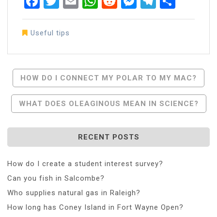
Facebook
Twitter
Email
WhatsApp
Reddit
Messenger
Telegra
Share
Useful tips
Post
HOW DO I CONNECT MY POLAR TO MY MAC?
Navigation
WHAT DOES OLEAGINOUS MEAN IN SCIENCE?
RECENT POSTS
How do I create a student interest survey?
Can you fish in Salcombe?
Who supplies natural gas in Raleigh?
How long has Coney Island in Fort Wayne Open?