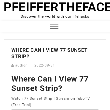
PFEIFFERTHEFAC
Skip
to
content
Discover the world with our lifehacks
Close
Menu
WHERE CAN I VIEW 77 SUNSET
STRIP?
author
2022-08-31
Where Can I View 77
Sunset Strip?
Watch 77 Sunset Strip | Stream on fuboTV
(Free Trial)