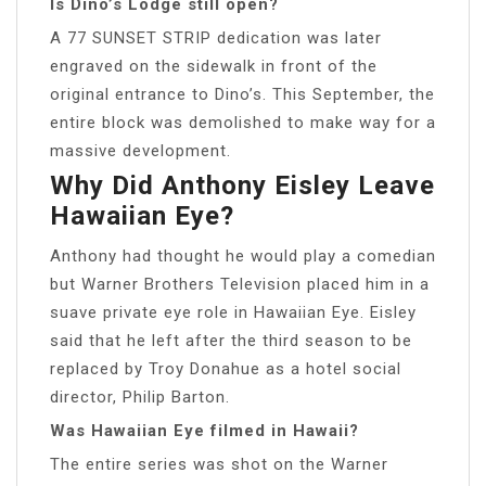
Is Dino’s Lodge still open?
A 77 SUNSET STRIP dedication was later
engraved on the sidewalk in front of the
original entrance to Dino’s. This September, the
entire block was demolished to make way for a
massive development.
Why Did Anthony Eisley Leave
Hawaiian Eye?
Anthony had thought he would play a comedian
but Warner Brothers Television placed him in a
suave private eye role in Hawaiian Eye. Eisley
said that he left after the third season to be
replaced by Troy Donahue as a hotel social
director, Philip Barton.
Was Hawaiian Eye filmed in Hawaii?
The entire series was shot on the Warner