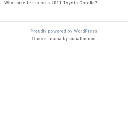
What size tire is on a 2011 Toyota Corolla?
Proudly powered by WordPress
Theme: moina by ashathemes.