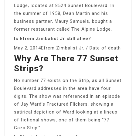
Lodge, located at 8524 Sunset Boulevard. In
the summer of 1958, Dean Martin and his
business partner, Maury Samuels, bought a
former restaurant called The Alpine Lodge.
Is Efrem Zimbalist Jr still alive?
May 2, 2014Efrem Zimbalist Jr. / Date of death
Why Are There 77 Sunset
Strips?
No number 77 exists on the Strip, as all Sunset
Boulevard addresses in the area have four
digits. The show was referenced in an episode
of Jay Ward’s Fractured Flickers, showing a
satirical depiction of Ward looking at a lineup
of fictional shows, one of them being “77
Gaza Strip.”