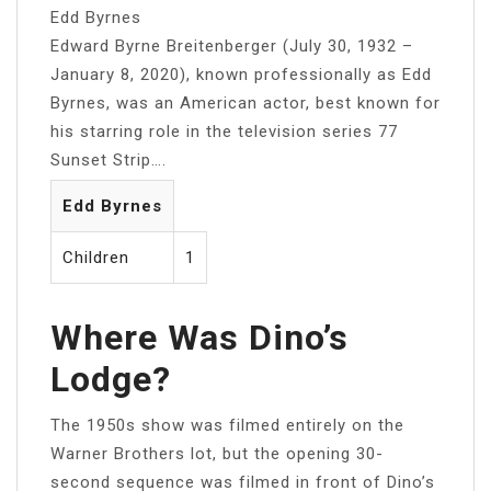
Edd Byrnes
Edward Byrne Breitenberger (July 30, 1932 –
January 8, 2020), known professionally as Edd
Byrnes, was an American actor, best known for
his starring role in the television series 77
Sunset Strip….
Edd Byrnes
Children
1
Where Was Dino’s
Lodge?
The 1950s show was filmed entirely on the
Warner Brothers lot, but the opening 30-
second sequence was filmed in front of Dino’s