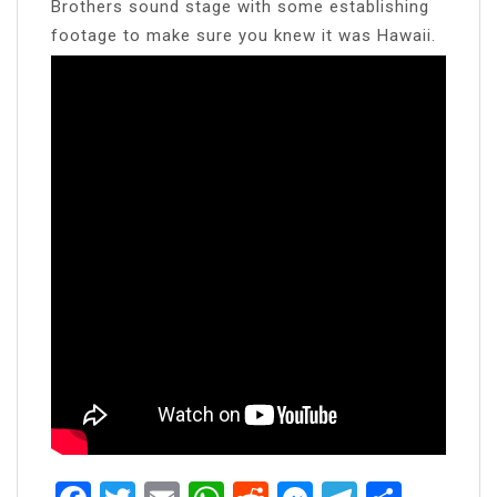
Brothers sound stage with some establishing
footage to make sure you knew it was Hawaii.