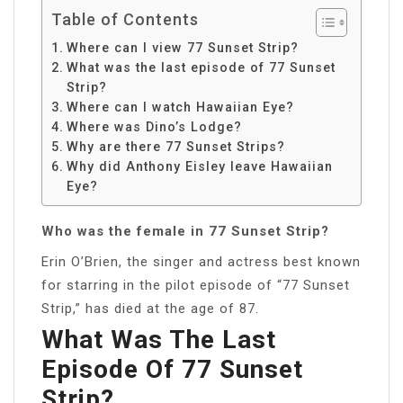
Table of Contents
Where can I view 77 Sunset Strip?
What was the last episode of 77 Sunset
Strip?
Where can I watch Hawaiian Eye?
Where was Dino’s Lodge?
Why are there 77 Sunset Strips?
Why did Anthony Eisley leave Hawaiian
Eye?
Who was the female in 77 Sunset Strip?
Erin O’Brien, the singer and actress best known
for starring in the pilot episode of “77 Sunset
Strip,” has died at the age of 87.
What Was The Last
Episode Of 77 Sunset
Strip?