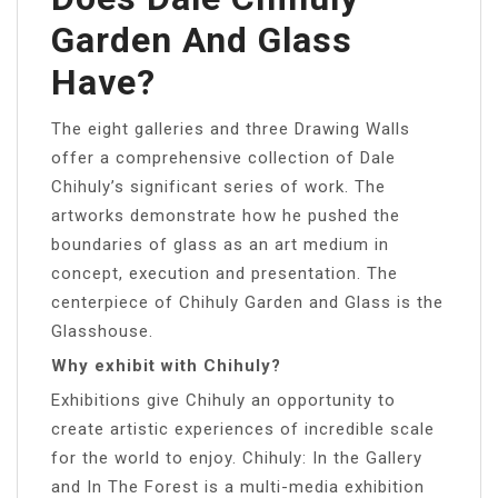
Garden And Glass
Have?
The eight galleries and three Drawing Walls
offer a comprehensive collection of Dale
Chihuly’s significant series of work. The
artworks demonstrate how he pushed the
boundaries of glass as an art medium in
concept, execution and presentation. The
centerpiece of Chihuly Garden and Glass is the
Glasshouse.
Why exhibit with Chihuly?
Exhibitions give Chihuly an opportunity to
create artistic experiences of incredible scale
for the world to enjoy. Chihuly: In the Gallery
and In The Forest is a multi-media exhibition