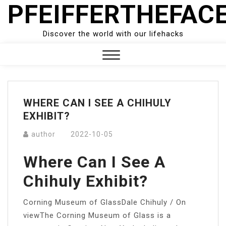
PFEIFFERTHEFAC
Skip
to
content
Discover the world with our lifehacks
Close
Menu
WHERE CAN I SEE A CHIHULY
EXHIBIT?
author
2022-10-05
Where Can I See A
Chihuly Exhibit?
Corning Museum of GlassDale Chihuly / On
viewThe Corning Museum of Glass is a