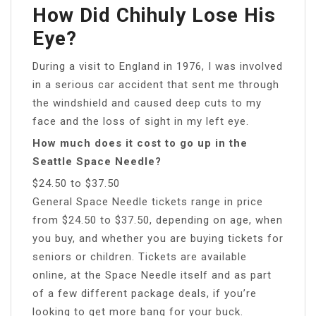
How Did Chihuly Lose His
Eye?
During a visit to England in 1976, I was involved
in a serious car accident that sent me through
the windshield and caused deep cuts to my
face and the loss of sight in my left eye.
How much does it cost to go up in the
Seattle Space Needle?
$24.50 to $37.50
General Space Needle tickets range in price
from $24.50 to $37.50, depending on age, when
you buy, and whether you are buying tickets for
seniors or children. Tickets are available
online, at the Space Needle itself and as part
of a few different package deals, if you’re
looking to get more bang for your buck.