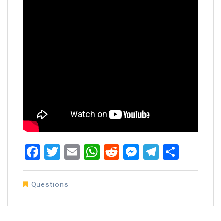
Facebook
Twitter
Email
WhatsApp
Reddit
Messenger
Telegra
Share
Questions