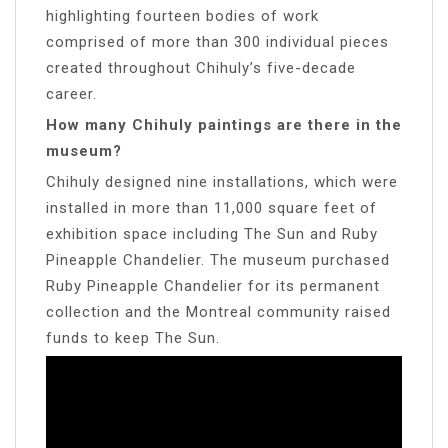
highlighting fourteen bodies of work
comprised of more than 300 individual pieces
created throughout Chihuly’s five-decade
career.
How many Chihuly paintings are there in the
museum?
Chihuly designed nine installations, which were
installed in more than 11,000 square feet of
exhibition space including The Sun and Ruby
Pineapple Chandelier. The museum purchased
Ruby Pineapple Chandelier for its permanent
collection and the Montreal community raised
funds to keep The Sun.