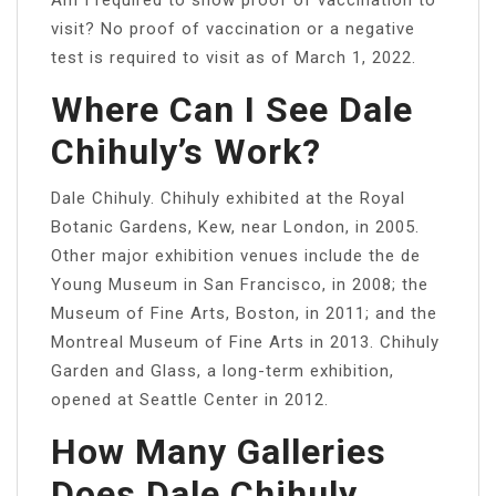
visit? No proof of vaccination or a negative
test is required to visit as of March 1, 2022.
Where Can I See Dale
Chihuly’s Work?
Dale Chihuly. Chihuly exhibited at the Royal
Botanic Gardens, Kew, near London, in 2005.
Other major exhibition venues include the de
Young Museum in San Francisco, in 2008; the
Museum of Fine Arts, Boston, in 2011; and the
Montreal Museum of Fine Arts in 2013. Chihuly
Garden and Glass, a long-term exhibition,
opened at Seattle Center in 2012.
How Many Galleries
Does Dale Chihuly