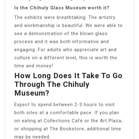
Is the Chihuly Glass Museum worth it?
The exhibits were breathtaking. The artistry
and workmanship is beautiful. We were able to
see a demonstration of the blown glass
process and it was both informative and
engaging. For adults who appreciate art and
culture on a different level, this is worth the
time and money!
How Long Does It Take To Go
Through The Chihuly
Museum?
Expect to spend between 2-3 hours to visit
both sites at a comfortable pace. If you plan
on eating at Collections Café or the Art Plaza,
or shopping at The Bookstore, additional time
may be needed.