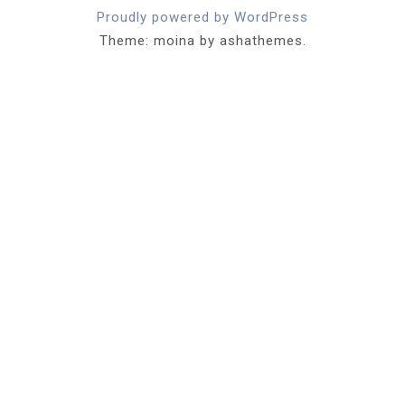
Proudly powered by WordPress
Theme: moina by ashathemes.