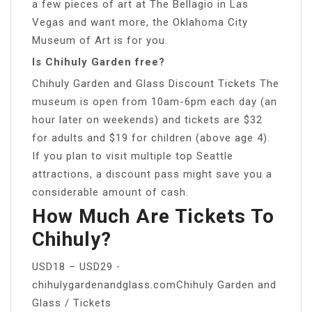
a few pieces of art at The Bellagio in Las
Vegas and want more, the Oklahoma City
Museum of Art is for you.
Is Chihuly Garden free?
Chihuly Garden and Glass Discount Tickets The
museum is open from 10am-6pm each day (an
hour later on weekends) and tickets are $32
for adults and $19 for children (above age 4).
If you plan to visit multiple top Seattle
attractions, a discount pass might save you a
considerable amount of cash.
How Much Are Tickets To
Chihuly?
USD18 – USD29 ⋅
chihulygardenandglass.comChihuly Garden and
Glass / Tickets