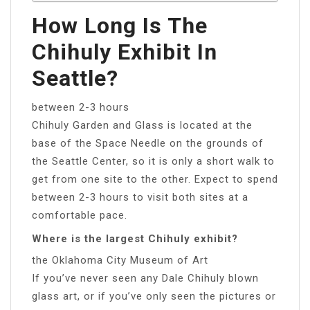
How Long Is The
Chihuly Exhibit In
Seattle?
between 2-3 hours
Chihuly Garden and Glass is located at the
base of the Space Needle on the grounds of
the Seattle Center, so it is only a short walk to
get from one site to the other. Expect to spend
between 2-3 hours to visit both sites at a
comfortable pace.
Where is the largest Chihuly exhibit?
the Oklahoma City Museum of Art
If you’ve never seen any Dale Chihuly blown
glass art, or if you’ve only seen the pictures or