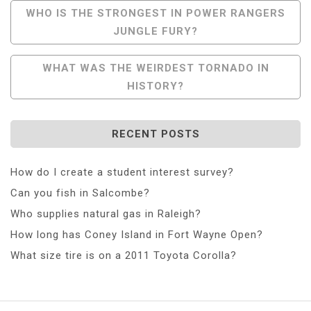
Post
WHO IS THE STRONGEST IN POWER RANGERS
JUNGLE FURY?
Navigation
WHAT WAS THE WEIRDEST TORNADO IN
HISTORY?
RECENT POSTS
How do I create a student interest survey?
Can you fish in Salcombe?
Who supplies natural gas in Raleigh?
How long has Coney Island in Fort Wayne Open?
What size tire is on a 2011 Toyota Corolla?