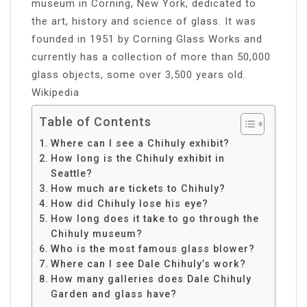
museum in Corning, New York, dedicated to
the art, history and science of glass. It was
founded in 1951 by Corning Glass Works and
currently has a collection of more than 50,000
glass objects, some over 3,500 years old.
Wikipedia
Table of Contents
Where can I see a Chihuly exhibit?
How long is the Chihuly exhibit in
Seattle?
How much are tickets to Chihuly?
How did Chihuly lose his eye?
How long does it take to go through the
Chihuly museum?
Who is the most famous glass blower?
Where can I see Dale Chihuly’s work?
How many galleries does Dale Chihuly
Garden and glass have?