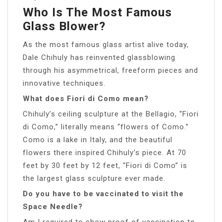
Who Is The Most Famous
Glass Blower?
As the most famous glass artist alive today,
Dale Chihuly has reinvented glassblowing
through his asymmetrical, freeform pieces and
innovative techniques.
What does Fiori di Como mean?
Chihuly’s ceiling sculpture at the Bellagio, “Fiori
di Como,” literally means “flowers of Como.”
Como is a lake in Italy, and the beautiful
flowers there inspired Chihuly’s piece. At 70
feet by 30 feet by 12 feet, “Fiori di Como” is
the largest glass sculpture ever made.
Do you have to be vaccinated to visit the
Space Needle?
Am I required to show proof of vaccination to