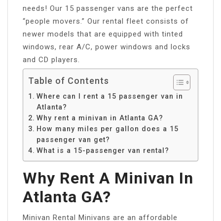
needs! Our 15 passenger vans are the perfect
“people movers.” Our rental fleet consists of
newer models that are equipped with tinted
windows, rear A/C, power windows and locks
and CD players.
Table of Contents
Where can I rent a 15 passenger van in
Atlanta?
Why rent a minivan in Atlanta GA?
How many miles per gallon does a 15
passenger van get?
What is a 15-passenger van rental?
Why Rent A Minivan In
Atlanta GA?
Minivan Rental Minivans are an affordable