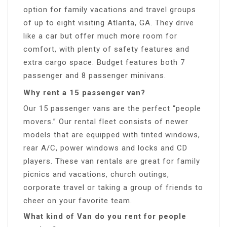
option for family vacations and travel groups
of up to eight visiting Atlanta, GA. They drive
like a car but offer much more room for
comfort, with plenty of safety features and
extra cargo space. Budget features both 7
passenger and 8 passenger minivans.
Why rent a 15 passenger van?
Our 15 passenger vans are the perfect “people
movers.” Our rental fleet consists of newer
models that are equipped with tinted windows,
rear A/C, power windows and locks and CD
players. These van rentals are great for family
picnics and vacations, church outings,
corporate travel or taking a group of friends to
cheer on your favorite team.
What kind of Van do you rent for people