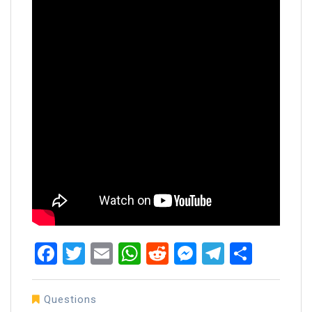
Facebook
Twitter
Email
WhatsApp
Reddit
Messenger
Telegra
Share
Questions