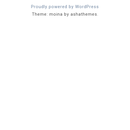
Proudly powered by WordPress
Theme: moina by ashathemes.