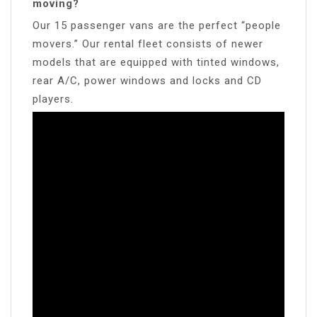
moving?
Our 15 passenger vans are the perfect “people
movers.” Our rental fleet consists of newer
models that are equipped with tinted windows,
rear A/C, power windows and locks and CD
players.