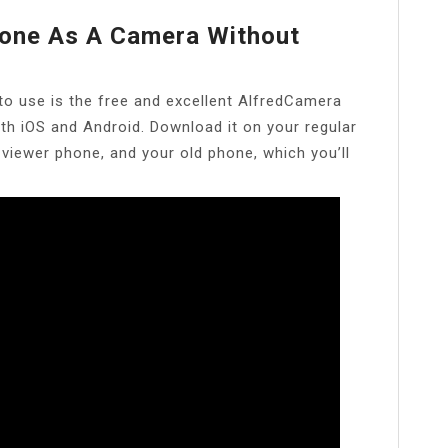
one As A Camera Without
to use is the free and excellent AlfredCamera
oth iOS and Android. Download it on your regular
 viewer phone, and your old phone, which you’ll