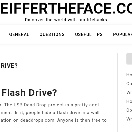
EIFFERTHEFACE.
Discover the world with our lifehacks
GENERAL
QUESTIONS
USEFUL TIPS
POPULA
DRIVE?
Ho
Ca
 Flash Drive?
Wh
Ho
p. The USB Dead Drop project is a pretty cool
Op
ent. In it, people hide a flash drive in a wall
Wh
cation on deaddrops.com. Anyone is then free to