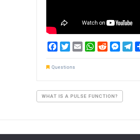
Facebook
Twitter
Email
WhatsAp
Reddit
Mes
T
Questions
Post
WHAT IS A PULSE FUNCTION?
Navigation