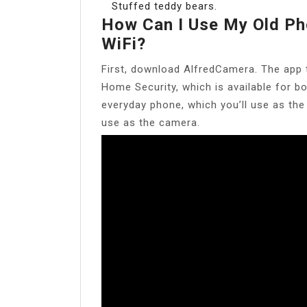
Stuffed teddy bears.
How Can I Use My Old Ph
WiFi?
First, download AlfredCamera. The app 
Home Security, which is available for b
everyday phone, which you’ll use as the
use as the camera.