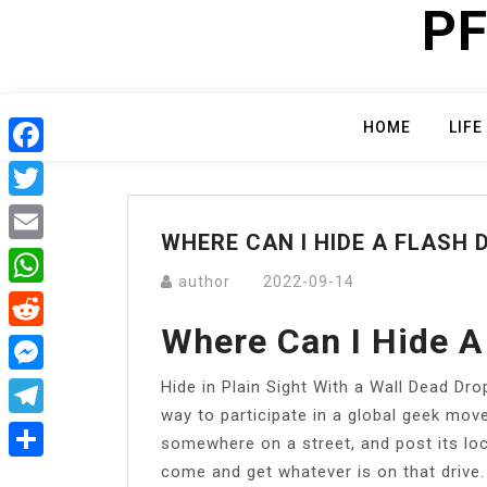
PF
Skip
to
content
HOME
LIFE
Facebook
Twitter
WHERE CAN I HIDE A FLASH 
Email
author
2022-09-14
WhatsApp
Where Can I Hide A
Reddit
Hide in Plain Sight With a Wall Dead Dro
Messenger
way to participate in a global geek movem
Telegram
somewhere on a street, and post its lo
come and get whatever is on that drive.
Share