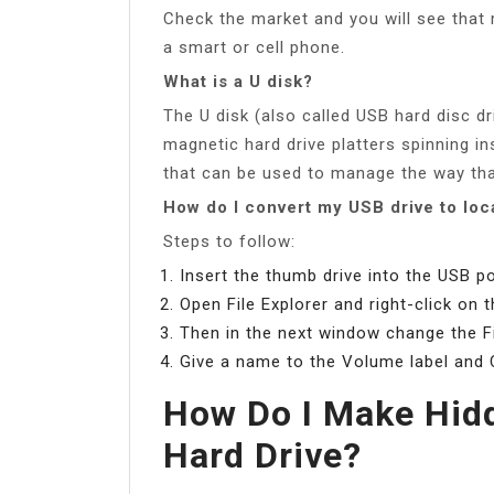
Check the market and you will see that 
a smart or cell phone.
What is a U disk?
The U disk (also called USB hard disc dr
magnetic hard drive platters spinning in
that can be used to manage the way that
How do I convert my USB drive to loc
Steps to follow:
Insert the thumb drive into the USB 
Open File Explorer and right-click on 
Then in the next window change the F
Give a name to the Volume label and C
How Do I Make Hidd
Hard Drive?