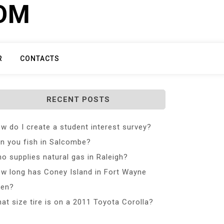
COM
R
CONTACTS
RECENT POSTS
w do I create a student interest survey?
n you fish in Salcombe?
o supplies natural gas in Raleigh?
w long has Coney Island in Fort Wayne
en?
at size tire is on a 2011 Toyota Corolla?