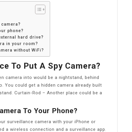
y camera?
our phone?
xternal hard drive?
ra in your room?
amera without WiFi?
ace To Put A Spy Camera?
en camera into would be a nightstand, behind
io. You could get a hidden camera already built
htstand. Curtain-Rod – Another place could be a
Camera To Your Phone?
ur surveillance camera with your iPhone or
d a wireless connection and a surveillance app.