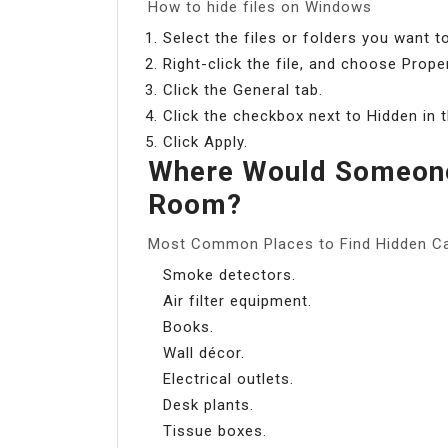
How to hide files on Windows
Select the files or folders you want to
Right-click the file, and choose Proper
Click the General tab.
Click the checkbox next to Hidden in t
Click Apply.
Where Would Someone
Room?
Most Common Places to Find Hidden C
Smoke detectors.
Air filter equipment.
Books.
Wall décor.
Electrical outlets.
Desk plants.
Tissue boxes.