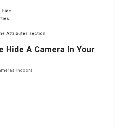
 hide.
ties.
he Attributes section.
 Hide A Camera In Your
ameras Indoors