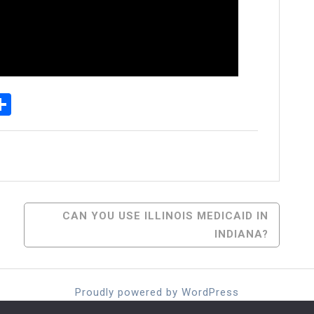
p
senger
elegram
Share
CAN YOU USE ILLINOIS MEDICAID IN
INDIANA?
Proudly powered by WordPress
Theme: moina by ashathemes.