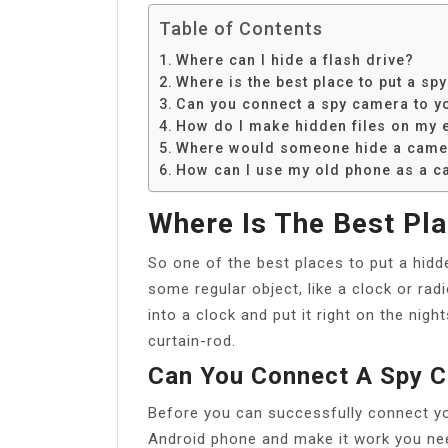
Table of Contents
Where can I hide a flash drive?
Where is the best place to put a sp
Can you connect a spy camera to y
How do I make hidden files on my e
Where would someone hide a came
How can I use my old phone as a c
Where Is The Best Pl
So one of the best places to put a hidd
some regular object, like a clock or rad
into a clock and put it right on the nig
curtain-rod.
Can You Connect A Spy 
Before you can successfully connect yo
Android phone and make it work you nee