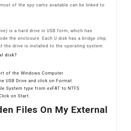
most of the spy cams available can be linked to
ive) is a hard drive in USB form, which has
side the enclosure. Each U disk has a bridge chip
 the drive is installed to the operating system.
al disk?
port of the Windows Computer.
the USB Drive and click on Format.
ile System type from exFAT to NTFS.
lick on Start.
en Files On My External