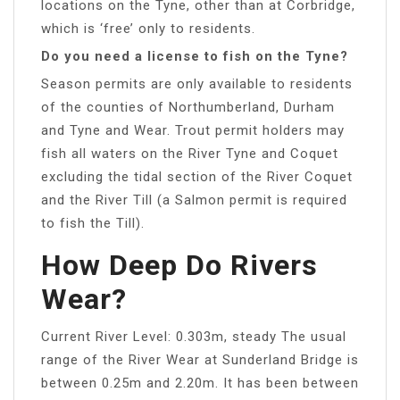
locations on the Tyne, other than at Corbridge,
which is ‘free’ only to residents.
Do you need a license to fish on the Tyne?
Season permits are only available to residents
of the counties of Northumberland, Durham
and Tyne and Wear. Trout permit holders may
fish all waters on the River Tyne and Coquet
excluding the tidal section of the River Coquet
and the River Till (a Salmon permit is required
to fish the Till).
How Deep Do Rivers
Wear?
Current River Level: 0.303m, steady The usual
range of the River Wear at Sunderland Bridge is
between 0.25m and 2.20m. It has been between