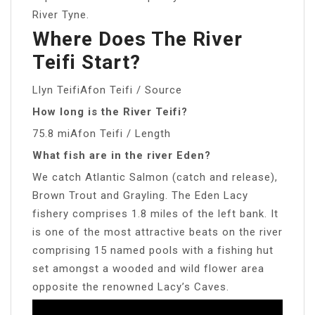
River Tyne.
Where Does The River
Teifi Start?
Llyn TeifiAfon Teifi / Source
How long is the River Teifi?
75.8 miAfon Teifi / Length
What fish are in the river Eden?
We catch Atlantic Salmon (catch and release),
Brown Trout and Grayling. The Eden Lacy
fishery comprises 1.8 miles of the left bank. It
is one of the most attractive beats on the river
comprising 15 named pools with a fishing hut
set amongst a wooded and wild flower area
opposite the renowned Lacy’s Caves.