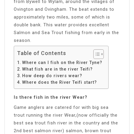
from Bywell to Wylam, around the villages of
Ovington and Ovingham. The beat extends to
approximately two miles, some of which is
double bank. This water provides excellent
Salmon and Sea Trout fishing from early in the
season.
Table of Contents
Where can I fish on the River Tyne?
What fish are in the river Teifi?
How deep do rivers wear?
Where does the River Teifi start?
Is there fish in the river Wear?
Game anglers are catered for with big sea
trout running the river Wear,(now officially the
best sea trout fish river in the country and the
2nd best salmon river) salmon, brown trout