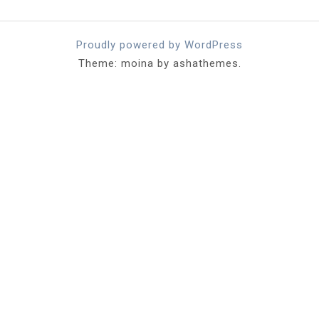
Proudly powered by WordPress
Theme: moina by ashathemes.