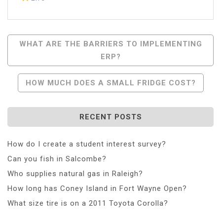
Post
WHAT ARE THE BARRIERS TO IMPLEMENTING
ERP?
Navigation
HOW MUCH DOES A SMALL FRIDGE COST?
RECENT POSTS
How do I create a student interest survey?
Can you fish in Salcombe?
Who supplies natural gas in Raleigh?
How long has Coney Island in Fort Wayne Open?
What size tire is on a 2011 Toyota Corolla?