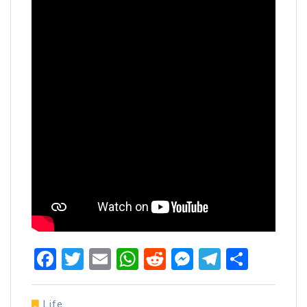
Facebook
Twitter
Email
WhatsApp
Reddit
Messenger
Telegra
Share
Life