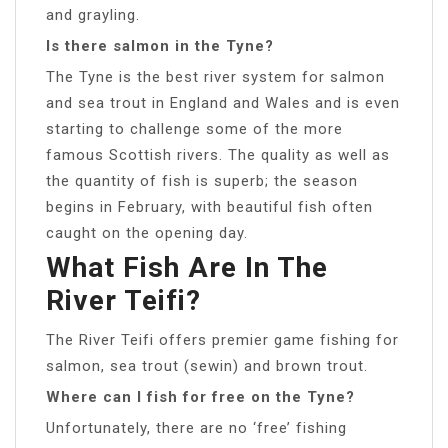
and grayling.
Is there salmon in the Tyne?
The Tyne is the best river system for salmon
and sea trout in England and Wales and is even
starting to challenge some of the more
famous Scottish rivers. The quality as well as
the quantity of fish is superb; the season
begins in February, with beautiful fish often
caught on the opening day.
What Fish Are In The
River Teifi?
The River Teifi offers premier game fishing for
salmon, sea trout (sewin) and brown trout.
Where can I fish for free on the Tyne?
Unfortunately, there are no ‘free’ fishing