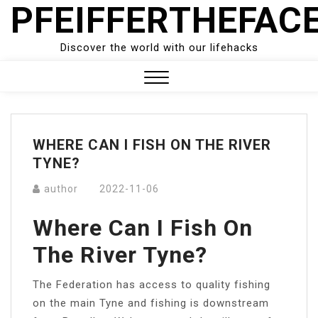
PFEIFFERTHEFAC
Skip
to
content
Discover the world with our lifehacks
Close
Menu
WHERE CAN I FISH ON THE RIVER
TYNE?
author
2022-11-06
Where Can I Fish On
The River Tyne?
The Federation has access to quality fishing
on the main Tyne and fishing is downstream