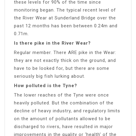
these levels for 90% of the time since
monitoring began. The typical recent level of
the River Wear at Sunderland Bridge over the
past 12 months has been between 0.24m and
0.71m.
Is there pike in the River Wear?
Regular member. There ARE pike in the Wear:
they are not exactly thick on the ground, and
have to be looked for, but there are some
seriously big fish lurking about.
How polluted is the Tyne?
The lower reaches of the Tyne were once
heavily polluted. But the combination of the
decline of heavy industry, and regulatory limits
on the amount of pollutants allowed to be
discharged to rivers, have resulted in major
improvements in the quality or ‘health’ of the