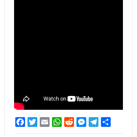
Facebook
Twitter
Email
WhatsApp
Reddit
Messenger
Telegra
Share