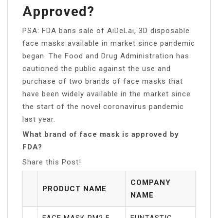
Approved?
PSA: FDA bans sale of AiDeLai, 3D disposable
face masks available in market since pandemic
began. The Food and Drug Administration has
cautioned the public against the use and
purchase of two brands of face masks that
have been widely available in the market since
the start of the novel coronavirus pandemic
last year.
What brand of face mask is approved by
FDA?
Share this Post!
COMPANY
PRODUCT NAME
NAME
FACE MASK PM2.5
FUNTASTIC