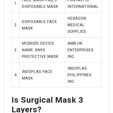
1
DISPOSABLE MASK
INTERNATIONAL
HEXAGON
DISPOSABLE FACE
2
MEDICAL
MASK
SUPPLIES
MCBRIDE DEVICE
AMB HK
3
NAME: KN95
ENTERPRISES
PROTECTIVE MASK
INC.
INDOPLAS
INDOPLAS FACE
4
PHILIPPINES
MASK
INC.
Is Surgical Mask 3
Layers?