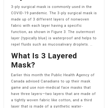
3-ply surgical mask is commonly used in the
COVID-19 pandemic. The 3-ply surgical mask is
made up of 3 different layers of nonwoven
fabric with each layer having a specific
function, as shown in Figure 3. The outermost
layer (typically blue) is waterproof and helps to
repel fluids such as mucosalivary droplets. …
What Is 3 Layered
Mask?
Earlier this month the Public Health Agency of
Canada advised Canadians to up their mask
game and use non-medical face masks that
have three layers—two layers that are made of
a tightly woven fabric like cotton, and a third
layer that is made of a synthetic water-