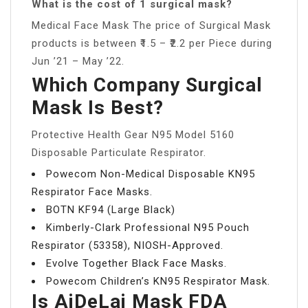
What is the cost of 1 surgical mask?
Medical Face Mask The price of Surgical Mask
products is between ₹1.5 – ₹2.2 per Piece during
Jun ’21 – May ’22.
Which Company Surgical
Mask Is Best?
Protective Health Gear N95 Model 5160
Disposable Particulate Respirator.
Powecom Non-Medical Disposable KN95
Respirator Face Masks.
BOTN KF94 (Large Black)
Kimberly-Clark Professional N95 Pouch
Respirator (53358), NIOSH-Approved.
Evolve Together Black Face Masks.
Powecom Children’s KN95 Respirator Mask.
Is AiDeLai Mask FDA