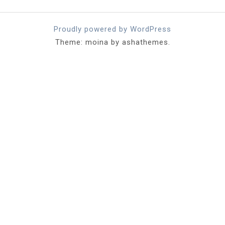
Proudly powered by WordPress
Theme: moina by ashathemes.