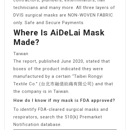
technicians and many more. All three layers of
DVIS surgical masks are NON-WOVEN FABRIC
only. Safe and Secure Payments.
Where Is AiDeLai Mask
Made?
Taiwan
The report, published June 2020, stated that
boxes of the product indicated they were
manufactured by a certain “Taibei Rongyi
Textile Co.” (台北市融億紡織有限公司) and that
the company is in Taiwan.
How do I know if my mask is FDA approved?
To identify FDA-cleared surgical masks and
respirators, search the 510(k) Premarket
Notification database.