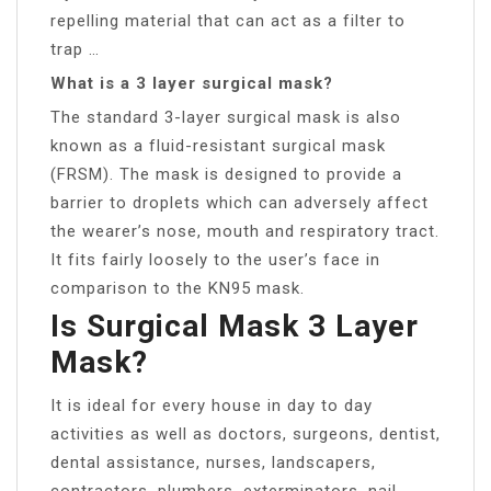
repelling material that can act as a filter to
trap …
What is a 3 layer surgical mask?
The standard 3-layer surgical mask is also
known as a fluid-resistant surgical mask
(FRSM). The mask is designed to provide a
barrier to droplets which can adversely affect
the wearer’s nose, mouth and respiratory tract.
It fits fairly loosely to the user’s face in
comparison to the KN95 mask.
Is Surgical Mask 3 Layer
Mask?
It is ideal for every house in day to day
activities as well as doctors, surgeons, dentist,
dental assistance, nurses, landscapers,
contractors, plumbers, exterminators, nail