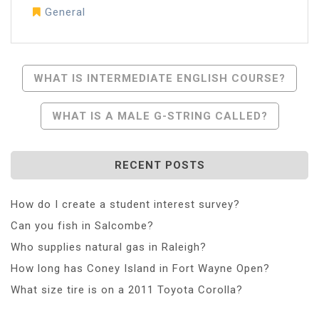
General
Post
WHAT IS INTERMEDIATE ENGLISH COURSE?
Navigation
WHAT IS A MALE G-STRING CALLED?
RECENT POSTS
How do I create a student interest survey?
Can you fish in Salcombe?
Who supplies natural gas in Raleigh?
How long has Coney Island in Fort Wayne Open?
What size tire is on a 2011 Toyota Corolla?