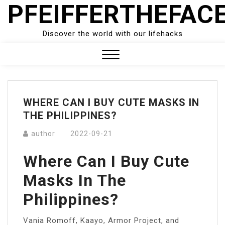
PFEIFFERTHEFAC
Skip
to
content
Discover the world with our lifehacks
Close
Menu
WHERE CAN I BUY CUTE MASKS IN
THE PHILIPPINES?
author
2022-09-21
Where Can I Buy Cute
Masks In The
Philippines?
Vania Romoff, Kaayo, Armor Project, and