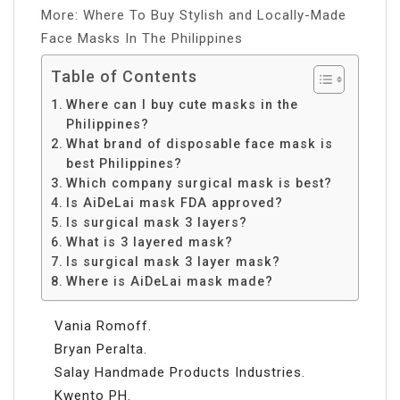
More: Where To Buy Stylish and Locally-Made
Face Masks In The Philippines
Table of Contents
Where can I buy cute masks in the
Philippines?
What brand of disposable face mask is
best Philippines?
Which company surgical mask is best?
Is AiDeLai mask FDA approved?
Is surgical mask 3 layers?
What is 3 layered mask?
Is surgical mask 3 layer mask?
Where is AiDeLai mask made?
Vania Romoff.
Bryan Peralta.
Salay Handmade Products Industries.
Kwento PH.