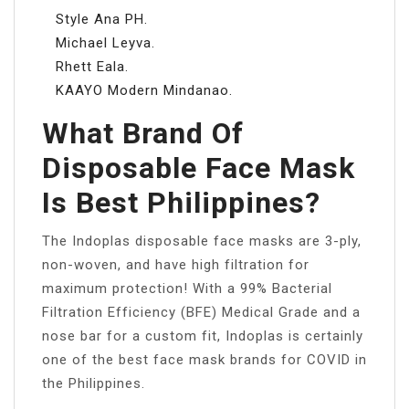
Style Ana PH.
Michael Leyva.
Rhett Eala.
KAAYO Modern Mindanao.
What Brand Of
Disposable Face Mask
Is Best Philippines?
The Indoplas disposable face masks are 3-ply,
non-woven, and have high filtration for
maximum protection! With a 99% Bacterial
Filtration Efficiency (BFE) Medical Grade and a
nose bar for a custom fit, Indoplas is certainly
one of the best face mask brands for COVID in
the Philippines.