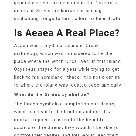
generally sirens are depicted in the form of a
mermaid. Sirens are known for singing
enchanting songs to lure sailors to their death.
Is Aeaea A Real Place?
Aeaea was a mythical island in Greek
mythology, which was considered to be the
place where the witch Circe lived. In this island,
Odysseus stayed for a year while trying to get
back to his homeland, Ithaca. It is not clear as
to where the island was located geographically.
What do the Sirens symbolize?
The Sirens symbolize temptation and desire,
which can lead to destruction and risk. If a
mortal stopped to listen to the beautiful
sounds of the Sirens, they wouldn’t be able to
control their desires and this would lead them