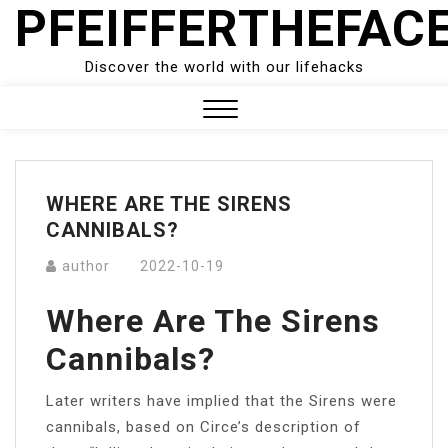
PFEIFFERTHEFAC
Skip
to
content
Discover the world with our lifehacks
Close
Menu
WHERE ARE THE SIRENS
CANNIBALS?
author
2022-10-19
Where Are The Sirens
Cannibals?
Later writers have implied that the Sirens were
cannibals, based on Circe’s description of