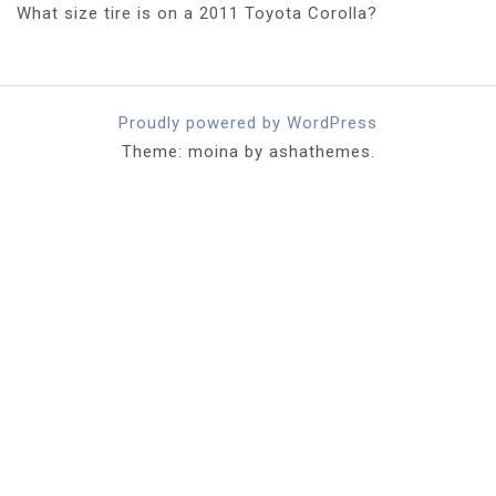
What size tire is on a 2011 Toyota Corolla?
Proudly powered by WordPress
Theme: moina by ashathemes.