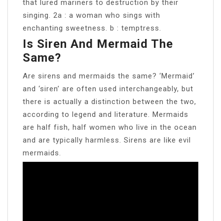
that lured mariners to destruction by their
singing. 2a : a woman who sings with
enchanting sweetness. b : temptress.
Is Siren And Mermaid The
Same?
Are sirens and mermaids the same? ‘Mermaid’
and ‘siren’ are often used interchangeably, but
there is actually a distinction between the two,
according to legend and literature. Mermaids
are half fish, half women who live in the ocean
and are typically harmless. Sirens are like evil
mermaids.