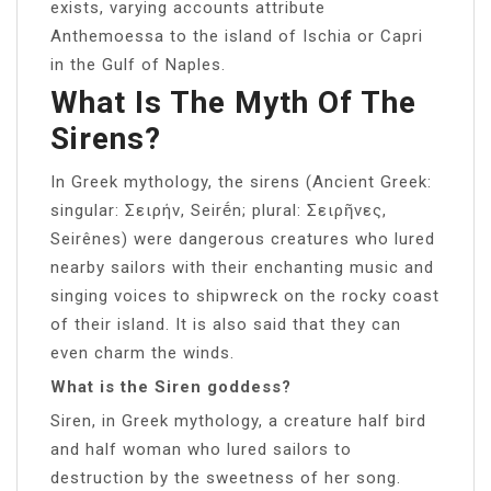
exists, varying accounts attribute
Anthemoessa to the island of Ischia or Capri
in the Gulf of Naples.
What Is The Myth Of The
Sirens?
In Greek mythology, the sirens (Ancient Greek:
singular: Σειρήν, Seirḗn; plural: Σειρῆνες,
Seirênes) were dangerous creatures who lured
nearby sailors with their enchanting music and
singing voices to shipwreck on the rocky coast
of their island. It is also said that they can
even charm the winds.
What is the Siren goddess?
Siren, in Greek mythology, a creature half bird
and half woman who lured sailors to
destruction by the sweetness of her song.