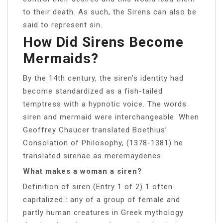
to their death. As such, the Sirens can also be
said to represent sin.
How Did Sirens Become
Mermaids?
By the 14th century, the siren’s identity had
become standardized as a fish-tailed
temptress with a hypnotic voice. The words
siren and mermaid were interchangeable. When
Geoffrey Chaucer translated Boethius’
Consolation of Philosophy, (1378-1381) he
translated sirenae as meremaydenes.
What makes a woman a siren?
Definition of siren (Entry 1 of 2) 1 often
capitalized : any of a group of female and
partly human creatures in Greek mythology