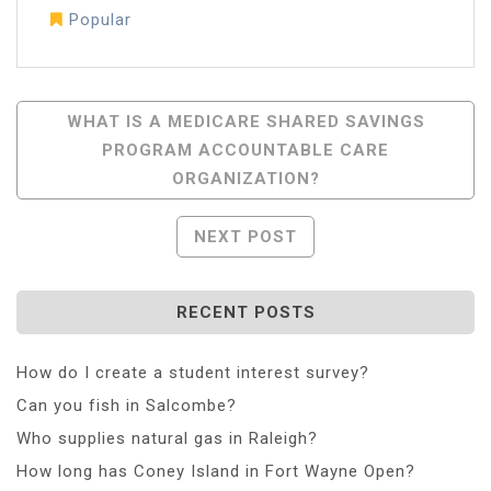
Popular
Post
WHAT IS A MEDICARE SHARED SAVINGS
PROGRAM ACCOUNTABLE CARE
Navigation
ORGANIZATION?
NEXT POST
RECENT POSTS
How do I create a student interest survey?
Can you fish in Salcombe?
Who supplies natural gas in Raleigh?
How long has Coney Island in Fort Wayne Open?