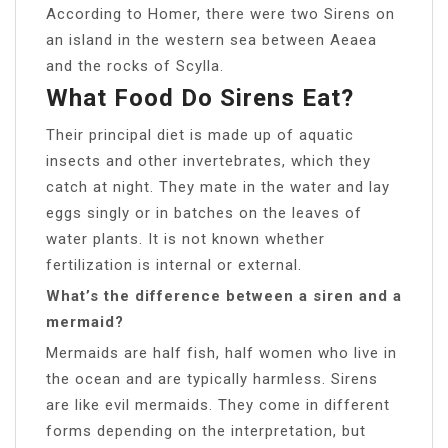
According to Homer, there were two Sirens on
an island in the western sea between Aeaea
and the rocks of Scylla.
What Food Do Sirens Eat?
Their principal diet is made up of aquatic
insects and other invertebrates, which they
catch at night. They mate in the water and lay
eggs singly or in batches on the leaves of
water plants. It is not known whether
fertilization is internal or external.
What’s the difference between a siren and a
mermaid?
Mermaids are half fish, half women who live in
the ocean and are typically harmless. Sirens
are like evil mermaids. They come in different
forms depending on the interpretation, but