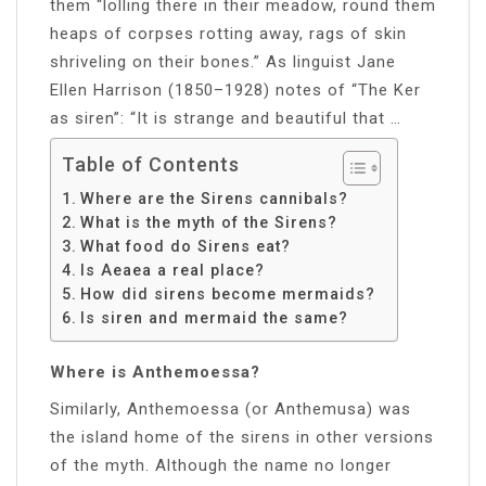
them “lolling there in their meadow, round them
heaps of corpses rotting away, rags of skin
shriveling on their bones.” As linguist Jane
Ellen Harrison (1850–1928) notes of “The Ker
as siren”: “It is strange and beautiful that …
Table of Contents
Where are the Sirens cannibals?
What is the myth of the Sirens?
What food do Sirens eat?
Is Aeaea a real place?
How did sirens become mermaids?
Is siren and mermaid the same?
Where is Anthemoessa?
Similarly, Anthemoessa (or Anthemusa) was
the island home of the sirens in other versions
of the myth. Although the name no longer