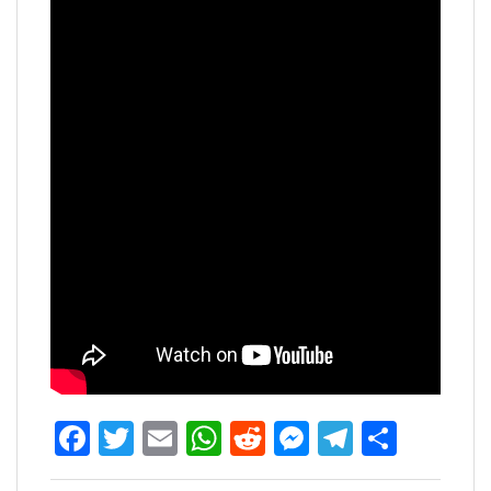
Facebook
Twitter
Email
WhatsApp
Reddit
Messenger
Telegra
Share