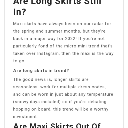
Are Long Skirts Still
In?
Maxi skirts have always been on our radar for
the spring and summer months, but they’re
back in a major way for 2022! If you’re not
particularly fond of the micro mini trend that’s
taken over Instagram, then the maxi is the way
to go.
Are long skirts in trend?
The good news is, longer skirts are
seasonless, work for multiple dress codes,
and can be worn in just about any temperature
(snowy days included) so if you’re debating
hopping on board, this trend will be a worthy
investment.
Are Maxi Skirts Out Of