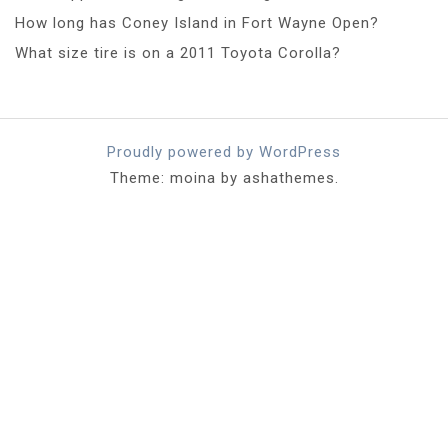
How long has Coney Island in Fort Wayne Open?
What size tire is on a 2011 Toyota Corolla?
Proudly powered by WordPress
Theme: moina by ashathemes.