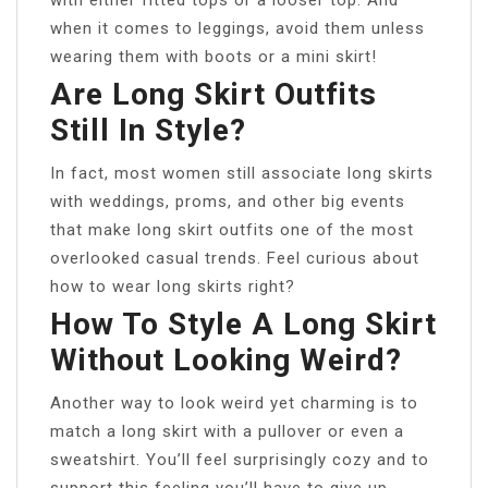
when it comes to leggings, avoid them unless
wearing them with boots or a mini skirt!
Are Long Skirt Outfits
Still In Style?
In fact, most women still associate long skirts
with weddings, proms, and other big events
that make long skirt outfits one of the most
overlooked casual trends. Feel curious about
how to wear long skirts right?
How To Style A Long Skirt
Without Looking Weird?
Another way to look weird yet charming is to
match a long skirt with a pullover or even a
sweatshirt. You’ll feel surprisingly cozy and to
support this feeling you’ll have to give up