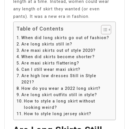
length at a time. Instead, women could wear
any length of skirt they wanted (or even
pants). It was a new era in fashion.
Table of Contents
When did long skirts go out of fashion?
Are long skirts still in?
Are maxi skirts out of style 2020?
When did skirts become shorter?
Are maxi skirts flattering?
Can I still wear maxi skirt?
Are high low dresses Still in Style
2021?
How do you wear a 2022 long skirt?
Are long skirt outfits still in style?
How to style a long skirt without
looking weird?
How to style long jersey skirt?