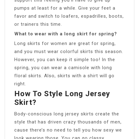
pumps at least for a while. Give your feet a
favor and switch to loafers, espadrilles, boots,
or trainers this time.
What to wear with a long skirt for spring?
Long skirts for women are great for spring,
and you must wear colorful skirts this season.
However, you can keep it simple too! In the
spring, you can wear a camisole with long
floral skirts. Also, skirts with a shirt will go
right.
How To Style Long Jersey
Skirt?
Body-conscious long jersey skirts create the
style that has driven crazy thousands of men,
cause there’s no need to tell you how sexy we
look wearing those. You can go classy