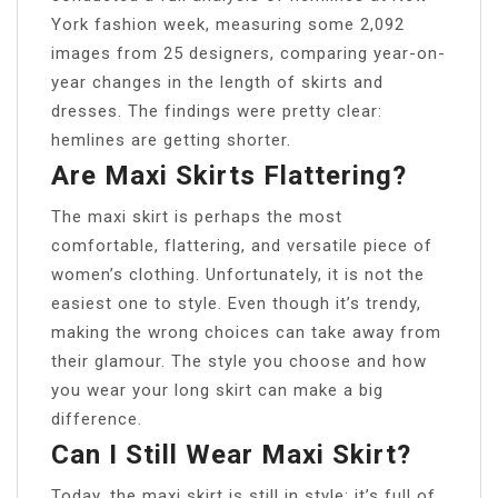
York fashion week, measuring some 2,092
images from 25 designers, comparing year-on-
year changes in the length of skirts and
dresses. The findings were pretty clear:
hemlines are getting shorter.
Are Maxi Skirts Flattering?
The maxi skirt is perhaps the most
comfortable, flattering, and versatile piece of
women’s clothing. Unfortunately, it is not the
easiest one to style. Even though it’s trendy,
making the wrong choices can take away from
their glamour. The style you choose and how
you wear your long skirt can make a big
difference.
Can I Still Wear Maxi Skirt?
Today, the maxi skirt is still in style; it’s full of