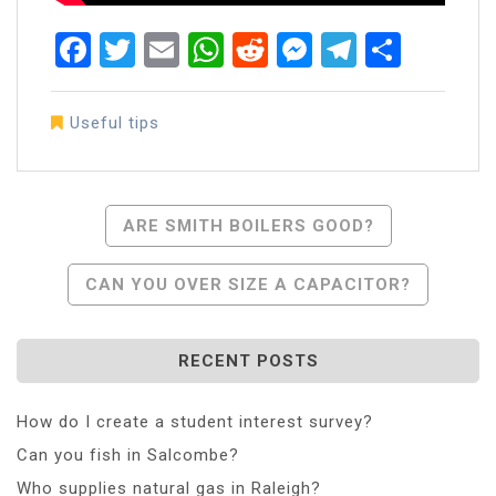
Facebook
Twitter
Email
WhatsApp
Reddit
Messenger
Telegra
Share
Useful tips
Post
ARE SMITH BOILERS GOOD?
Navigation
CAN YOU OVER SIZE A CAPACITOR?
RECENT POSTS
How do I create a student interest survey?
Can you fish in Salcombe?
Who supplies natural gas in Raleigh?