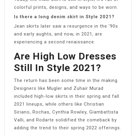
colorful prints, designs, and ways to be worn.
Is there a long denim skirt in Style 2021?
Jean skirts later saw a resurgence in the ’90s
and early aughts, and now, in 2021, are
experiencing a second renaissance.
Are High Low Dresses
Still In Style 2021?
The return has been some time in the making.
Designers like Mugler and Zuhair Murad
included high-low skirts in their spring and fall
2021 lineups, while others like Christian
Siriano, Rochas, Cynthia Rowley, Giambattista
Valli, and Rodarte solidified the comeback by
adding the trend to their spring 2022 offerings.