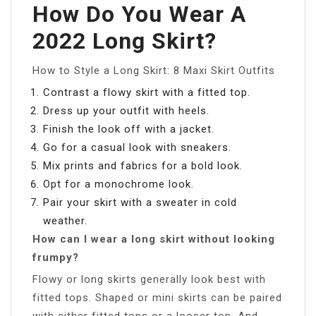
How Do You Wear A
2022 Long Skirt?
How to Style a Long Skirt: 8 Maxi Skirt Outfits
Contrast a flowy skirt with a fitted top.
Dress up your outfit with heels.
Finish the look off with a jacket.
Go for a casual look with sneakers.
Mix prints and fabrics for a bold look.
Opt for a monochrome look.
Pair your skirt with a sweater in cold
weather.
How can I wear a long skirt without looking
frumpy?
Flowy or long skirts generally look best with
fitted tops. Shaped or mini skirts can be paired
with either fitted tops or a looser top. And