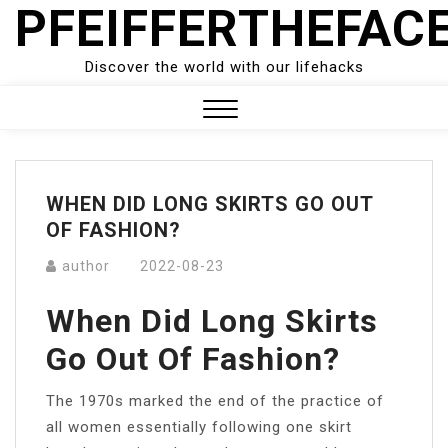
PFEIFFERTHEFAC
Skip
to
content
Discover the world with our lifehacks
Close
Menu
WHEN DID LONG SKIRTS GO OUT
OF FASHION?
author
2022-08-23
When Did Long Skirts
Go Out Of Fashion?
The 1970s marked the end of the practice of
all women essentially following one skirt