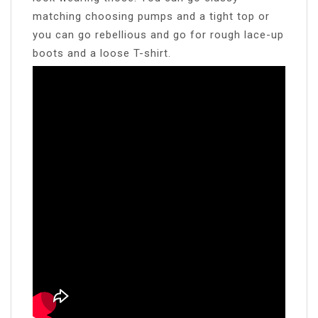
matching choosing pumps and a tight top or
you can go rebellious and go for rough lace-up
boots and a loose T-shirt.