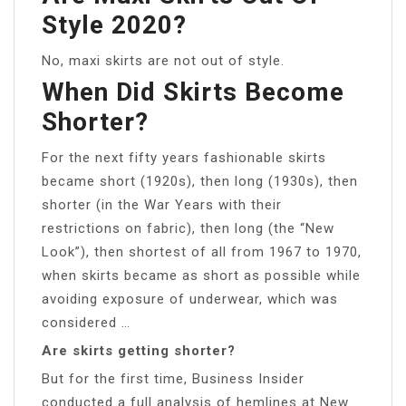
Style 2020?
No, maxi skirts are not out of style.
When Did Skirts Become
Shorter?
For the next fifty years fashionable skirts
became short (1920s), then long (1930s), then
shorter (in the War Years with their
restrictions on fabric), then long (the “New
Look”), then shortest of all from 1967 to 1970,
when skirts became as short as possible while
avoiding exposure of underwear, which was
considered …
Are skirts getting shorter?
But for the first time, Business Insider
conducted a full analysis of hemlines at New