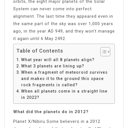
orbits, the eight major planets of the Solar
System can never come into perfect
alignment. The last time they appeared even in
the same part of the sky was over 1,000 years
ago, in the year AD 949, and they won’t manage
it again until 6 May 2492.
Table of Contents
What year will all 8 planets align?
What 3 planets are lining up?
When a fragment of meteoroid survives
and makes it to the ground this space
rock fragments is called?
When all planets come in a straight line
in 2022?
What did the planets do in 2012?
Planet X/Nibiru Some believers in a 2012