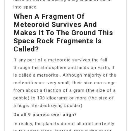
into space.
When A Fragment Of
Meteoroid Survives And
Makes It To The Ground This
Space Rock Fragments Is
Called?
If any part of a meteoroid survives the fall
through the atmosphere and lands on Earth, it
is called a meteorite . Although majority of the
meteorites are very small, their size can range
from about a fraction of a gram (the size of a
pebble) to 100 kilograms or more (the size of
a huge, life-destroying boulder).
Do all 9 planets ever align?
In reality, the planets do not all orbit perfectly