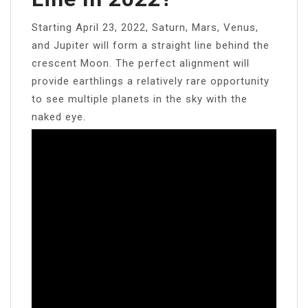
Starting April 23, 2022, Saturn, Mars, Venus,
and Jupiter will form a straight line behind the
crescent Moon. The perfect alignment will
provide earthlings a relatively rare opportunity
to see multiple planets in the sky with the
naked eye.