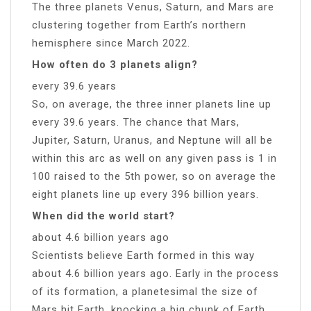
The three planets Venus, Saturn, and Mars are
clustering together from Earth’s northern
hemisphere since March 2022.
How often do 3 planets align?
every 39.6 years
So, on average, the three inner planets line up
every 39.6 years. The chance that Mars,
Jupiter, Saturn, Uranus, and Neptune will all be
within this arc as well on any given pass is 1 in
100 raised to the 5th power, so on average the
eight planets line up every 396 billion years.
When did the world start?
about 4.6 billion years ago
Scientists believe Earth formed in this way
about 4.6 billion years ago. Early in the process
of its formation, a planetesimal the size of
Mars hit Earth, knocking a big chunk of Earth