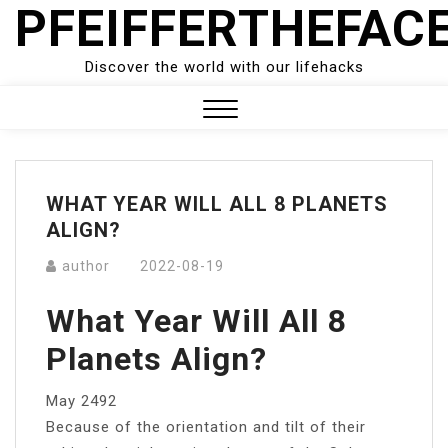
PFEIFFERTHEFAC
Skip
to
content
Discover the world with our lifehacks
Close
Menu
WHAT YEAR WILL ALL 8 PLANETS
ALIGN?
author
2022-08-19
What Year Will All 8
Planets Align?
May 2492
Because of the orientation and tilt of their