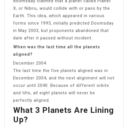
doomsday claimed that a planet called Planet
X, or Nibiru, would collide with or pass by the
Earth. This idea, which appeared in various
forms since 1995, initially predicted Doomsday
in May 2003, but proponents abandoned that
date after it passed without incident.
When was the last time all the planets
aligned?
December 2004
The last time the five planets aligned was in
December 2004, and the next alignment will not
occur until 2040. Because of different orbits
and tilts, all eight planets will never be
perfectly aligned.
What 3 Planets Are Lining
Up?