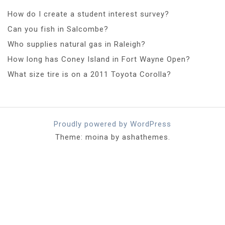
How do I create a student interest survey?
Can you fish in Salcombe?
Who supplies natural gas in Raleigh?
How long has Coney Island in Fort Wayne Open?
What size tire is on a 2011 Toyota Corolla?
Proudly powered by WordPress
Theme: moina by ashathemes.