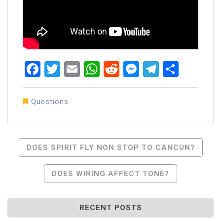
Facebook
Twitter
Email
WhatsApp
Reddit
Messenger
Telegra
Share
Questions
Post
DOES SPIRIT FLY NON STOP TO CANCUN?
Navigation
DOES WIRING AFFECT TONE?
RECENT POSTS