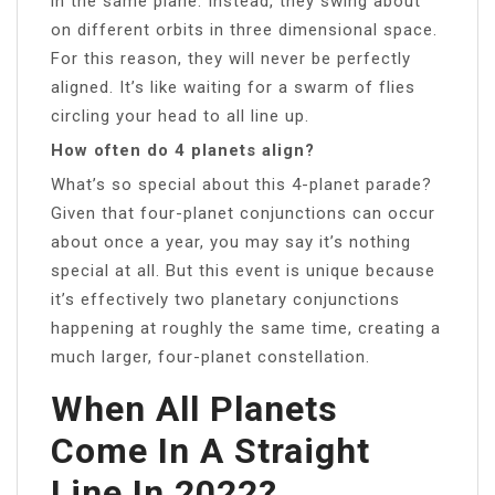
in the same plane. Instead, they swing about
on different orbits in three dimensional space.
For this reason, they will never be perfectly
aligned. It’s like waiting for a swarm of flies
circling your head to all line up.
How often do 4 planets align?
What’s so special about this 4-planet parade?
Given that four-planet conjunctions can occur
about once a year, you may say it’s nothing
special at all. But this event is unique because
it’s effectively two planetary conjunctions
happening at roughly the same time, creating a
much larger, four-planet constellation.
When All Planets
Come In A Straight
Line In 2022?