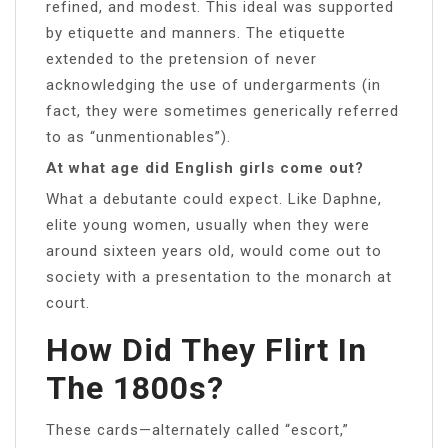
refined, and modest. This ideal was supported
by etiquette and manners. The etiquette
extended to the pretension of never
acknowledging the use of undergarments (in
fact, they were sometimes generically referred
to as “unmentionables”).
At what age did English girls come out?
What a debutante could expect. Like Daphne,
elite young women, usually when they were
around sixteen years old, would come out to
society with a presentation to the monarch at
court.
How Did They Flirt In
The 1800s?
These cards—alternately called “escort,”