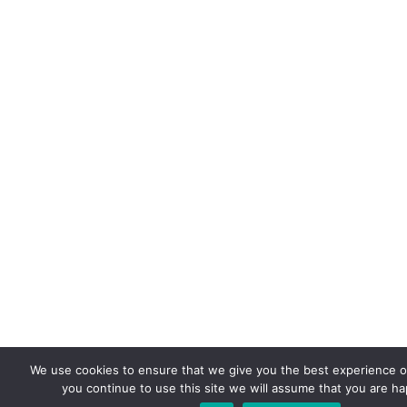
We use cookies to ensure that we give you the best experience on
you continue to use this site we will assume that you are hap