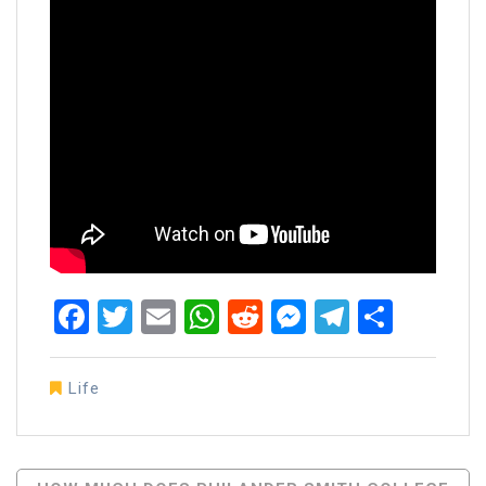
Facebook
Twitter
Email
WhatsApp
Reddit
Messenger
Telegra
Share
Life