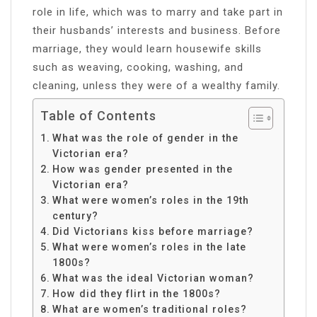
role in life, which was to marry and take part in
their husbands’ interests and business. Before
marriage, they would learn housewife skills
such as weaving, cooking, washing, and
cleaning, unless they were of a wealthy family.
Table of Contents
What was the role of gender in the
Victorian era?
How was gender presented in the
Victorian era?
What were women’s roles in the 19th
century?
Did Victorians kiss before marriage?
What were women’s roles in the late
1800s?
What was the ideal Victorian woman?
How did they flirt in the 1800s?
What are women’s traditional roles?