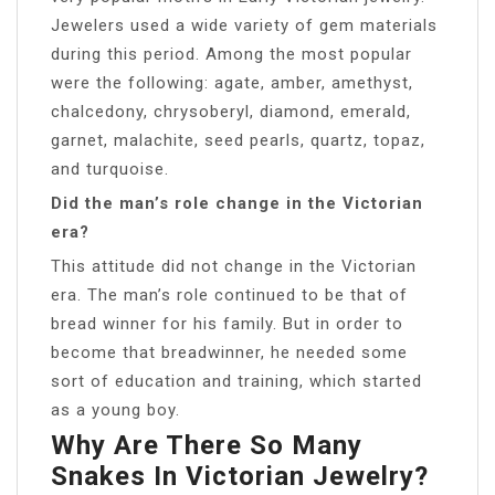
Jewelers used a wide variety of gem materials
during this period. Among the most popular
were the following: agate, amber, amethyst,
chalcedony, chrysoberyl, diamond, emerald,
garnet, malachite, seed pearls, quartz, topaz,
and turquoise.
Did the man’s role change in the Victorian
era?
This attitude did not change in the Victorian
era. The man’s role continued to be that of
bread winner for his family. But in order to
become that breadwinner, he needed some
sort of education and training, which started
as a young boy.
Why Are There So Many
Snakes In Victorian Jewelry?