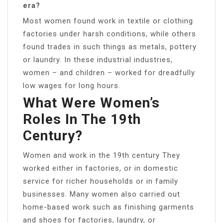
era?
Most women found work in textile or clothing
factories under harsh conditions, while others
found trades in such things as metals, pottery
or laundry. In these industrial industries,
women – and children – worked for dreadfully
low wages for long hours.
What Were Women’s
Roles In The 19th
Century?
Women and work in the 19th century They
worked either in factories, or in domestic
service for richer households or in family
businesses. Many women also carried out
home-based work such as finishing garments
and shoes for factories, laundry, or