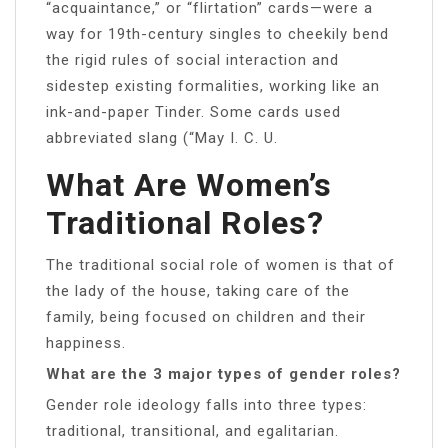
“acquaintance,” or “flirtation” cards—were a
way for 19th-century singles to cheekily bend
the rigid rules of social interaction and
sidestep existing formalities, working like an
ink-and-paper Tinder. Some cards used
abbreviated slang (“May I. C. U.
What Are Women’s
Traditional Roles?
The traditional social role of women is that of
the lady of the house, taking care of the
family, being focused on children and their
happiness.
What are the 3 major types of gender roles?
Gender role ideology falls into three types:
traditional, transitional, and egalitarian.