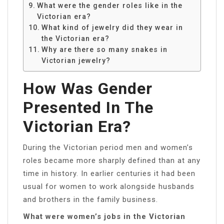
What were the gender roles like in the
Victorian era?
What kind of jewelry did they wear in
the Victorian era?
Why are there so many snakes in
Victorian jewelry?
How Was Gender
Presented In The
Victorian Era?
During the Victorian period men and women’s
roles became more sharply defined than at any
time in history. In earlier centuries it had been
usual for women to work alongside husbands
and brothers in the family business.
What were women’s jobs in the Victorian