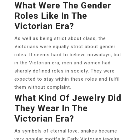
What Were The Gender
Roles Like In The
Victorian Era?
As well as being strict about class, the
Victorians were equally strict about gender
roles. It seems hard to believe nowadays, but
in the Victorian era, men and women had
sharply defined roles in society. They were
expected to stay within these roles and fulfil
them without complaint.
What Kind Of Jewelry Did
They Wear In The
Victorian Era?
As symbols of eternal love, snakes became
very popular motifs in Early Victorian jewelry.