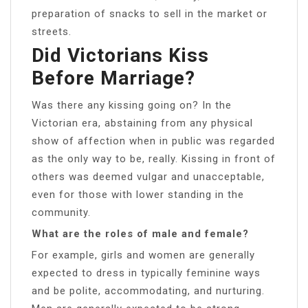
preparation of snacks to sell in the market or
streets.
Did Victorians Kiss
Before Marriage?
Was there any kissing going on? In the
Victorian era, abstaining from any physical
show of affection when in public was regarded
as the only way to be, really. Kissing in front of
others was deemed vulgar and unacceptable,
even for those with lower standing in the
community.
What are the roles of male and female?
For example, girls and women are generally
expected to dress in typically feminine ways
and be polite, accommodating, and nurturing.