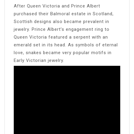
After Queen Victoria and Prince Albert
purchased their Balmoral estate in Scotland,
Scottish designs also became prevalent in
jewelry. Prince Albert’s engagement ring to
Queen Victoria featured a serpent with an
emerald set in its head. As symbols of eternal
love, snakes became very popular motifs in
Early Victorian jewelry.