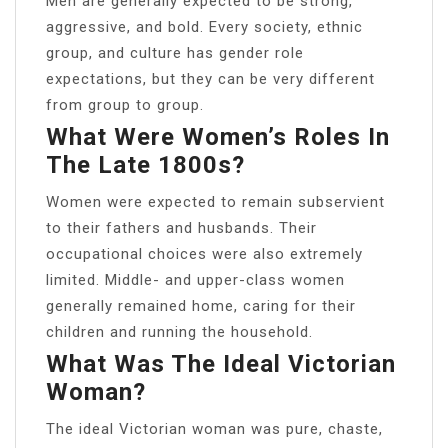
Men are generally expected to be strong,
aggressive, and bold. Every society, ethnic
group, and culture has gender role
expectations, but they can be very different
from group to group.
What Were Women’s Roles In
The Late 1800s?
Women were expected to remain subservient
to their fathers and husbands. Their
occupational choices were also extremely
limited. Middle- and upper-class women
generally remained home, caring for their
children and running the household.
What Was The Ideal Victorian
Woman?
The ideal Victorian woman was pure, chaste,