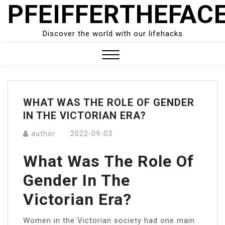
PFEIFFERTHEFAC
Skip
to
content
Discover the world with our lifehacks
Close
Menu
WHAT WAS THE ROLE OF GENDER
IN THE VICTORIAN ERA?
author
2022-09-03
What Was The Role Of
Gender In The
Victorian Era?
Women in the Victorian society had one main