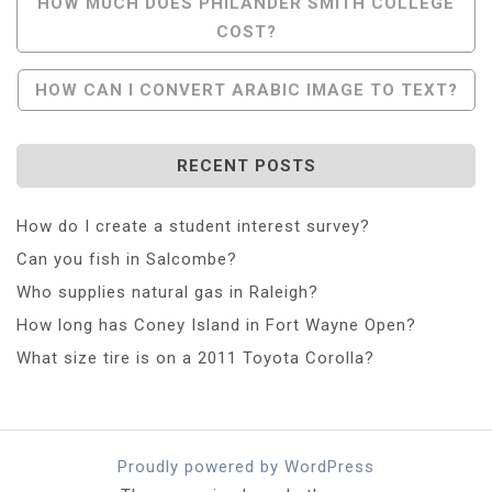
Post
HOW MUCH DOES PHILANDER SMITH COLLEGE
COST?
Navigation
HOW CAN I CONVERT ARABIC IMAGE TO TEXT?
RECENT POSTS
How do I create a student interest survey?
Can you fish in Salcombe?
Who supplies natural gas in Raleigh?
How long has Coney Island in Fort Wayne Open?
What size tire is on a 2011 Toyota Corolla?
Proudly powered by WordPress