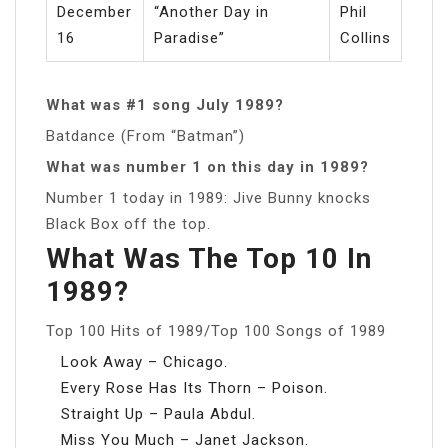
December
“Another Day in
Phil
16
Paradise”
Collins
What was #1 song July 1989?
Batdance (From “Batman”)
What was number 1 on this day in 1989?
Number 1 today in 1989: Jive Bunny knocks
Black Box off the top.
What Was The Top 10 In
1989?
Top 100 Hits of 1989/Top 100 Songs of 1989
Look Away – Chicago.
Every Rose Has Its Thorn – Poison.
Straight Up – Paula Abdul.
Miss You Much – Janet Jackson.