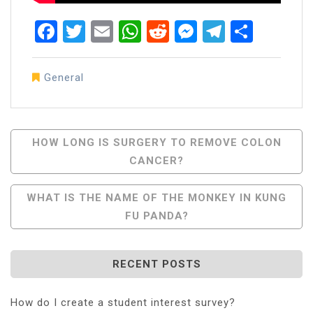
Facebook
Twitter
Email
WhatsApp
Reddit
Messenger
Telegra
Share
General
Post
HOW LONG IS SURGERY TO REMOVE COLON
CANCER?
Navigation
WHAT IS THE NAME OF THE MONKEY IN KUNG
FU PANDA?
RECENT POSTS
How do I create a student interest survey?