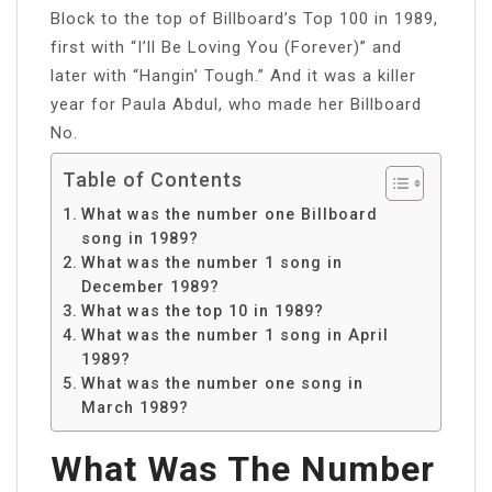
Block to the top of Billboard’s Top 100 in 1989,
first with “I’ll Be Loving You (Forever)” and
later with “Hangin’ Tough.” And it was a killer
year for Paula Abdul, who made her Billboard
No.
Table of Contents
What was the number one Billboard
song in 1989?
What was the number 1 song in
December 1989?
What was the top 10 in 1989?
What was the number 1 song in April
1989?
What was the number one song in
March 1989?
What Was The Number