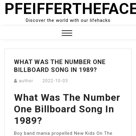
PFEIFFERTHEFAC
Skip
to
content
Discover the world with our lifehacks
Close
Menu
WHAT WAS THE NUMBER ONE
BILLBOARD SONG IN 1989?
author
2022-10-03
What Was The Number
One Billboard Song In
1989?
Boy band mania propelled New Kids On The