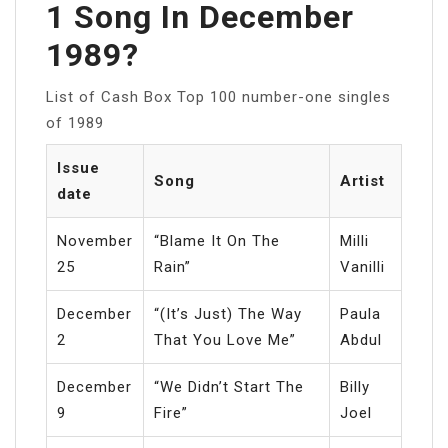
1 Song In December
1989?
List of Cash Box Top 100 number-one singles
of 1989
Issue
Song
Artist
date
November
“Blame It On The
Milli
25
Rain”
Vanilli
December
“(It’s Just) The Way
Paula
2
That You Love Me”
Abdul
December
“We Didn’t Start The
Billy
9
Fire”
Joel