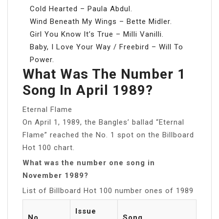
Cold Hearted – Paula Abdul.
Wind Beneath My Wings – Bette Midler.
Girl You Know It’s True – Milli Vanilli.
Baby, I Love Your Way / Freebird – Will To
Power.
What Was The Number 1
Song In April 1989?
Eternal Flame
On April 1, 1989, the Bangles’ ballad “Eternal
Flame” reached the No. 1 spot on the Billboard
Hot 100 chart.
What was the number one song in
November 1989?
List of Billboard Hot 100 number ones of 1989
Issue
No.
Song