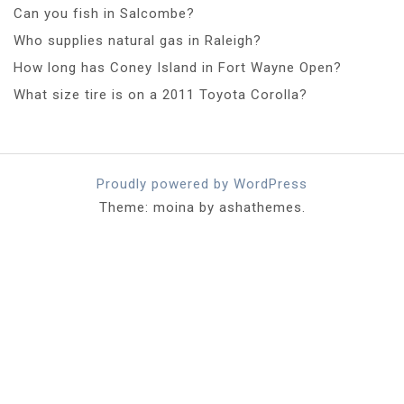
Can you fish in Salcombe?
Who supplies natural gas in Raleigh?
How long has Coney Island in Fort Wayne Open?
What size tire is on a 2011 Toyota Corolla?
Proudly powered by WordPress
Theme: moina by ashathemes.