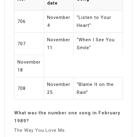
date
November
“Listen to Your
706
4
Heart”
November
“When I See You
707
11
Smile”
November
18
November
“Blame It on the
708
25
Rain”
What was the number one song in February
1989?
The Way You Love Me.