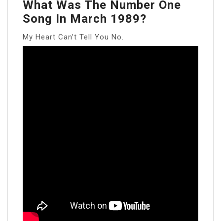
What Was The Number One
Song In March 1989?
My Heart Can’t Tell You No.