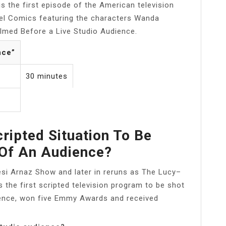
s the first episode of the American television
el Comics featuring the characters Wanda
ilmed Before a Live Studio Audience.
nce”
30 minutes
ripted Situation To Be
 Of An Audience?
Desi Arnaz Show and later in reruns as The Lucy–
the first scripted television program to be shot
ience, won five Emmy Awards and received