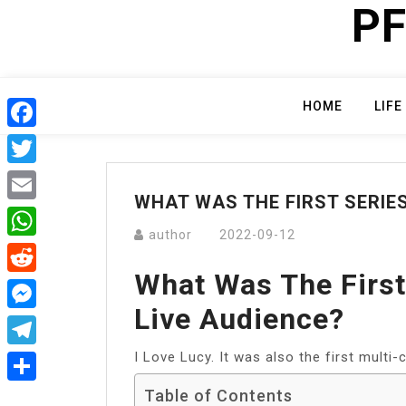
PF
Skip
to
content
HOME
LIFE
Facebook
Twitter
WHAT WAS THE FIRST SERIES
Email
author
2022-09-12
WhatsApp
What Was The First
Reddit
Live Audience?
Messenger
I Love Lucy. It was also the first multi
Telegram
Table of Contents
Share