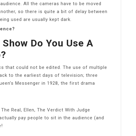
e audience. All the cameras have to be moved
other, so there is quite a bit of delay between
eing used are usually kept dark.
ience?
t Show Do You Use A
p?
 that could not be edited. The use of multiple
k to the earliest days of television; three
een’s Messenger in 1928, the first drama
 The Real, Ellen, The Verdict With Judge
tually pay people to sit in the audience (and
e!