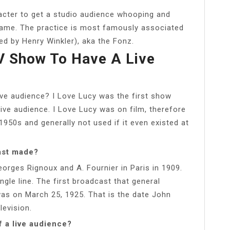
acter to get a studio audience whooping and
rame. The practice is most famously associated
ed by Henry Winkler), aka the Fonz.
V Show To Have A Live
ive audience? I Love Lucy was the first show
live audience. I Love Lucy was on film, therefore
 1950s and generally not used if it even existed at
ast made?
eorges Rignoux and A. Fournier in Paris in 1909.
gle line. The first broadcast that general
s on March 25, 1925. That is the date John
levision.
f a live audience?