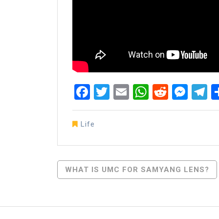
Facebook
Twitter
Email
WhatsAp
Reddit
Mes
T
Life
Post
WHAT IS UMC FOR SAMYANG LENS?
Navigation