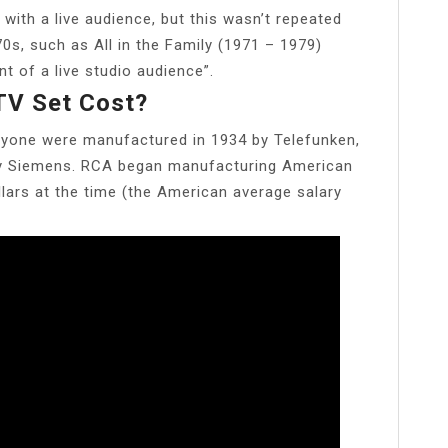
 with a live audience, but this wasn’t repeated
0s, such as All in the Family (1971 – 1979)
nt of a live studio audience”.
TV Set Cost?
 anyone were manufactured in 1934 by Telefunken,
ny Siemens. RCA began manufacturing American
lars at the time (the American average salary