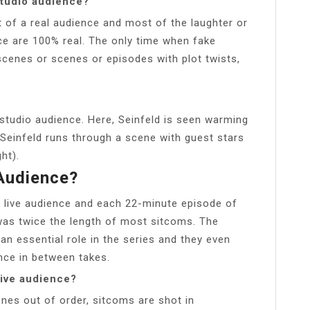
 studio audience?
t of a real audience and most of the laughter or
e are 100% real. The only time when fake
cenes or scenes or episodes with plot twists,
 studio audience. Here, Seinfeld is seen warming
Seinfeld runs through a scene with guest stars
ht).
 Audience?
 live audience and each 22-minute episode of
 was twice the length of most sitcoms. The
an essential role in the series and they even
nce in between takes.
live audience?
enes out of order, sitcoms are shot in