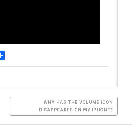
p
senger
elegram
Share
WHY HAS THE VOLUME ICON
DISAPPEARED ON MY IPHONE?