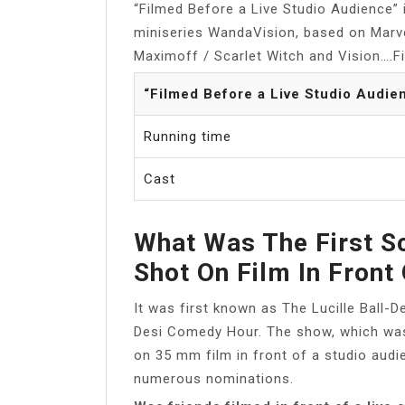
“Filmed Before a Live Studio Audience” i
miniseries WandaVision, based on Marv
Maximoff / Scarlet Witch and Vision….F
“Filmed Before a Live Studio Audie
Running time
Cast
What Was The First Sc
Shot On Film In Front
It was first known as The Lucille Ball-
Desi Comedy Hour. The show, which was 
on 35 mm film in front of a studio aud
numerous nominations.