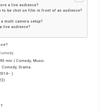
fore a live audience?
n to be shot on film in front of an audience?
 a multi camera setup?
a live audience?
?
nce?
 Comedy.
 90 min | Comedy, Music.
| Comedy, Drama.
2014– )
22)
e?