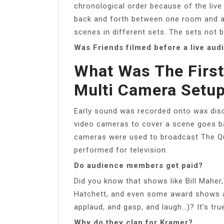
chronological order because of the liv
back and forth between one room and an
scenes in different sets. The sets not b
Was Friends filmed before a live aud
What Was The Firs
Multi Camera Setu
Early sound was recorded onto wax discs
video cameras to cover a scene goes bac
cameras were used to broadcast The Qu
performed for television.
Do audience members get paid?
Did you know that shows like Bill Maher,
Hatchett, and even some award shows ac
applaud, and gasp, and laugh…)? It’s tru
Why do they clap for Kramer?