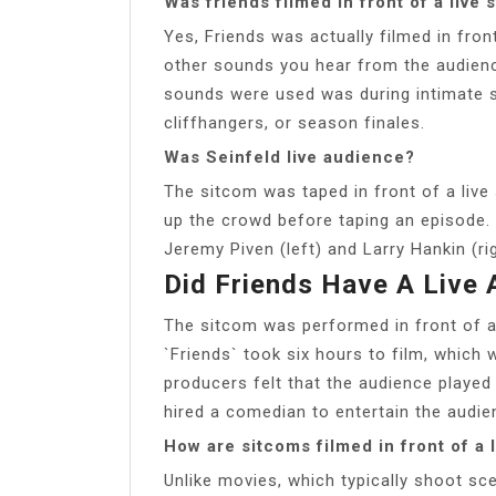
Was friends filmed in front of a live
Yes, Friends was actually filmed in fron
other sounds you hear from the audienc
sounds were used was during intimate s
cliffhangers, or season finales.
Was Seinfeld live audience?
The sitcom was taped in front of a live
up the crowd before taping an episode. 
Jeremy Piven (left) and Larry Hankin (rig
Did Friends Have A Live
The sitcom was performed in front of a
`Friends` took six hours to film, which
producers felt that the audience played 
hired a comedian to entertain the audie
How are sitcoms filmed in front of a 
Unlike movies, which typically shoot sc