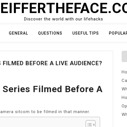
EIFFERTHEFACE.
Discover the world with our lifehacks
GENERAL
QUESTIONS
USEFUL TIPS
POPULA
 FILMED BEFORE A LIVE AUDIENCE?
Ho
Ca
 Series Filmed Before A
Wh
Ho
Op
-camera sitcom to be filmed in that manner.
Wh