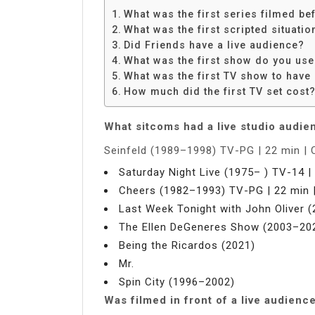
What was the first series filmed be
What was the first scripted situatio
Did Friends have a live audience?
What was the first show do you use
What was the first TV show to have 
How much did the first TV set cost
What sitcoms had a live studio audie
Seinfeld (1989–1998) TV-PG | 22 min |
Saturday Night Live (1975– ) TV-14 |
Cheers (1982–1993) TV-PG | 22 min 
Last Week Tonight with John Oliver (
The Ellen DeGeneres Show (2003–20
Being the Ricardos (2021)
Mr.
Spin City (1996–2002)
Was filmed in front of a live audienc