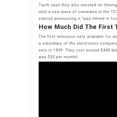
Tueth says they also insisted on filming
until a new wave of comedies in the 197
started announcing it “was filmed in fro
How Much Did The First 
The first television sets available for
a subsidiary of the electronics compa
sets in 1939. They cost around $445 dol
was $35 per month).