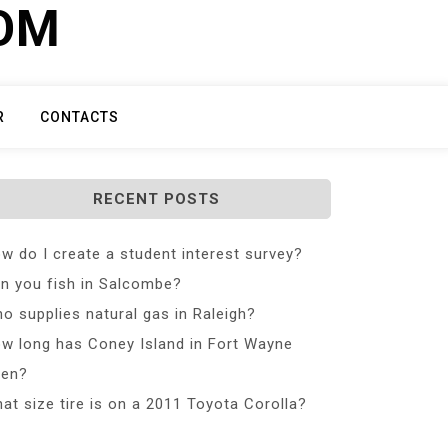
COM
R
CONTACTS
RECENT POSTS
w do I create a student interest survey?
n you fish in Salcombe?
o supplies natural gas in Raleigh?
w long has Coney Island in Fort Wayne
en?
at size tire is on a 2011 Toyota Corolla?