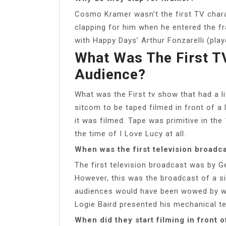
Cosmo Kramer wasn’t the first TV char
clapping for him when he entered the f
with Happy Days’ Arthur Fonzarelli (play
What Was The First T
Audience?
What was the First tv show that had a l
sitcom to be taped filmed in front of a 
it was filmed. Tape was primitive in the
the time of I Love Lucy at all.
When was the first television broadc
The first television broadcast was by G
However, this was the broadcast of a sin
audiences would have been wowed by wa
Logie Baird presented his mechanical te
When did they start filming in front o