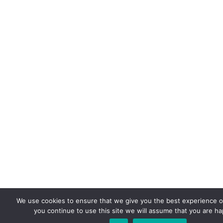
We use cookies to ensure that we give you the best experience on
you continue to use this site we will assume that you are hap