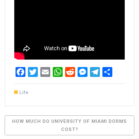
Facebook
Twitter
Email
WhatsApp
Reddit
Messenger
Telegra
Share
Life
Post
HOW MUCH DO UNIVERSITY OF MIAMI DORMS
COST?
Navigation