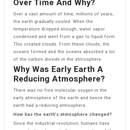
Over Time And Why?
Over a vast amount of time, millions of years,
the earth gradually cooled. When the
temperature dropped enough, water vapor
condensed and went from a gas to liquid form.
This created clouds. From these clouds, the
oceans formed and the oceans absorbed a lot
of the carbon dioxide in the atmosphere.
Why Was Early Earth A
Reducing Atmosphere?
There was no free molecular oxygen in the
early atmosphere of the earth and hence the
earth had a reducing atmosphere.
How has the earth’s atmosphere changed?
Since the industrial revolution, humans have