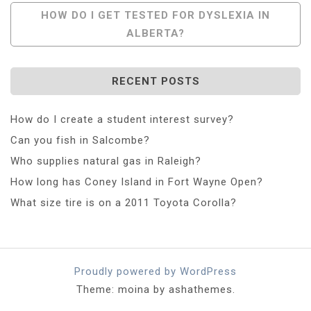
HOW DO I GET TESTED FOR DYSLEXIA IN
ALBERTA?
RECENT POSTS
How do I create a student interest survey?
Can you fish in Salcombe?
Who supplies natural gas in Raleigh?
How long has Coney Island in Fort Wayne Open?
What size tire is on a 2011 Toyota Corolla?
Proudly powered by WordPress
Theme: moina by ashathemes.