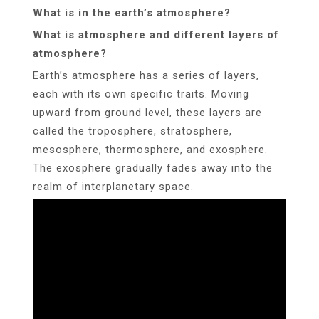
What is in the earth’s atmosphere?
What is atmosphere and different layers of
atmosphere?
Earth’s atmosphere has a series of layers,
each with its own specific traits. Moving
upward from ground level, these layers are
called the troposphere, stratosphere,
mesosphere, thermosphere, and exosphere.
The exosphere gradually fades away into the
realm of interplanetary space.