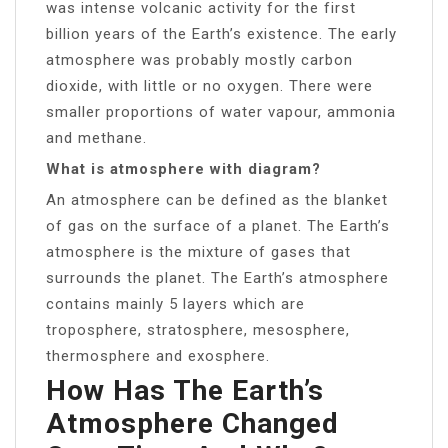
was intense volcanic activity for the first
billion years of the Earth’s existence. The early
atmosphere was probably mostly carbon
dioxide, with little or no oxygen. There were
smaller proportions of water vapour, ammonia
and methane.
What is atmosphere with diagram?
An atmosphere can be defined as the blanket
of gas on the surface of a planet. The Earth’s
atmosphere is the mixture of gases that
surrounds the planet. The Earth’s atmosphere
contains mainly 5 layers which are
troposphere, stratosphere, mesosphere,
thermosphere and exosphere.
How Has The Earth’s
Atmosphere Changed