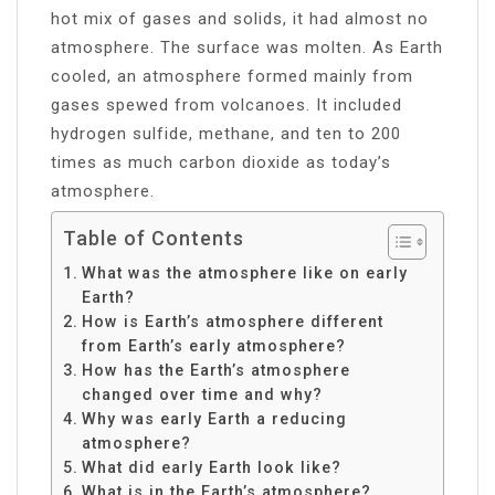
hot mix of gases and solids, it had almost no
atmosphere. The surface was molten. As Earth
cooled, an atmosphere formed mainly from
gases spewed from volcanoes. It included
hydrogen sulfide, methane, and ten to 200
times as much carbon dioxide as today’s
atmosphere.
Table of Contents
What was the atmosphere like on early
Earth?
How is Earth’s atmosphere different
from Earth’s early atmosphere?
How has the Earth’s atmosphere
changed over time and why?
Why was early Earth a reducing
atmosphere?
What did early Earth look like?
What is in the Earth’s atmosphere?