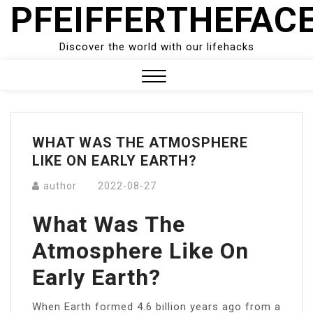
PFEIFFERTHEFAC
Skip
to
content
Discover the world with our lifehacks
Close
Menu
WHAT WAS THE ATMOSPHERE
LIKE ON EARLY EARTH?
author
2022-08-27
What Was The
Atmosphere Like On
Early Earth?
When Earth formed 4.6 billion years ago from a