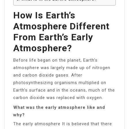
How Is Earth’s
Atmosphere Different
From Earth’s Early
Atmosphere?
Before life began on the planet, Earth’s
atmosphere was largely made up of nitrogen
and carbon dioxide gases. After
photosynthesizing organisms multiplied on
Earth’s surface and in the oceans, much of the
carbon dioxide was replaced with oxygen.
What was the early atmosphere like and
why?
The early atmosphere It is believed that there