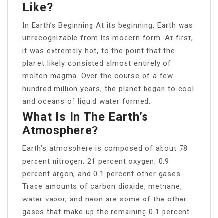
Like?
In Earth’s Beginning At its beginning, Earth was
unrecognizable from its modern form. At first,
it was extremely hot, to the point that the
planet likely consisted almost entirely of
molten magma. Over the course of a few
hundred million years, the planet began to cool
and oceans of liquid water formed.
What Is In The Earth’s
Atmosphere?
Earth’s atmosphere is composed of about 78
percent nitrogen, 21 percent oxygen, 0.9
percent argon, and 0.1 percent other gases.
Trace amounts of carbon dioxide, methane,
water vapor, and neon are some of the other
gases that make up the remaining 0.1 percent.