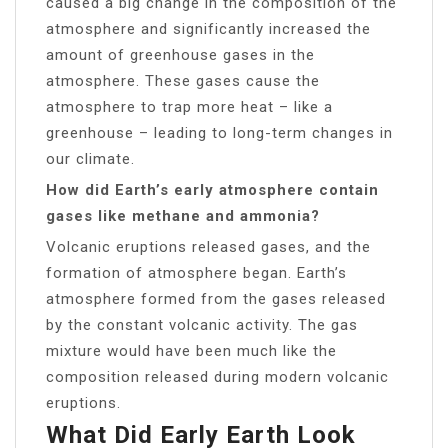
caused a big change in the composition of the
atmosphere and significantly increased the
amount of greenhouse gases in the
atmosphere. These gases cause the
atmosphere to trap more heat – like a
greenhouse – leading to long-term changes in
our climate.
How did Earth’s early atmosphere contain
gases like methane and ammonia?
Volcanic eruptions released gases, and the
formation of atmosphere began. Earth’s
atmosphere formed from the gases released
by the constant volcanic activity. The gas
mixture would have been much like the
composition released during modern volcanic
eruptions.
What Did Early Earth Look