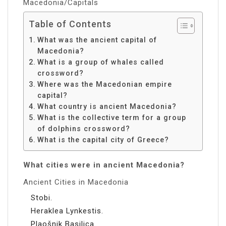
Macedonia/Capitals
Table of Contents
What was the ancient capital of
Macedonia?
What is a group of whales called
crossword?
Where was the Macedonian empire
capital?
What country is ancient Macedonia?
What is the collective term for a group
of dolphins crossword?
What is the capital city of Greece?
What cities were in ancient Macedonia?
Ancient Cities in Macedonia
Stobi.
Heraklea Lynkestis.
Plaošnik Basilica.