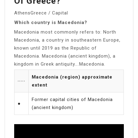
Of Greece?
AthensGreece / Capital
Which country is Macedonia?
Macedonia most commonly refers to: North
Macedonia, a country in southeastern Europe,
known until 2019 as the Republic of
Macedonia. Macedonia (ancient kingdom), a
kingdom in Greek antiquity….Macedonia.
Macedonia (region) approximate
·····
extent
Former capital cities of Macedonia
●
(ancient kingdom)