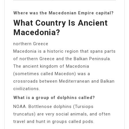
Where was the Macedonian Empire capital?
What Country Is Ancient
Macedonia?
northern Greece
Macedonia is a historic region that spans parts
of northern Greece and the Balkan Peninsula.
The ancient kingdom of Macedonia
(sometimes called Macedon) was a
crossroads between Mediterranean and Balkan
civilizations.
What is a group of dolphins called?
NOAA. Bottlenose dolphins (Tursiops
truncatus) are very social animals, and often
travel and hunt in groups called pods.