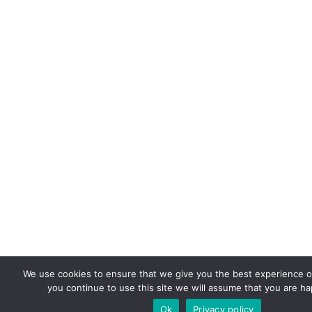
We use cookies to ensure that we give you the best experience on
you continue to use this site we will assume that you are hap
Ok
Privacy policy