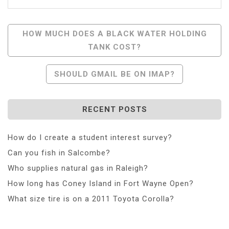
Post
HOW MUCH DOES A BLACK WATER HOLDING
TANK COST?
Navigation
SHOULD GMAIL BE ON IMAP?
RECENT POSTS
How do I create a student interest survey?
Can you fish in Salcombe?
Who supplies natural gas in Raleigh?
How long has Coney Island in Fort Wayne Open?
What size tire is on a 2011 Toyota Corolla?