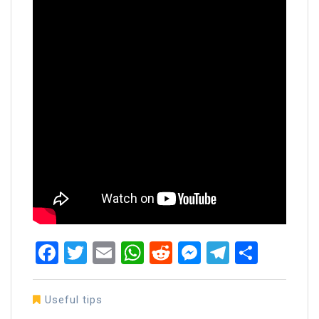
Facebook
Twitter
Email
WhatsApp
Reddit
Messenger
Telegra
Share
Useful tips