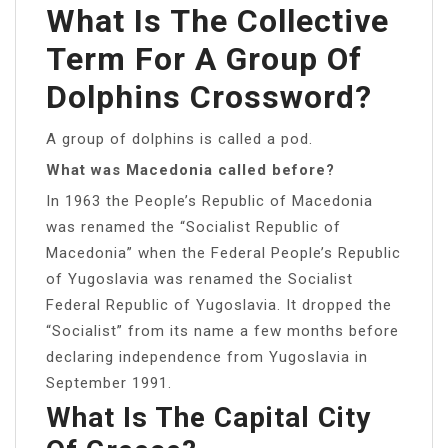
What Is The Collective
Term For A Group Of
Dolphins Crossword?
A group of dolphins is called a pod.
What was Macedonia called before?
In 1963 the People’s Republic of Macedonia
was renamed the “Socialist Republic of
Macedonia” when the Federal People’s Republic
of Yugoslavia was renamed the Socialist
Federal Republic of Yugoslavia. It dropped the
“Socialist” from its name a few months before
declaring independence from Yugoslavia in
September 1991.
What Is The Capital City