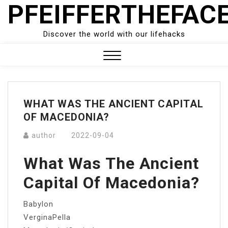
PFEIFFERTHEFAC
Skip
to
content
Discover the world with our lifehacks
Close
Menu
WHAT WAS THE ANCIENT CAPITAL
OF MACEDONIA?
author
2022-09-04
What Was The Ancient
Capital Of Macedonia?
Babylon
VerginaPella