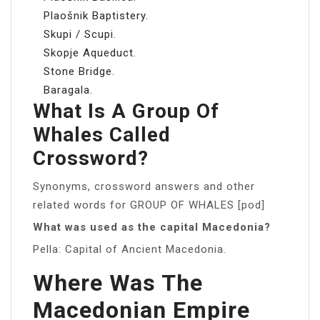
Plaošnik Baptistery.
Skupi / Scupi.
Skopje Aqueduct.
Stone Bridge.
Baragala.
What Is A Group Of
Whales Called
Crossword?
Synonyms, crossword answers and other
related words for GROUP OF WHALES [pod]
What was used as the capital Macedonia?
Pella: Capital of Ancient Macedonia.
Where Was The
Macedonian Empire