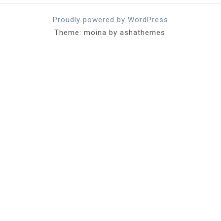
Proudly powered by WordPress
Theme: moina by ashathemes.