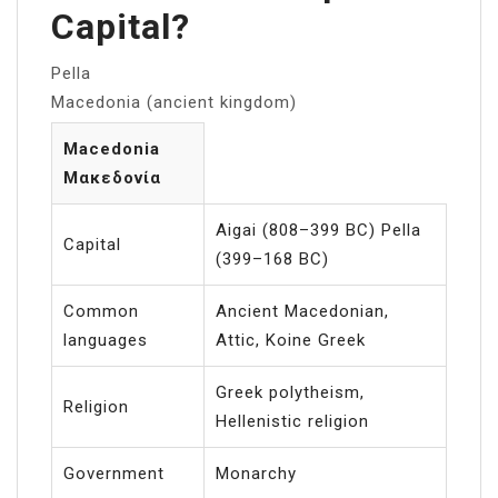
Capital?
Pella
Macedonia (ancient kingdom)
Macedonia
Μακεδονία
Aigai (808–399 BC) Pella
Capital
(399–168 BC)
Common
Ancient Macedonian,
languages
Attic, Koine Greek
Greek polytheism,
Religion
Hellenistic religion
Government
Monarchy