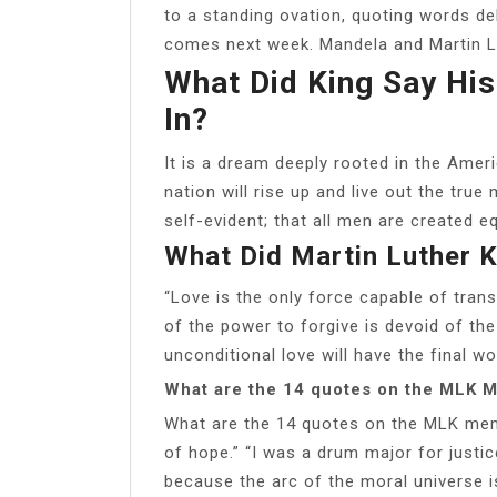
to a standing ovation, quoting words de
comes next week. Mandela and Martin Lu
What Did King Say Hi
In?
It is a dream deeply rooted in the Amer
nation will rise up and live out the true
self-evident; that all men are created eq
What Did Martin Luther K
“Love is the only force capable of tran
of the power to forgive is devoid of the
unconditional love will have the final wor
What are the 14 quotes on the MLK 
What are the 14 quotes on the MLK memo
of hope.” “I was a drum major for justi
because the arc of the moral universe is