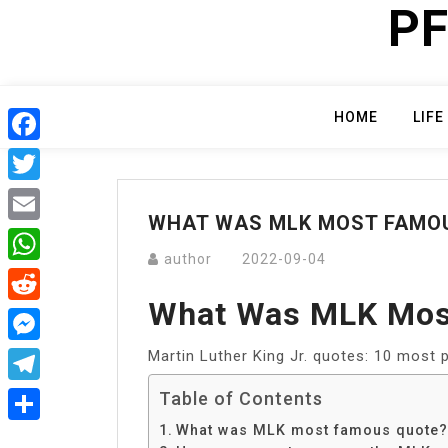
PF
Skip
to
content
HOME
LIFE
Facebook
Twitter
WHAT WAS MLK MOST FAMO
Email
author
2022-09-04
WhatsApp
What Was MLK Mos
Reddit
Martin Luther King Jr. quotes: 10 most p
Messenger
Telegram
Table of Contents
What was MLK most famous quote?
Share