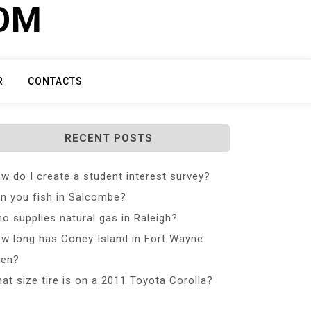
COM
R
CONTACTS
RECENT POSTS
w do I create a student interest survey?
n you fish in Salcombe?
o supplies natural gas in Raleigh?
w long has Coney Island in Fort Wayne
en?
at size tire is on a 2011 Toyota Corolla?