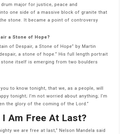
a drum major for justice, peace and
into one side of a massive block of granite that
the stone. It became a point of controversy
pair a Stone of Hope?
ain of Despair, a Stone of Hope” by Martin
espair, a stone of hope.” His full length portrait
 stone itself is emerging from two boulders
 you to know tonight, that we, as a people, will
ppy tonight; I’m not worried about anything; I’m
n the glory of the coming of the Lord.”
 I Am Free At Last?
lmighty we are free at last,” Nelson Mandela said