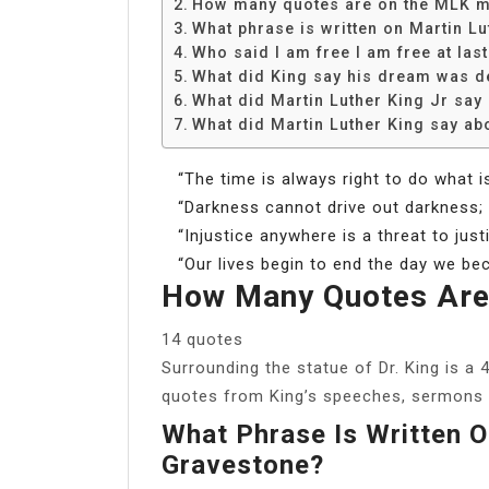
How many quotes are on the MLK 
What phrase is written on Martin L
Who said I am free I am free at las
What did King say his dream was d
What did Martin Luther King Jr say
What did Martin Luther King say ab
“The time is always right to do what is
“Darkness cannot drive out darkness; o
“Injustice anywhere is a threat to jus
“Our lives begin to end the day we be
How Many Quotes Are
14 quotes
Surrounding the statue of Dr. King is a 
quotes from King’s speeches, sermons 
What Phrase Is Written O
Gravestone?