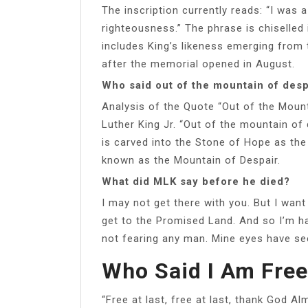
The inscription currently reads: “I was 
righteousness.” The phrase is chiselled 
includes King’s likeness emerging from 
after the memorial opened in August.
Who said out of the mountain of des
Analysis of the Quote “Out of the Mount
Luther King Jr. “Out of the mountain of d
is carved into the Stone of Hope as the
known as the Mountain of Despair.
What did MLK say before he died?
I may not get there with you. But I want
get to the Promised Land. And so I’m ha
not fearing any man. Mine eyes have see
Who Said I Am Free
“Free at last, free at last, thank God A