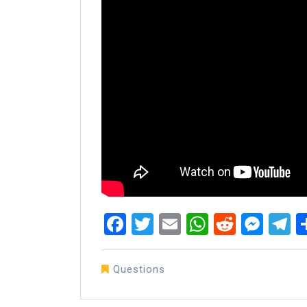
Facebook
Twitter
Email
WhatsAp
Reddit
Mes
T
Questions