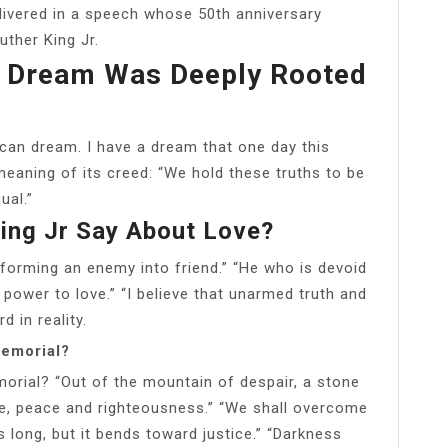
livered in a speech whose 50th anniversary
ther King Jr.
s Dream Was Deeply Rooted
ican dream. I have a dream that one day this
 meaning of its creed: “We hold these truths to be
ual.”
ing Jr Say About Love?
sforming an enemy into friend.” “He who is devoid
 power to love.” “I believe that unarmed truth and
d in reality.
Memorial?
rial? “Out of the mountain of despair, a stone
ce, peace and righteousness.” “We shall overcome
 long, but it bends toward justice.” “Darkness