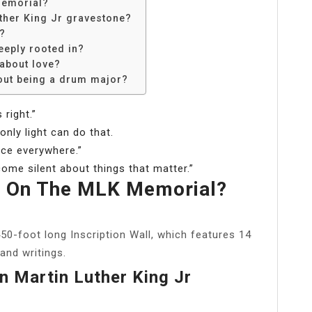
memorial?
uther King Jr gravestone?
t?
eeply rooted in?
 about love?
out being a drum major?
 right.”
nly light can do that.
tice everywhere.”
come silent about things that matter.”
 On The MLK Memorial?
450-foot long Inscription Wall, which features 14
and writings.
n Martin Luther King Jr