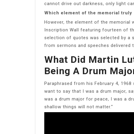
cannot drive out darkness, only light can
Which element of the memorial truly
However, the element of the memorial whi
Inscription Wall featuring fourteen of 
selection of quotes was selected by a s
from sermons and speeches delivered t
What Did Martin Lu
Being A Drum Majo
Paraphrased from his February 4, 1968 se
want to say that I was a drum major, say
was a drum major for peace, I was a dr
shallow things will not matter.”