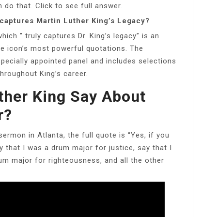
 do that. Click to see full answer.
 captures Martin Luther King’s Legacy?
ch ” truly captures Dr. King’s legacy” is an
the icon’s most powerful quotations. The
pecially appointed panel and includes selections
hroughout King’s career.
ther King Say About
r?
rmon in Atlanta, the full quote is “Yes, if you
 that I was a drum major for justice, say that I
um major for righteousness, and all the other