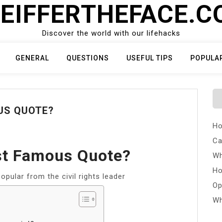
EIFFERTHEFACE.
Discover the world with our lifehacks
GENERAL
QUESTIONS
USEFUL TIPS
POPULA
US QUOTE?
Ho
Ca
t Famous Quote?
Wh
Ho
opular from the civil rights leader
Op
Wh