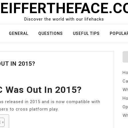
EIFFERTHEFACE.
Discover the world with our lifehacks
GENERAL
QUESTIONS
USEFUL TIPS
POPULA
UT IN 2015?
Ho
Ca
C Was Out In 2015?
Wh
Ho
s released in 2015 and is now compatible with
Op
ers to cross platform play.
Wh