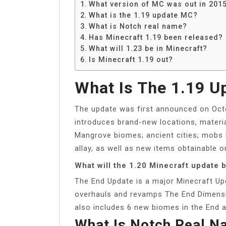
What version of MC was out in 201
What is the 1.19 update MC?
What is Notch real name?
Has Minecraft 1.19 been released?
What will 1.23 be in Minecraft?
Is Minecraft 1.19 out?
What Is The 1.19 
The update was first announced on Octo
introduces brand-new locations, materi
Mangrove biomes; ancient cities; mobs l
allay, as well as new items obtainable 
What will the 1.20 Minecraft update 
The End Update is a major Minecraft Up
overhauls and revamps The End Dimensi
also includes 6 new biomes in the End 
What Is Notch Real 