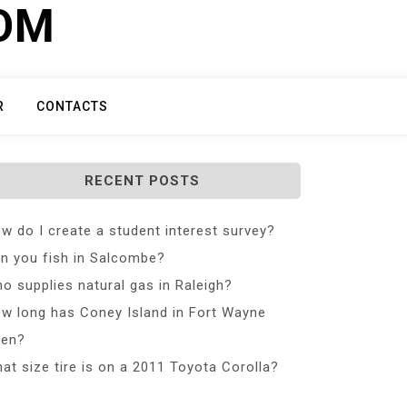
COM
R
CONTACTS
RECENT POSTS
w do I create a student interest survey?
n you fish in Salcombe?
o supplies natural gas in Raleigh?
w long has Coney Island in Fort Wayne
en?
at size tire is on a 2011 Toyota Corolla?