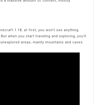
ed a massive amount of content, mostly
ecraft 1.18, at first, you won’t see anything
. But when you start traveling and exploring, you’ll
e unexplored areas, mainly mountains and caves