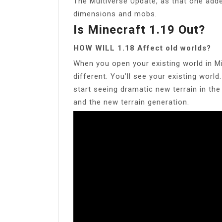
The Multiverse Update, as that one add
dimensions and mobs.
Is Minecraft 1.19 Out?
HOW WILL 1.18 Affect old worlds?
When you open your existing world in Min
different. You’ll see your existing world
start seeing dramatic new terrain in th
and the new terrain generation.