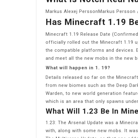
Markus Alexej PerssonMarkus Persson /
Has Minecraft 1.19 B
Minecraft 1.19 Release Date (Confirme
officially rolled out the Minecraft 1.19 
the compatible platforms and devices. 
and meet all the new mobs in the new b
What will happen in 1. 19?
Details released so far on the Minecraf
from new biomes such as the Deep Dar
Warden, to new world generation feature
which is an area that only spawns unde
What Will 1.23 Be In Min
1.23: The Arsenal Update was a Minecra
with, along with some new mobs. It was s