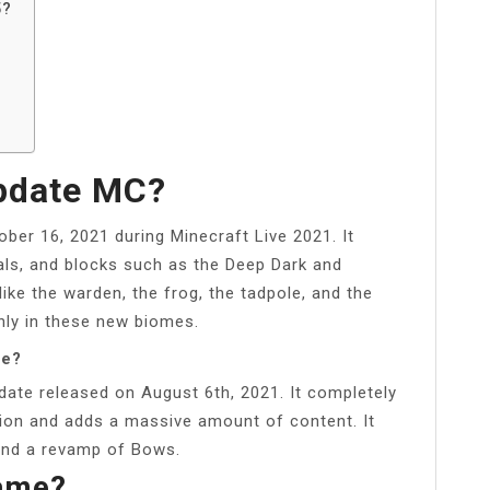
5?
Update MC?
ber 16, 2021 during Minecraft Live 2021. It
als, and blocks such as the Deep Dark and
ike the warden, the frog, the tadpole, and the
only in these new biomes.
be?
date released on August 6th, 2021. It completely
on and adds a massive amount of content. It
and a revamp of Bows.
Name?