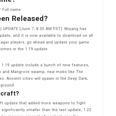
 Full name
een Released?
d) UPDATE [June 7, 8:30 AM PST]: Mojang has
update, and it is now available to download on all
Eager players, go ahead and update your game
iomes in the 1.19 update.
t 1.19 update include a bunch of new features,
k and Mangrove swamp, new mobs like The
s. Ancient cities will spawn in the Deep Dark,
rground.
ecraft?
ft update that added more weapons to fight
ignificantly smaller than the last update, 1.22: