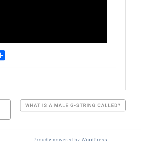
p
senger
elegram
Share
WHAT IS A MALE G-STRING CALLED?
Proudly powered by WordPress