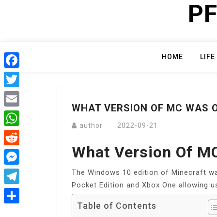
PF
Skip
to
content
HOME
LIFE
Facebook
Twitter
WHAT VERSION OF MC WAS O
Email
author
2022-09-21
WhatsApp
What Version Of M
Reddit
The Windows 10 edition of Minecraft wa
Messenger
Pocket Edition and Xbox One allowing us
Telegram
Table of Contents
Share