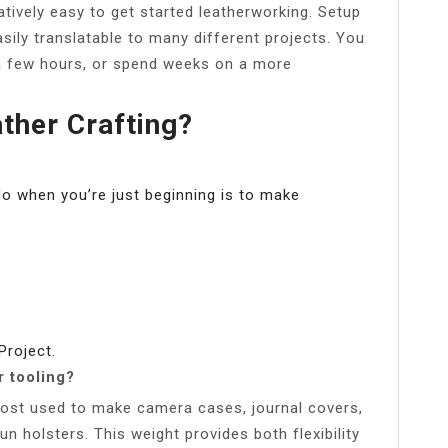
latively easy to get started leatherworking. Setup
asily translatable to many different projects. You
 a few hours, or spend weeks on a more
ther Crafting?
do when you’re just beginning is to make
Project.
r tooling?
 most used to make camera cases, journal covers,
un holsters. This weight provides both flexibility