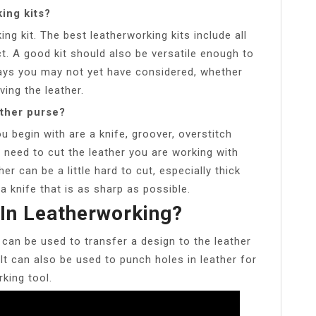
ing kits?
ing kit. The best leatherworking kits include all
t. A good kit should also be versatile enough to
ways you may not yet have considered, whether
ving the leather.
ather purse?
 begin with are a knife, groover, overstitch
ll need to cut the leather you are working with
er can be a little hard to cut, especially thick
 knife that is as sharp as possible.
 In Leatherworking?
t can be used to transfer a design to the leather
. It can also be used to punch holes in leather for
rking tool.