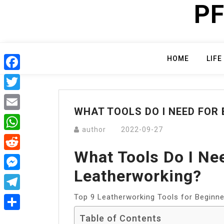
PF
Skip
to
content
HOME
LIFE
Facebook
Twitter
WHAT TOOLS DO I NEED FOR
Email
author
2022-09-27
WhatsApp
What Tools Do I Ne
Reddit
Leatherworking?
Messenger
Top 9 Leatherworking Tools for Beginn
Telegram
Table of Contents
Share