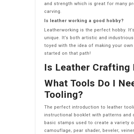
and strength which is great for many pr
carving.
Is leather working a good hobby?
Leatherworking is the perfect hobby. It’
unique. It’s both artistic and industriou
toyed with the idea of making your own
started on that path!
Is Leather Crafting 
What Tools Do I Nee
Tooling?
The perfect introduction to leather tool
instructional booklet with patterns and 
basic stamps used to create a variety o
camouflage, pear shader, beveler, veine