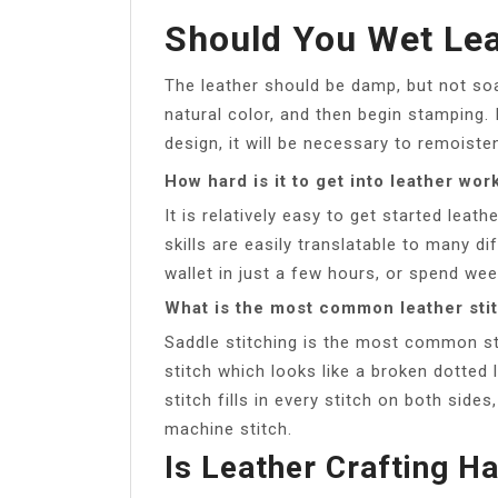
Should You Wet Lea
The leather should be damp, but not soak
natural color, and then begin stamping.
design, it will be necessary to remoiste
How hard is it to get into leather wor
It is relatively easy to get started lea
skills are easily translatable to many d
wallet in just a few hours, or spend we
What is the most common leather sti
Saddle stitching is the most common sti
stitch which looks like a broken dotted 
stitch fills in every stitch on both side
machine stitch.
Is Leather Crafting H