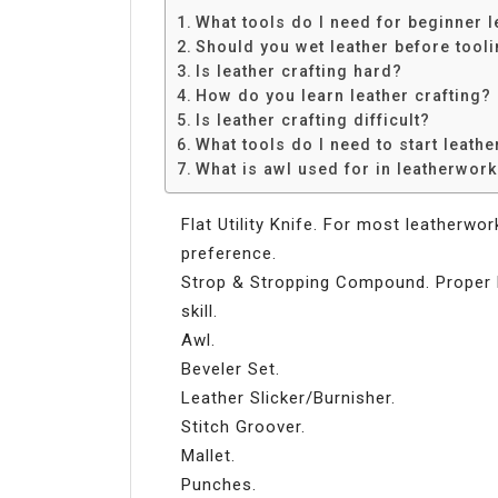
What tools do I need for beginner 
Should you wet leather before tool
Is leather crafting hard?
How do you learn leather crafting?
Is leather crafting difficult?
What tools do I need to start leathe
What is awl used for in leatherwor
Flat Utility Knife. For most leatherwo
preference.
Strop & Stropping Compound. Proper 
skill.
Awl.
Beveler Set.
Leather Slicker/Burnisher.
Stitch Groover.
Mallet.
Punches.