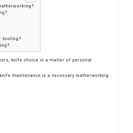
leatherworking?
ing?
r tooling?
king?
rkers, knife choice is a matter of personal
knife maintenance is a necessary leatherworking