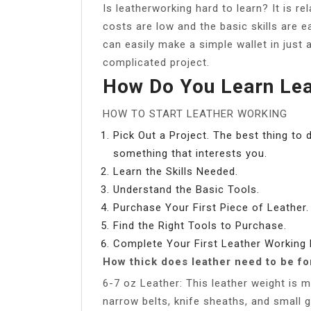
Is leatherworking hard to learn? It is re
costs are low and the basic skills are e
can easily make a simple wallet in just
complicated project.
How Do You Learn Lea
HOW TO START LEATHER WORKING
Pick Out a Project. The best thing to 
something that interests you.
Learn the Skills Needed.
Understand the Basic Tools.
Purchase Your First Piece of Leather.
Find the Right Tools to Purchase.
Complete Your First Leather Working 
How thick does leather need to be fo
6-7 oz Leather: This leather weight is
narrow belts, knife sheaths, and small g