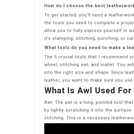
How do I choose the best leatherwork
To get started, you’ll need a leatherwork
the tools you need to complete a projec
allow you to fully express yourself in 
it’s stamping, stitching, punching, or car
What tools do you need to make a le
The 5 crucial tools that I recommend you
wheel, stitching awl, and mallet. You wi
into the right size and shape. Since leath
leather, you want to make sure you use a
What Is Awl Used For
Awl: The awl is a long, pointed tool tha
by lightly scratching it into the surface
stitching. This is a necessary leatherwo