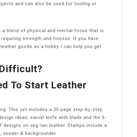
ojects and can also be used for tooling or
s a blend of physical and mental focus that is
s requiring strength and finesse. If you have
 leather goods as a hobby I can help you get
Difficult?
d To Start Leather
ing. This set includes a 20 page step-by-step
design ideas, swivel knife with blade and the 6
f designs on veg-tan leather. Stamps include a
r, seeder & backgrounder.