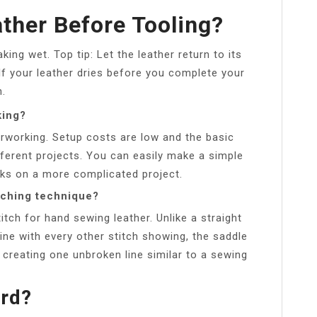
ther Before Tooling?
ing wet. Top tip: Let the leather return to its
 If your leather dries before you complete your
n.
king?
therworking. Setup costs are low and the basic
ifferent projects. You can easily make a simple
eks on a more complicated project.
tching technique?
tch for hand sewing leather. Unlike a straight
line with every other stitch showing, the saddle
s, creating one unbroken line similar to a sewing
ard?