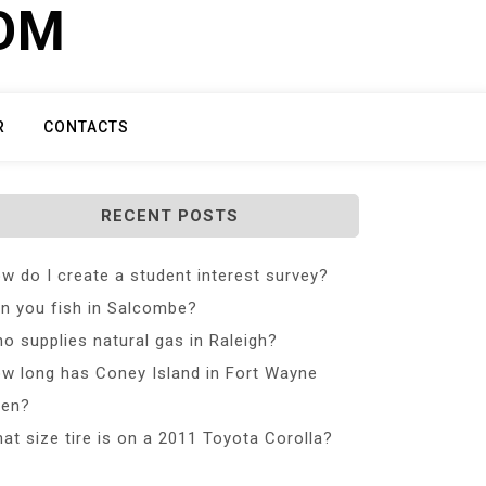
COM
R
CONTACTS
RECENT POSTS
w do I create a student interest survey?
n you fish in Salcombe?
o supplies natural gas in Raleigh?
w long has Coney Island in Fort Wayne
en?
at size tire is on a 2011 Toyota Corolla?