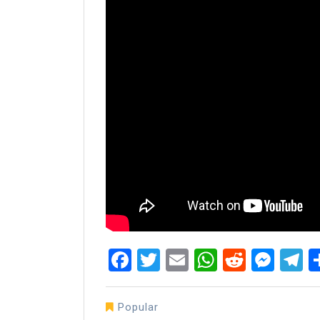
Facebook
Twitter
Email
WhatsAp
Reddit
Mes
T
Popular