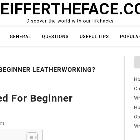
EIFFERTHEFACE.
Discover the world with our lifehacks
GENERAL
QUESTIONS
USEFUL TIPS
POPULA
 BEGINNER LEATHERWORKING?
Ho
Ca
ed For Beginner
Wh
Ho
Op
ers
Wh