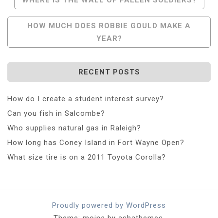
Navigation
HOW MUCH DOES ROBBIE GOULD MAKE A
YEAR?
RECENT POSTS
How do I create a student interest survey?
Can you fish in Salcombe?
Who supplies natural gas in Raleigh?
How long has Coney Island in Fort Wayne Open?
What size tire is on a 2011 Toyota Corolla?
Proudly powered by WordPress
Theme: moina by ashathemes.