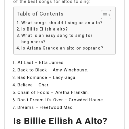
of the best songs for altos to sing:
Table of Contents
What songs should I sing as an alto?
Is Billie Eilish a alto?
What is an easy song to sing for
beginners?
Is Ariana Grande an alto or soprano?
At Last – Etta James.
Back to Black – Amy Winehouse.
Bad Romance – Lady Gaga.
Believe – Cher.
Chain of Fools – Aretha Franklin.
Don’t Dream It’s Over – Crowded House.
Dreams – Fleetwood Mac.
Is Billie Eilish A Alto?