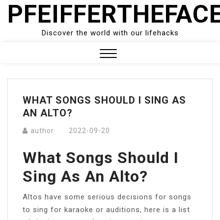
PFEIFFERTHEFAC
Skip
to
content
Discover the world with our lifehacks
Close
Menu
WHAT SONGS SHOULD I SING AS
AN ALTO?
author
2022-09-20
What Songs Should I
Sing As An Alto?
Altos have some serious decisions for songs
to sing for karaoke or auditions, here is a list