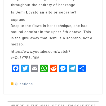
throughout the entirety of her range.
Is Demi Lovato an alto or soprano?
soprano
Despite the flaws in her technique, she has
natural comfort in the upper 5th octave. This
is the give away that Demi is a soprano, not a
mezzo.
https://www.youtube.com/watch?
v=Cu3Y7F8JRtM
Facebook
Twitter
Email
WhatsApp
Reddit
Messenger
Telegra
Share
Questions
Post
WHERE IS THE WALL OF FALLEN SOLDIERS?