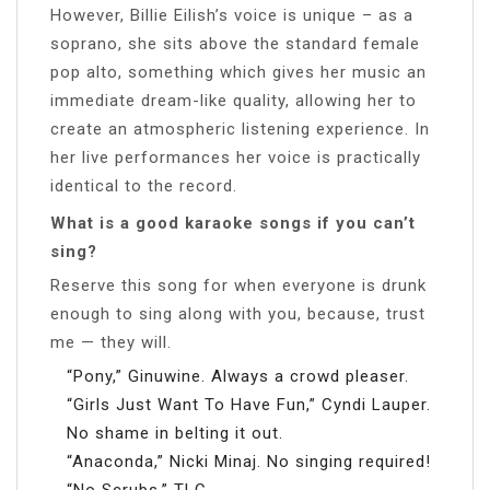
However, Billie Eilish’s voice is unique – as a
soprano, she sits above the standard female
pop alto, something which gives her music an
immediate dream-like quality, allowing her to
create an atmospheric listening experience. In
her live performances her voice is practically
identical to the record.
What is a good karaoke songs if you can’t
sing?
Reserve this song for when everyone is drunk
enough to sing along with you, because, trust
me — they will.
“Pony,” Ginuwine. Always a crowd pleaser.
“Girls Just Want To Have Fun,” Cyndi Lauper.
No shame in belting it out.
“Anaconda,” Nicki Minaj. No singing required!
“No Scrubs,” TLC.