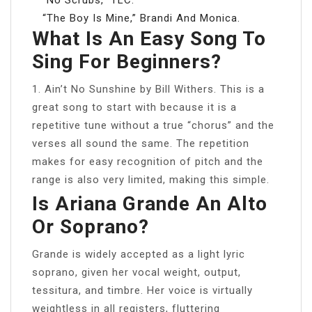
“The Boy Is Mine,” Brandi And Monica.
What Is An Easy Song To
Sing For Beginners?
1. Ain’t No Sunshine by Bill Withers. This is a
great song to start with because it is a
repetitive tune without a true “chorus” and the
verses all sound the same. The repetition
makes for easy recognition of pitch and the
range is also very limited, making this simple.
Is Ariana Grande An Alto
Or Soprano?
Grande is widely accepted as a light lyric
soprano, given her vocal weight, output,
tessitura, and timbre. Her voice is virtually
weightless in all registers, fluttering