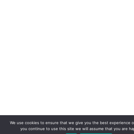
We use cookies to ensure that we give you the best experience on
you continue to use this site we will assume that you are hap