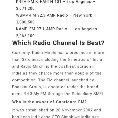
KRTH-FM K-EARTH 101 – Los Angeles –
3,071,200.
WBMP-FM 92.3 AMP Radio – New York –
3,000,500.
KAMP-FM 97.1 AMP Radio – Los Angeles –
2,965,100.
Which Radio Channel Is Best?
Currently, Radio Mirchi has a presence in more
than 33 cities, including the 6 metros of India
and Radio Mirchi is the costliest station in
India as they charge more than double of the
competition. The FM channel launched by
Bhaskar Group, is operated under the brand
name 94.3 My FM through the Subsidiary SMEL.
Who is the owner of Capricorn FM?
It was established on 26 November 2007 and
has been led by the CEO Simphiwe Mdlalose