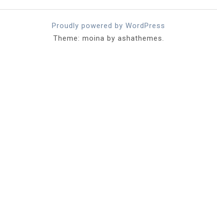
Proudly powered by WordPress
Theme: moina by ashathemes.