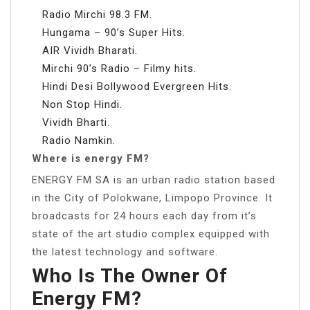
Radio Mirchi 98.3 FM.
Hungama – 90’s Super Hits.
AIR Vividh Bharati.
Mirchi 90’s Radio – Filmy hits.
Hindi Desi Bollywood Evergreen Hits.
Non Stop Hindi.
Vividh Bharti.
Radio Namkin.
Where is energy FM?
ENERGY FM SA is an urban radio station based
in the City of Polokwane, Limpopo Province. It
broadcasts for 24 hours each day from it’s
state of the art studio complex equipped with
the latest technology and software.
Who Is The Owner Of
Energy FM?