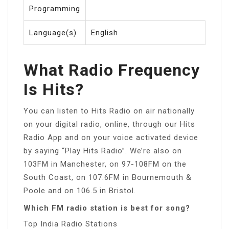
Programming
Language(s)
English
What Radio Frequency
Is Hits?
You can listen to Hits Radio on air nationally
on your digital radio, online, through our Hits
Radio App and on your voice activated device
by saying “Play Hits Radio”. We’re also on
103FM in Manchester, on 97-108FM on the
South Coast, on 107.6FM in Bournemouth &
Poole and on 106.5 in Bristol.
Which FM radio station is best for song?
Top India Radio Stations