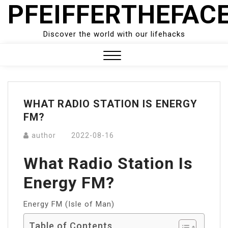
PFEIFFERTHEFAC
Skip
to
content
Discover the world with our lifehacks
Close
Menu
WHAT RADIO STATION IS ENERGY
FM?
author
2022-08-16
What Radio Station Is
Energy FM?
Energy FM (Isle of Man)
Table of Contents