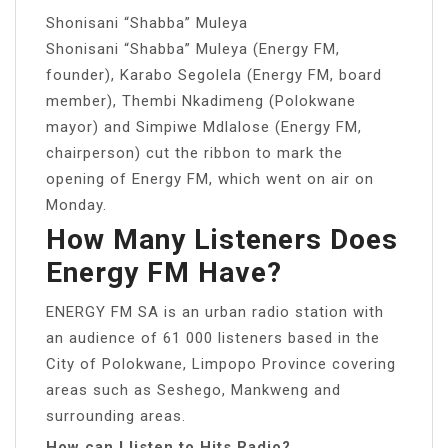
Shonisani “Shabba” Muleya
Shonisani “Shabba” Muleya (Energy FM,
founder), Karabo Segolela (Energy FM, board
member), Thembi Nkadimeng (Polokwane
mayor) and Simpiwe Mdlalose (Energy FM,
chairperson) cut the ribbon to mark the
opening of Energy FM, which went on air on
Monday.
How Many Listeners Does
Energy FM Have?
ENERGY FM SA is an urban radio station with
an audience of 61 000 listeners based in the
City of Polokwane, Limpopo Province covering
areas such as Seshego, Mankweng and
surrounding areas.
How can I listen to Hits Radio?