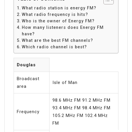
What radio station is energy FM?
What radio frequency is hits?
Who is the owner of Energy FM?
How many listeners does Energy FM
have?
What are the best FM channels?
Which radio channel is best?
Douglas
Broadcast
Isle of Man
area
98.6 MHz FM 91.2 MHz FM
93.4 MHz FM 98.4 MHz FM
Frequency
105.2 MHz FM 102.4 MHz
FM