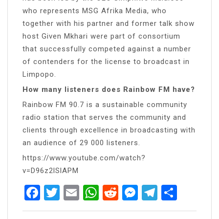
who represents MSG Afrika Media, who
together with his partner and former talk show
host Given Mkhari were part of consortium
that successfully competed against a number
of contenders for the license to broadcast in
Limpopo.
How many listeners does Rainbow FM have?
Rainbow FM 90.7 is a sustainable community
radio station that serves the community and
clients through excellence in broadcasting with
an audience of 29 000 listeners.
https://www.youtube.com/watch?
v=D96z2lSlAPM
Facebook
Twitter
Email
WhatsApp
Reddit
Messenger
Telegra
Share