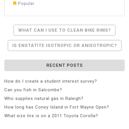
Popular
Post
WHAT CAN I USE TO CLEAN BIKE RIMS?
Navigation
IS ENSTATITE ISOTROPIC OR ANISOTROPIC?
RECENT POSTS
How do I create a student interest survey?
Can you fish in Salcombe?
Who supplies natural gas in Raleigh?
How long has Coney Island in Fort Wayne Open?
What size tire is on a 2011 Toyota Corolla?