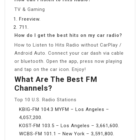
TV & Gaming
Freeview.
711.
How do I get the best hits on my car radio?
How to Listen to Hits Radio without CarPlay /
Android Auto. Connect your car dash via cable
or bluetooth. Open the app, press now playing
and tap on the car icon. Enjoy!
What Are The Best FM
Channels?
Top 10 U.S. Radio Stations
KBIG-FM 104.3 MYFM – Los Angeles –
4,057,200.
KOST-FM 103.5 – Los Angeles – 3,661,600.
WCBS-FM 101.1 – New York – 3,591,800.