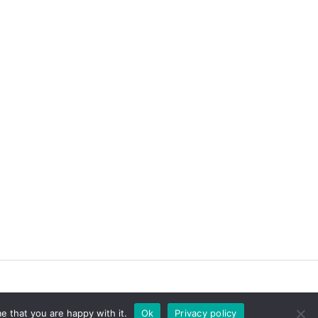
e that you are happy with it.
Ok
Privacy policy