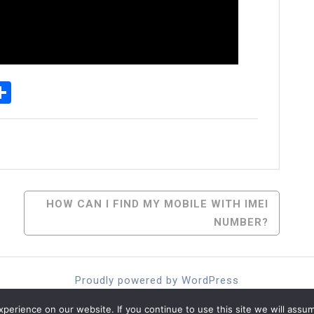
p
senger
elegram
Share
HOW CAN I FIND MY MOBILE WITH IMEI
NUMBER?
Proudly powered by WordPress
Theme: moina by ashathemes.
erience on our website. If you continue to use this site we will assum