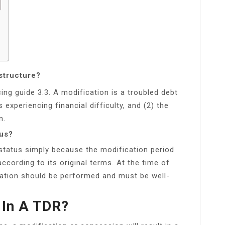
structure?
ing guide 3.3. A modification is a troubled debt
s experiencing financial difficulty, and (2) the
n.
tus?
tatus simply because the modification period
ccording to its original terms. At the time of
uation should be performed and must be well-
 In A TDR?