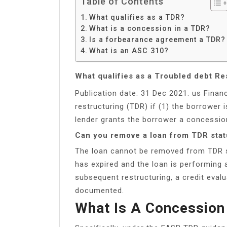
Table of Contents
What qualifies as a TDR?
What is a concession in a TDR?
Is a forbearance agreement a TDR?
What is an ASC 310?
What qualifies as a Troubled debt Re
Publication date: 31 Dec 2021. us Financ
restructuring (TDR) if (1) the borrower i
lender grants the borrower a concessio
Can you remove a loan from TDR sta
The loan cannot be removed from TDR s
has expired and the loan is performing a
subsequent restructuring, a credit eval
documented.
What Is A Concession