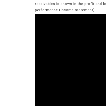
receivables is shown in the profit and l
performance (Income statement).