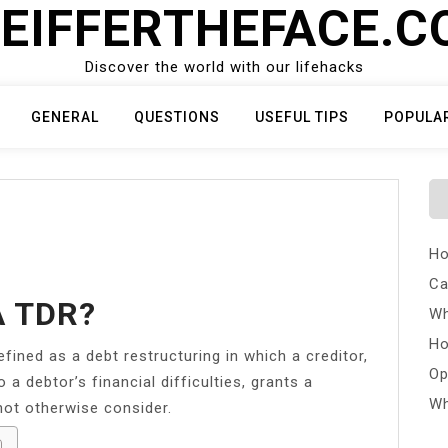
EIFFERTHEFACE.
Discover the world with our lifehacks
GENERAL
QUESTIONS
USEFUL TIPS
POPULA
Ho
Ca
A TDR?
Wh
Ho
efined as a debt restructuring in which a creditor,
Op
a debtor’s financial difficulties, grants a
Wh
not otherwise consider.