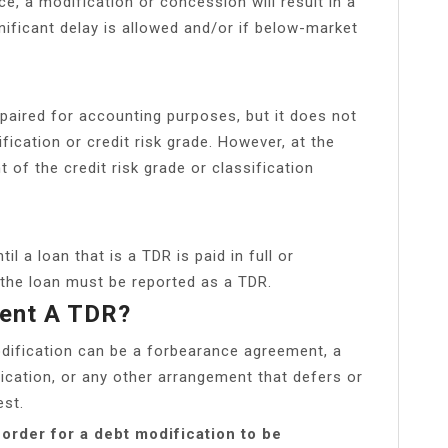
e, a modification or concession will result in a
nificant delay is allowed and/or if below-market
paired for accounting purposes, but it does not
fication or credit risk grade. However, at the
of the credit risk grade or classification
l a loan that is a TDR is paid in full or
, the loan must be reported as a TDR.
ment A TDR?
dification can be a forbearance agreement, a
ication, or any other arrangement that defers or
est.
order for a debt modification to be