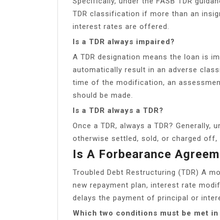
Specifically, under the FASB TDR guidanc
TDR classification if more than an insig
interest rates are offered.
Is a TDR always impaired?
A TDR designation means the loan is im
automatically result in an adverse classi
time of the modification, an assessment 
should be made.
Is a TDR always a TDR?
Once a TDR, always a TDR? Generally, unti
otherwise settled, sold, or charged off
Is A Forbearance Agree
Troubled Debt Restructuring (TDR) A mo
new repayment plan, interest rate modif
delays the payment of principal or inter
Which two conditions must be met in 