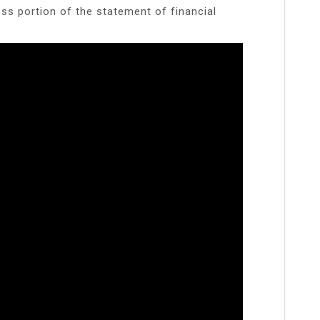
oss portion of the statement of financial