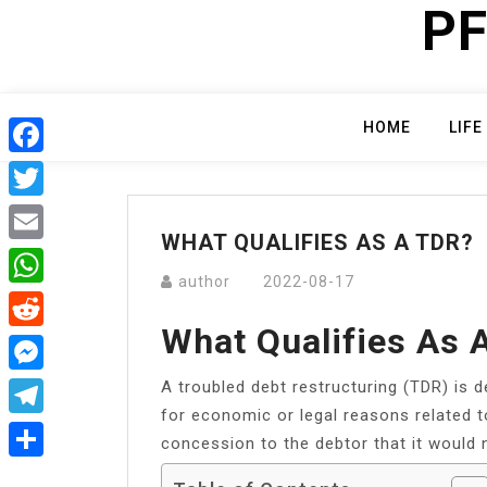
PF
Skip
to
content
HOME
LIFE
Facebook
Twitter
WHAT QUALIFIES AS A TDR?
Email
author
2022-08-17
WhatsApp
What Qualifies As 
Reddit
A troubled debt restructuring (TDR) is d
Messenger
for economic or legal reasons related to 
Telegram
concession to the debtor that it would 
Share