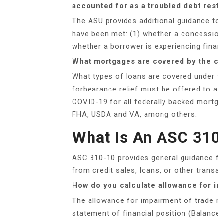
accounted for as a troubled debt res
The ASU provides additional guidance to
have been met: (1) whether a concessio
whether a borrower is experiencing financ
What mortgages are covered by the c
What types of loans are covered under
forbearance relief must be offered to a
COVID-19 for all federally backed mort
FHA, USDA and VA, among others.
What Is An ASC 31
ASC 310-10 provides general guidance f
from credit sales, loans, or other trans
How do you calculate allowance for 
The allowance for impairment of trade r
statement of financial position (Balanc