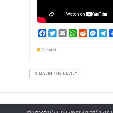
Facebook
Twitter
Email
WhatsAp
Reddit
Mes
T
General
Post
IS MAJIN THE DEVIL?
Navigation
We use cookies to ensure that we give you the best exp