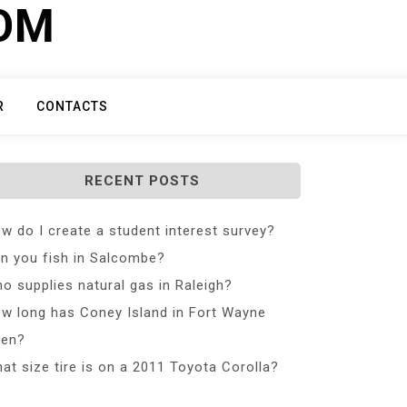
COM
R
CONTACTS
RECENT POSTS
w do I create a student interest survey?
n you fish in Salcombe?
o supplies natural gas in Raleigh?
w long has Coney Island in Fort Wayne
en?
at size tire is on a 2011 Toyota Corolla?