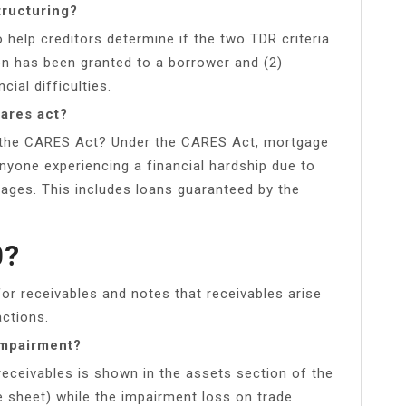
tructuring?
 help creditors determine if the two TDR criteria
n has been granted to a borrower and (2)
ial difficulties.
ares act?
 the CARES Act? Under the CARES Act, mortgage
nyone experiencing a financial hardship due to
gages. This includes loans guaranteed by the
0?
or receivables and notes that receivables arise
actions.
impairment?
eceivables is shown in the assets section of the
e sheet) while the impairment loss on trade