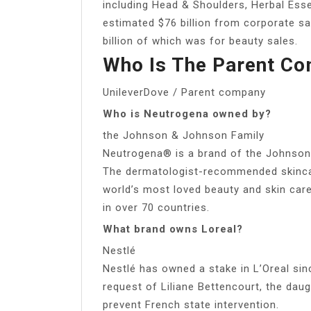
including Head & Shoulders, Herbal Ess
estimated $76 billion from corporate sa
billion of which was for beauty sales.
Who Is The Parent C
UnileverDove / Parent company
Who is Neutrogena owned by?
the Johnson & Johnson Family
Neutrogena® is a brand of the Johnso
The dermatologist-recommended skinca
world’s most loved beauty and skin car
in over 70 countries.
What brand owns Loreal?
Nestlé
Nestlé has owned a stake in L’Oreal si
request of Liliane Bettencourt, the daug
prevent French state intervention.