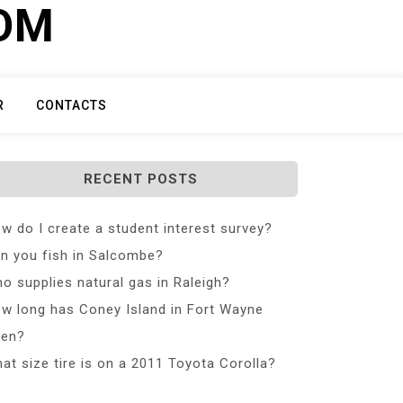
COM
R
CONTACTS
RECENT POSTS
w do I create a student interest survey?
n you fish in Salcombe?
o supplies natural gas in Raleigh?
w long has Coney Island in Fort Wayne
en?
at size tire is on a 2011 Toyota Corolla?