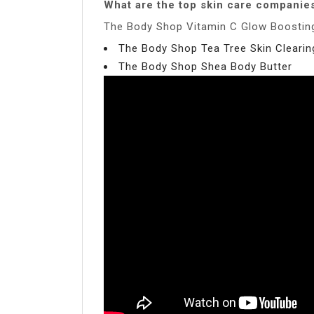
What are the top skin care companie
The Body Shop Vitamin C Glow Boosting
The Body Shop Tea Tree Skin Cleari
The Body Shop Shea Body Butter