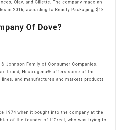
ences, Olay, and Gillette. The company made an
les in 2016, according to Beauty Packaging, $18
ompany Of Dove?
n & Johnson Family of Consumer Companies.
re brand, Neutrogena® offers some of the
e lines, and manufactures and markets products
nce 1974 when it bought into the company at the
hter of the founder of L’Oreal, who was trying to