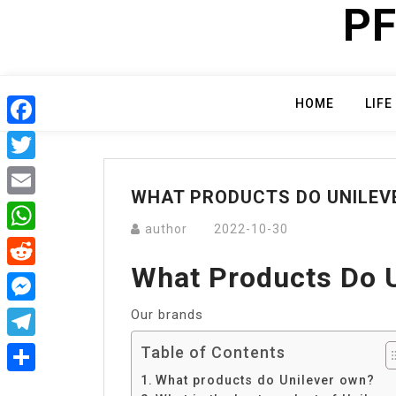
PF
Skip
to
content
HOME
LIFE
Facebook
Twitter
WHAT PRODUCTS DO UNILEV
Email
author
2022-10-30
WhatsApp
What Products Do 
Reddit
Our brands
Messenger
Telegram
Table of Contents
What products do Unilever own?
Share