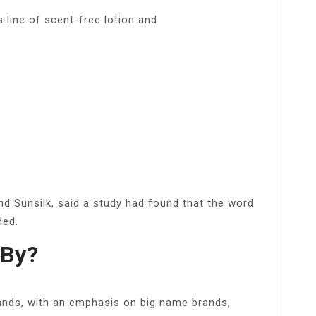
s line of scent-free lotion and
nd Sunsilk, said a study had found that the word
ded.
 By?
ands, with an emphasis on big name brands,