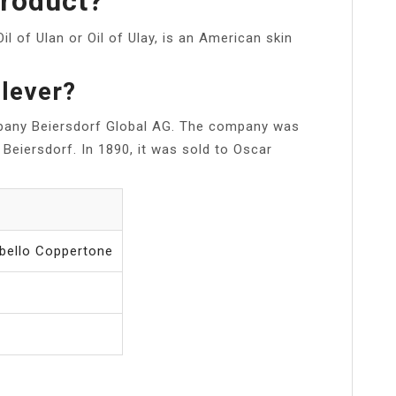
Product?
 Oil of Ulan or Oil of Ulay, is an American skin
ilever?
pany Beiersdorf Global AG. The company was
Beiersdorf. In 1890, it was sold to Oscar
bello Coppertone