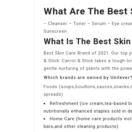
What Are The Best 
– Cleanser – Toner – Serum – Eye cream
Sunscreen
What Is The Best Skin
Best Skin Care Brand of 2021. Our top pi
& Stick. Carrot & Stick takes a tough-lo
gentle nurturing of plants with the powe
Which brands are owned by Unilever
Foods (soups,bouillons,sauces,snacks,
spreads)
Refreshment (ice cream,tea-based 
nutritionally enhanced staples sold in 
Home Care (home care products incl
bars,and other cleaning products)