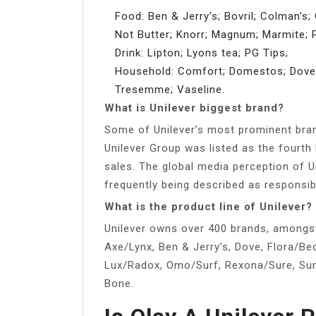
Food: Ben & Jerry’s; Bovril; Colman’s; 
Not Butter; Knorr; Magnum; Marmite; P
Drink: Lipton; Lyons tea; PG Tips;
Household: Comfort; Domestos; Dove; L
Tresemme; Vaseline.
What is Unilever biggest brand?
Some of Unilever’s most prominent brand
Unilever Group was listed as the fourt
sales. The global media perception of Un
frequently being described as responsib
What is the product line of Unilever?
Unilever owns over 400 brands, amongst 
Axe/Lynx, Ben & Jerry’s, Dove, Flora/Bec
Lux/Radox, Omo/Surf, Rexona/Sure, Sun
Bone.