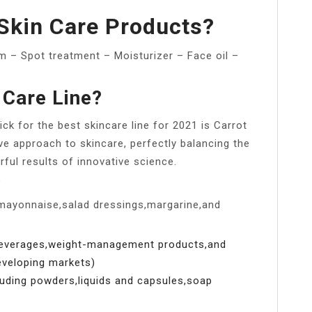
Skin Care Products?
 – Spot treatment – Moisturizer – Face oil –
 Care Line?
ck for the best skincare line for 2021 is Carrot
ve approach to skincare, perfectly balancing the
rful results of innovative science.
?
mayonnaise,salad dressings,margarine,and
beverages,weight-management products,and
developing markets)
uding powders,liquids and capsules,soap