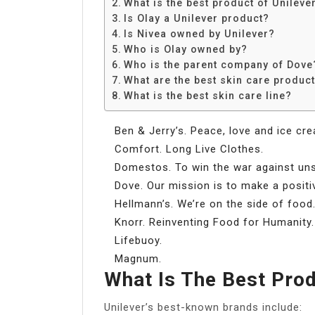
What is the best product of Unileve
Is Olay a Unilever product?
Is Nivea owned by Unilever?
Who is Olay owned by?
Who is the parent company of Dove
What are the best skin care produc
What is the best skin care line?
Ben & Jerry’s. Peace, love and ice cr
Comfort. Long Live Clothes.
Domestos. To win the war against uns
Dove. Our mission is to make a positi
Hellmann’s. We’re on the side of food
Knorr. Reinventing Food for Humanity.
Lifebuoy.
Magnum.
What Is The Best Prod
Unilever’s best-known brands include: