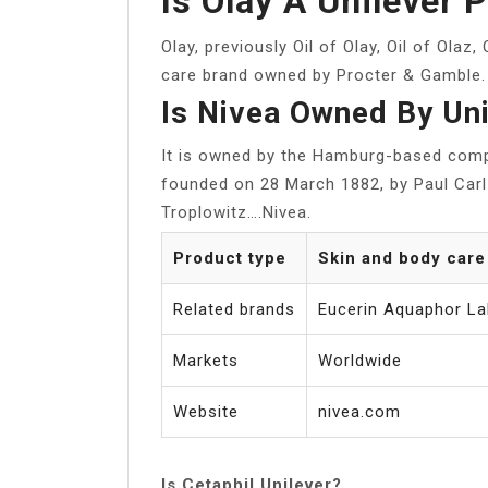
Is Olay A Unilever 
Olay, previously Oil of Olay, Oil of Olaz,
care brand owned by Procter & Gamble.
Is Nivea Owned By Un
It is owned by the Hamburg-based com
founded on 28 March 1882, by Paul Carl 
Troplowitz….Nivea.
Product type
Skin and body care
Related brands
Eucerin Aquaphor La
Markets
Worldwide
Website
nivea.com
Is Cetaphil Unilever?