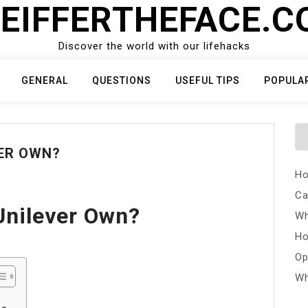
EIFFERTHEFACE.
Discover the world with our lifehacks
GENERAL
QUESTIONS
USEFUL TIPS
POPULA
ER OWN?
Ho
Ca
Unilever Own?
Wh
Ho
Op
Wh