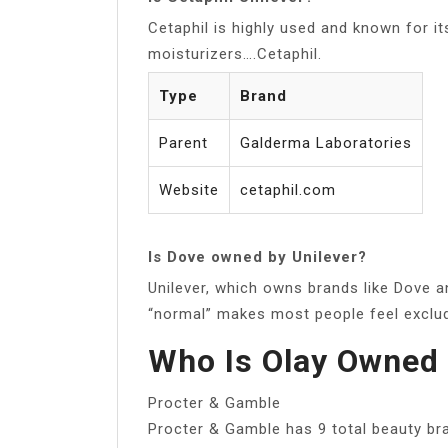
Cetaphil is highly used and known for it
moisturizers….Cetaphil.
Type
Brand
Parent
Galderma Laboratories
Website
cetaphil.com
Is Dove owned by Unilever?
Unilever, which owns brands like Dove a
“normal” makes most people feel exclu
Who Is Olay Owned
Procter & Gamble
Procter & Gamble has 9 total beauty br