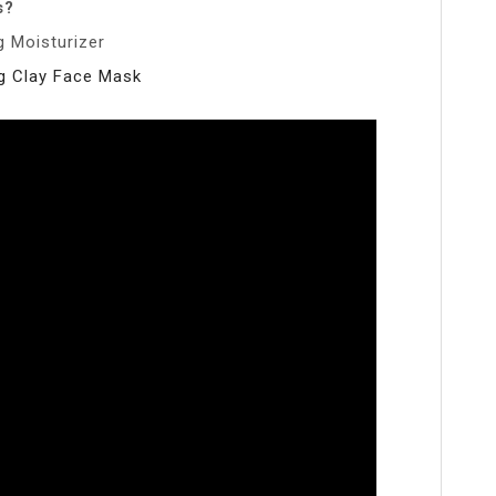
s?
 Moisturizer
ng Clay Face Mask