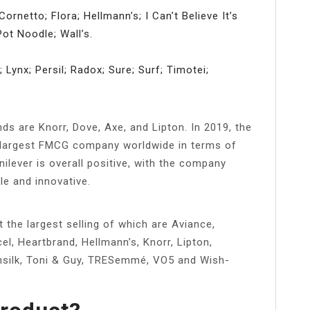
Cornetto; Flora; Hellmann’s; I Can’t Believe It’s
ot Noodle; Wall’s.
ynx; Persil; Radox; Sure; Surf; Timotei;
s are Knorr, Dove, Axe, and Lipton. In 2019, the
h largest FMCG company worldwide in terms of
ilever is overall positive, with the company
le and innovative.
the largest selling of which are Aviance,
el, Heartbrand, Hellmann’s, Knorr, Lipton,
silk, Toni & Guy, TRESemmé, VO5 and Wish-