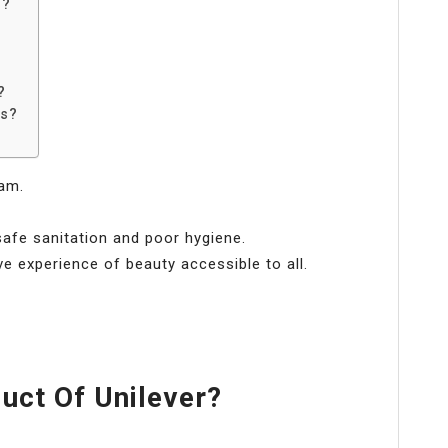
r?
?
ts?
eam.
afe sanitation and poor hygiene.
ve experience of beauty accessible to all.
.
uct Of Unilever?