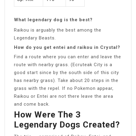
What legendary dog is the best?
Raikou is arguably the best among the
Legendary Beasts.
How do you get entei and raikou in Crystal?
Find a route where you can enter and leave the
route with nearby grass. (Ecruteak City is a
good start since by the south side of this city
has nearby grass). Take about 20 steps in the
grass with the repel. If no Pokemon appear,
Raikou or Entei are not there leave the area
and come back.
How Were The 3
Legendary Dogs Created?