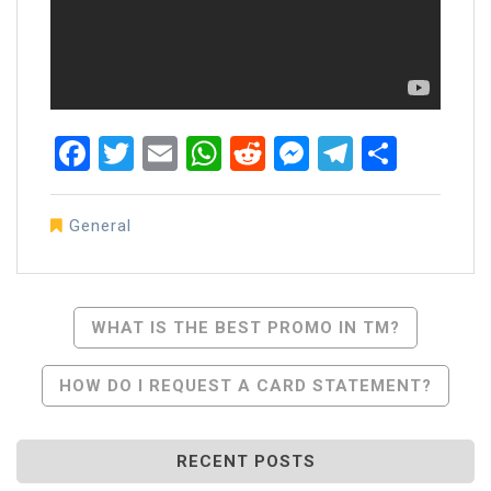
Facebook
Twitter
Email
WhatsApp
Reddit
Messenger
Telegra
Share
General
Post
WHAT IS THE BEST PROMO IN TM?
Navigation
HOW DO I REQUEST A CARD STATEMENT?
RECENT POSTS