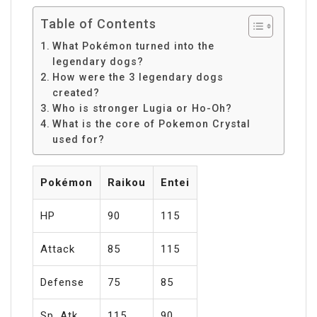
Table of Contents
What Pokémon turned into the
legendary dogs?
How were the 3 legendary dogs
created?
Who is stronger Lugia or Ho-Oh?
What is the core of Pokemon Crystal
used for?
Pokémon
Raikou
Entei
HP
90
115
Attack
85
115
Defense
75
85
Sp. Atk
115
90