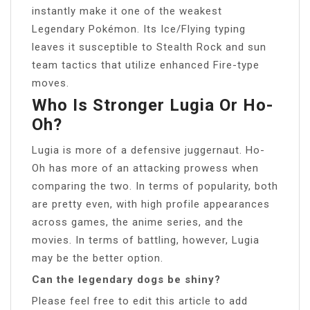
instantly make it one of the weakest
Legendary Pokémon. Its Ice/Flying typing
leaves it susceptible to Stealth Rock and sun
team tactics that utilize enhanced Fire-type
moves.
Who Is Stronger Lugia Or Ho-
Oh?
Lugia is more of a defensive juggernaut. Ho-
Oh has more of an attacking prowess when
comparing the two. In terms of popularity, both
are pretty even, with high profile appearances
across games, the anime series, and the
movies. In terms of battling, however, Lugia
may be the better option.
Can the legendary dogs be shiny?
Please feel free to edit this article to add