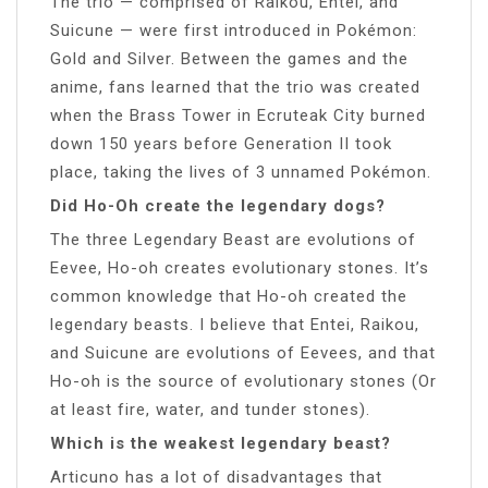
The trio — comprised of Raikou, Entei, and
Suicune — were first introduced in Pokémon:
Gold and Silver. Between the games and the
anime, fans learned that the trio was created
when the Brass Tower in Ecruteak City burned
down 150 years before Generation II took
place, taking the lives of 3 unnamed Pokémon.
Did Ho-Oh create the legendary dogs?
The three Legendary Beast are evolutions of
Eevee, Ho-oh creates evolutionary stones. It’s
common knowledge that Ho-oh created the
legendary beasts. I believe that Entei, Raikou,
and Suicune are evolutions of Eevees, and that
Ho-oh is the source of evolutionary stones (Or
at least fire, water, and tunder stones).
Which is the weakest legendary beast?
Articuno has a lot of disadvantages that