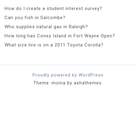
How do I create a student interest survey?
Can you fish in Salcombe?
Who supplies natural gas in Raleigh?
How long has Coney Island in Fort Wayne Open?
What size tire is on a 2011 Toyota Corolla?
Proudly powered by WordPress
Theme: moina by ashathemes.