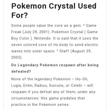
Pokemon Crystal Used
For?
Some people value the core as a gem. ^ Game
Freak (July 29, 2001). Pokémon Crystal ( Game
Boy Color ). Nintendo. It is said that it uses the
seven colored core of its body to send electric
waves into outer space. ^ Staff (August 29,
2003).
Do Legendary Pokemon respawn after being
defeated?
None of the legendary Pokemon – Ho-Oh,
Lugia, Entei, Raikou, Suicune, or Celebi – will
respawn if you defeat any of them, under any
circumstances: this game predates that
practice in the Pokemon series.