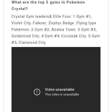
What are the top 5 gyms in Pokemon
Crystal?
Crystal Gym leaders& Elite Four. 1 Gym #1,
Violet City. Falkner. Zephyr Badge. Flying type
Pokémon. 2 Gym #2, Azalea Town. 3 Gym #3,
Goldenrod City. 4 Gym #4, Ecruteak City. 5 Gym
#5, Cianwood City.