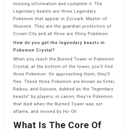
missing information and complete it. The
Legendary beasts are three Legendary
Pokémon that appear in Zoroark: Master of
Illusions. They are the guardian protectors of
Crown City and all three are Shiny Pokémon.
How do you get the legendary beasts in
Pokemon Crystal?
When you reach the Burned Tower in Pokemon
Crystal, at the bottom of the tower, you’ll find
three Pokemon. On approaching them, they’ll
flee. These three Pokemon are known as Entei,
Raikou, and Suicune, dubbed as the “legendary
beasts” by players; in canon, they’re Pokemon
that died when the Burned Tower was set
aflame, and revived by Ho-Oh.
What Is The Core Of