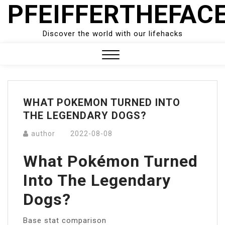
PFEIFFERTHEFAC
Skip
to
content
Discover the world with our lifehacks
Close
Menu
WHAT POKEMON TURNED INTO
THE LEGENDARY DOGS?
author
2022-08-08
What Pokémon Turned
Into The Legendary
Dogs?
Base stat comparison